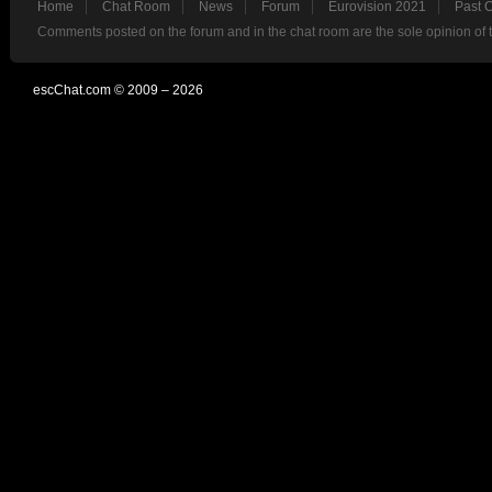
Home
Chat Room
News
Forum
Eurovision 2021
Past 
Comments posted on the forum and in the chat room are the sole opinion of 
escChat.com © 2009 – 2026