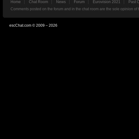
Home
Chat Room
News
Forum
Eurovision 2021
Past 
Comments posted on the forum and in the chat room are the sole opinion of 
escChat.com © 2009 – 2026