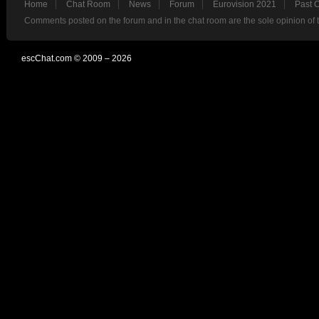
Home
Chat Room
News
Forum
Eurovision 2021
Past 
Comments posted on the forum and in the chat room are the sole opinion of 
escChat.com © 2009 – 2026