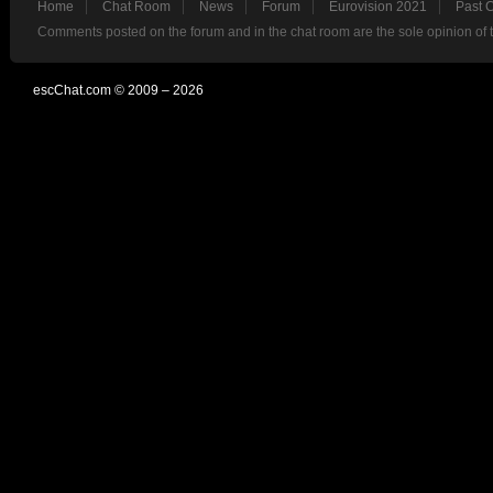
Home
Chat Room
News
Forum
Eurovision 2021
Past 
Comments posted on the forum and in the chat room are the sole opinion of 
escChat.com © 2009 – 2026