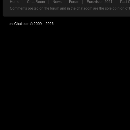
Home
Chat Room
News
Forum
Eurovision 2021
Past 
Comments posted on the forum and in the chat room are the sole opinion of 
escChat.com © 2009 – 2026