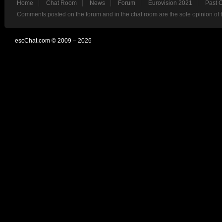
Home
Chat Room
News
Forum
Eurovision 2021
Past 
Comments posted on the forum and in the chat room are the sole opinion of 
escChat.com © 2009 – 2026