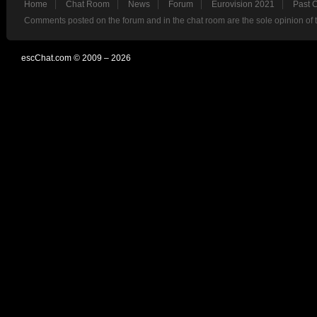
Home
Chat Room
News
Forum
Eurovision 2021
Past 
Comments posted on the forum and in the chat room are the sole opinion of 
escChat.com © 2009 – 2026