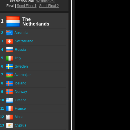
Prediction Poll
|
Wishlist Poll
Final
|
Semi Final 1
|
Semi Final 2
The
1
Netherlands
2
Australia
3
Switzerland
4
Russia
5
Italy
6
Sweden
7
Azerbaijan
8
Iceland
9
Norway
10
Greece
11
France
12
Malta
13
Cyprus