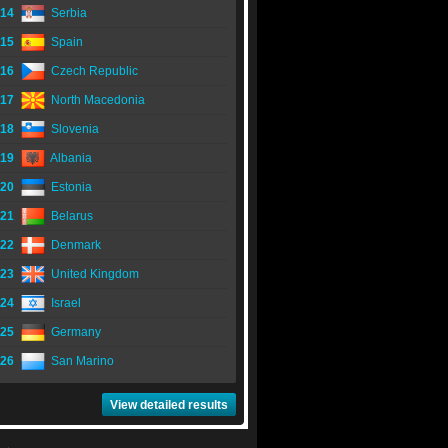
14
Serbia
15
Spain
16
Czech Republic
17
North Macedonia
18
Slovenia
19
Albania
20
Estonia
21
Belarus
22
Denmark
23
United Kingdom
24
Israel
25
Germany
26
San Marino
View detailed results