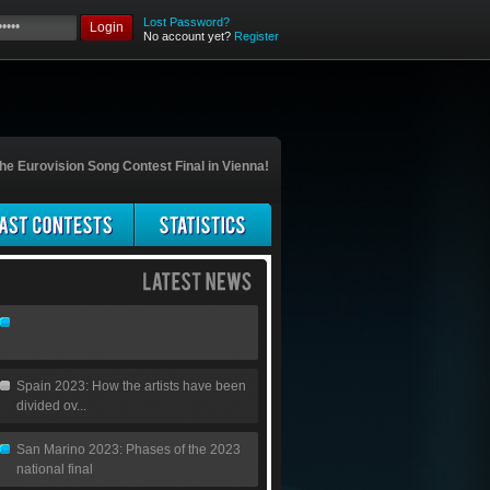
Lost Password?
Login
No account yet?
Register
he Eurovision Song Contest Final in Vienna!
Spain 2023: How the artists have been
divided ov...
San Marino 2023: Phases of the 2023
national final