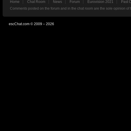
Home
Chat Room
News
Forum
Eurovision 2021
Past 
Comments posted on the forum and in the chat room are the sole opinion of 
escChat.com © 2009 – 2026