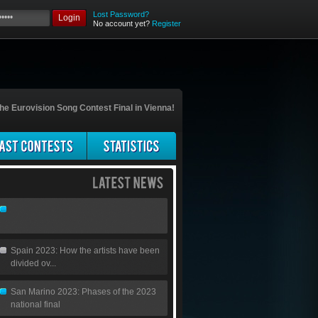
Lost Password?
Login
No account yet?
Register
he Eurovision Song Contest Final in Vienna!
Spain 2023: How the artists have been
divided ov...
San Marino 2023: Phases of the 2023
national final