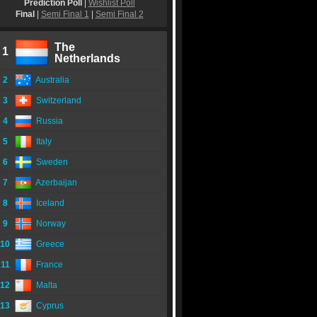
Prediction Poll
|
Wishlist Poll
Final
|
Semi Final 1
|
Semi Final 2
The
1
Netherlands
2
Australia
3
Switzerland
4
Russia
5
Italy
6
Sweden
7
Azerbaijan
8
Iceland
9
Norway
10
Greece
11
France
12
Malta
13
Cyprus