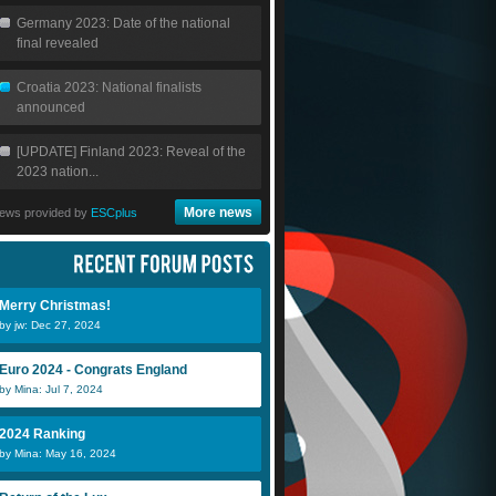
Germany 2023: Date of the national
final revealed
Croatia 2023: National finalists
announced
[UPDATE] Finland 2023: Reveal of the
2023 nation...
More news
ews provided by
ESCplus
Merry Christmas!
by jw: Dec 27, 2024
Euro 2024 - Congrats England
by Mina: Jul 7, 2024
2024 Ranking
by Mina: May 16, 2024