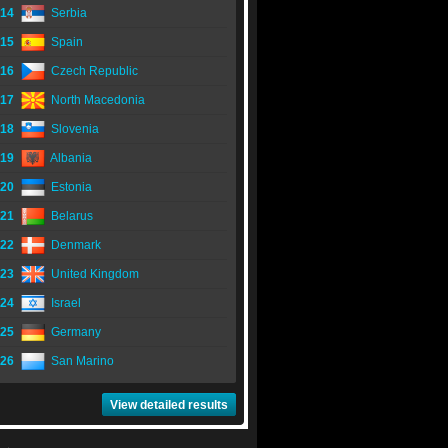
14
Serbia
15
Spain
16
Czech Republic
17
North Macedonia
18
Slovenia
19
Albania
20
Estonia
21
Belarus
22
Denmark
23
United Kingdom
24
Israel
25
Germany
26
San Marino
View detailed results