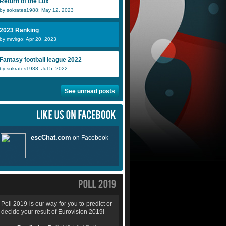
Return of the Lux
by sokrates1988: May 12, 2023
2023 Ranking
by mrvirgo: Apr 20, 2023
Fantasy football league 2022
by sokrates1988: Jul 5, 2022
See unread posts
Poll 2019 is our way for you to predict or
decide your result of Eurovision 2019!