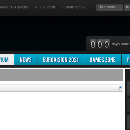
mbers / 114 guests)
43,870 posts
0
chatting now
days until t