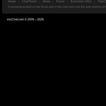
Home
Chat Room
News
Forum
Eurovision 2021
Past 
Comments posted on the forum and in the chat room are the sole opinion of 
escChat.com © 2009 – 2026