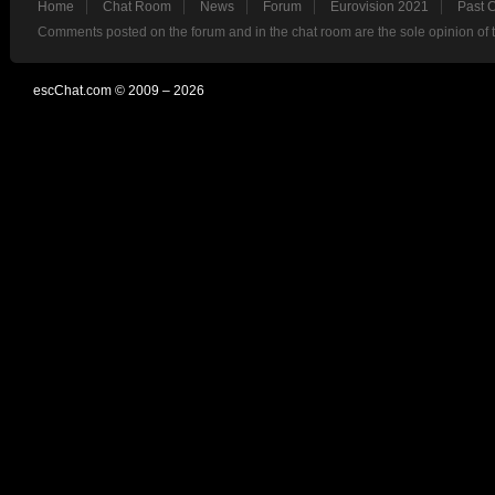
Home
Chat Room
News
Forum
Eurovision 2021
Past 
Comments posted on the forum and in the chat room are the sole opinion of 
escChat.com © 2009 – 2026