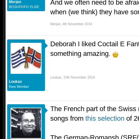
And we often need to be afrai
Merjan
BOSOPOFO ELSIE
when (we think) they have so
Merjan
,
4th November 2014
Deborah I liked Coctail E Fant
something amazing.
Loukas
,
15th November 2014
Loukas
New Member
The French part of the Swiss 
songs from
this selection
of 2
The German-Romansh (SRF/R