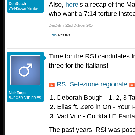
Also,
here
's a recap of the M
DenDutch
Well-Known Member
who want a 7:14 torture instea
DenDutch
,
22nd October 2014
Rua
likes this.
Time for the RSI candidates f
three for the Italians!
RSI Selezione regionale
NickEmpel
Deborah Bough - 1, 2, 3 T
BURGER AND FRIES
Elias ft. Zero in On - Your
Vad Vuc - Cocktail E Fant
The past years, RSI was possib