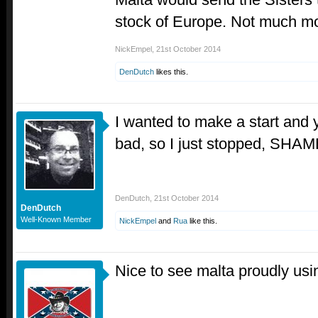
stock of Europe. Not much mo
NickEmpel
,
21st October 2014
DenDutch
likes this.
I wanted to make a start and 
bad, so I just stopped, S
DenDutch
,
21st October 2014
DenDutch
Well-Known Member
NickEmpel
and
Rua
like this.
Nice to see malta proudly usi