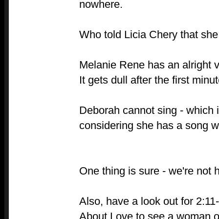
nowhere.
Who told Licia Chery that she
Melanie Rene has an alright v
It gets dull after the first minu
Deborah cannot sing - which i
considering she has a song wi
One thing is sure - we're not 
Also, have a look out for 2:11
About Love to see a woman on