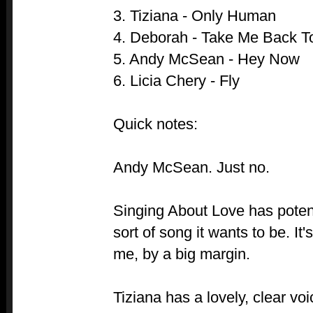
3. Tiziana - Only Human
4. Deborah - Take Me Back T
5. Andy McSean - Hey Now
6. Licia Chery - Fly
Quick notes:
Andy McSean. Just no.
Singing About Love has potenti
sort of song it wants to be. It's
me, by a big margin.
Tiziana has a lovely, clear vo