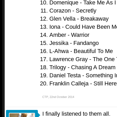
Domenique - Take Me As 
Corazon - Secretly
Glen Vella - Breakaway
Iona - Could Have Been M
Amber - Warrior
Jessika - Fandango
L-Ahwa - Beautiful To Me
Lawrence Gray - The One 
Trilogy - Chasing A Dream
Daniel Testa - Something 
Franklin Calleja - Still Here
CTP
,
22nd October 2014
I finally listened to them all.