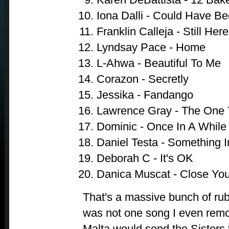
Iona Dalli - Could Have B
Franklin Calleja - Still Here
Lyndsay Pace - Home
L-Ahwa - Beautiful To Me
Corazon - Secretly
Jessika - Fandango
Lawrence Gray - The One 
Dominic - Once In A While
Daniel Testa - Something 
Deborah C - It's OK
Danica Muscat - Close Yo
That's a massive bunch of ru
was not one song I even remo
Malta would send the Sisters 