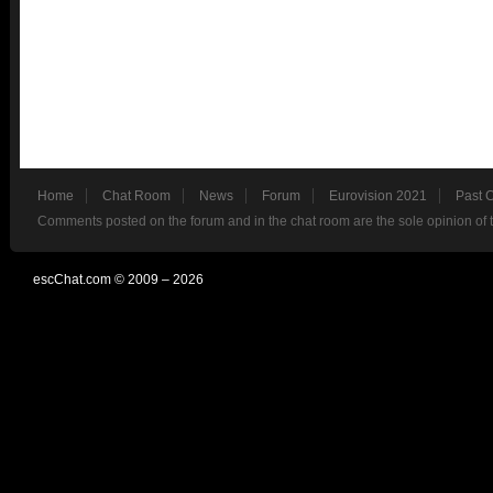
Home
Chat Room
News
Forum
Eurovision 2021
Past 
Comments posted on the forum and in the chat room are the sole opinion of 
escChat.com © 2009 – 2026