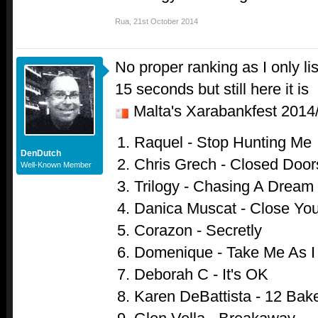
Rua
,
21st October 2014
No proper ranking as I only l
15 seconds but still here it is
Malta's Xarabankfest 201
Raquel - Stop Hunting Me
DenDutch
Chris Grech - Closed Door
Well-Known Member
Trilogy - Chasing A Dream
Danica Muscat - Close Yo
Corazon - Secretly
Domenique - Take Me As 
Deborah C - It's OK
Karen DeBattista - 12 Bake