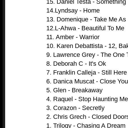
15. Daniel Testa - Something
14.Lyndsay - Home
13. Domenique - Take Me As
12.L-Ahwa - Beautiful To Me
11. Amber - Warrior
10. Karen Debattista - 12, Ba
9. Lawrence Grey - The One 
8. Deborah C - It's Ok
7. Franklin Calleja - Still Here
6. Danica Muscat - Close Yo
5. Glen - Breakaway
4. Raquel - Stop Haunting Me
3. Corazon - Secretly
2. Chris Grech - Closed Door
1. Trilogy - Chasing A Dream