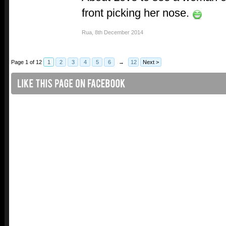
front picking her nose.
Rua
,
8th December 2014
Page 1 of 12
1
2
3
4
5
6
→
12
Next >