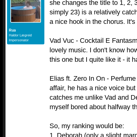
she changes the title to 1, 2,
simply 23) is a relatively catc
a nice hook in the chorus. It's 
Rua
Haldor Lægreid
Vad Vuc - Cocktail E Fantas
Impersonator
lovely music. I don't know h
this one but I quite like it - i
Elias ft. Zero In On - Perfume 
affair, he has a nice voice but
catches me unlike Vad and De
myself bored about halfway t
So, my ranking would be:
1. Deborah (only a slight marg