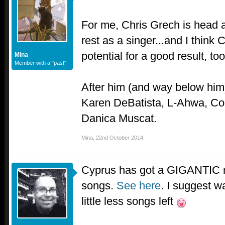
For me, Chris Grech is head 
rest as a singer...and I think
potential for a good result, too
Mina
Member with a "past"
After him (and way below him)
Karen DeBatista, L-Ahwa, C
Danica Muscat.
Mina
,
22nd October 2014
Cyprus has got a GIGANTIC nat
songs.
See here
. I suggest wa
little less songs left