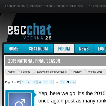
4,438 members
91 visitors online (0 members / 91 guests)
43,870 posts
Home
Forums
Eurovision Song Contests
History
Vienna 2015
Page 1 of 12
1
2
3
4
5
6
→
12
Next >
Yep, here we go: it's the 2015 
once again post as many rank