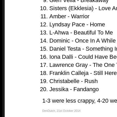
Glen Vella - Breakaway
Sisters (Ekklesia) - Love 
Amber - Warrior
Lyndsay Pace - Home
L-Ahwa - Beautiful To Me
Dominic - Once In A While
Daniel Testa - Something 
Iona Dalli - Could Have B
Lawrence Gray - The One 
Franklin Calleja - Still Here
Christabelle - Rush
Jessika - Fandango
1-3 were less crappy, 4-20 we
DenDutch
,
21st October 2014