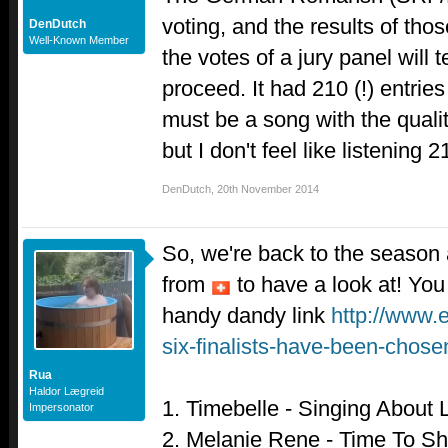
voting, and the results of th
DenDutch
Well-Known Member
the votes of a jury panel will 
proceed. It had 210 (!) entrie
must be a song with the quali
but I don't feel like listening 
DenDutch
,
20th November 2014
So, we're back to the season
from
to have a look at! You
handy dandy link
http://www.
six-finalists-have-been-chos
Rua
Haldor Lægreid
1. Timebelle - Singing About 
Impersonator
2. Melanie Rene - Time To Sh