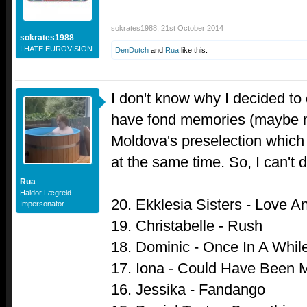
sokrates1988
,
21st October 2014
sokrates1988
I HATE EUROVISION
DenDutch
and
Rua
like this.
I don't know why I decided to 
have fond memories (maybe ni
Moldova's preselection which
at the same time. So, I can't 
Rua
Haldor Lægreid
20. Ekklesia Sisters - Love A
Impersonator
19. Christabelle - Rush
18. Dominic - Once In A Whil
17. Iona - Could Have Been 
16. Jessika - Fandango