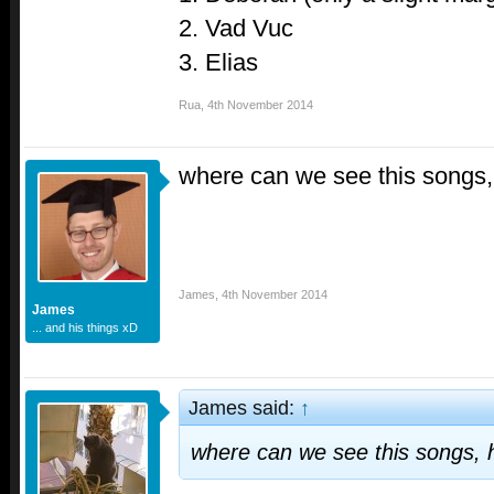
2. Vad Vuc
3. Elias
Rua
,
4th November 2014
where can we see this songs,
James
,
4th November 2014
James
... and his things xD
James said:
↑
where can we see this songs, 