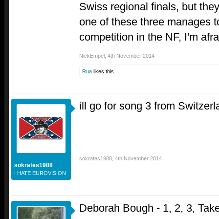
Swiss regional finals, but they'
one of these three manages 
competition in the NF, I'm afra
NickEmpel
,
4th November 2014
Rua
likes this.
ill go for song 3 from Switzer
sokrates1988
,
4th November 2014
sokrates1988
I HATE EUROVISION
Deborah Bough - 1, 2, 3, Tak