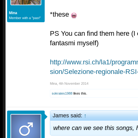
*these
Mina
Member with a "past"
PS You can find them here (I o
fantasmi myself)
http://www.rsi.ch/la1/program
sion/Selezione-regionale-RS
Mina
,
4th November 2014
sokrates1988
likes this.
James said:
↑
where can we see this songs, 