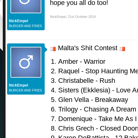
hope you all do too!
NickEmpel
,
21st October 2014
NickEmpel
BURGER AND FRIES
Malta's Shit Contest
Amber - Warrior
Raquel - Stop Haunting M
Christabelle - Rush
NickEmpel
Sisters (Ekklesia) - Love 
BURGER AND FRIES
Glen Vella - Breakaway
Trilogy - Chasing A Dream
Domenique - Take Me As 
Chris Grech - Closed Door
Karen DeBattista - 12 Bake