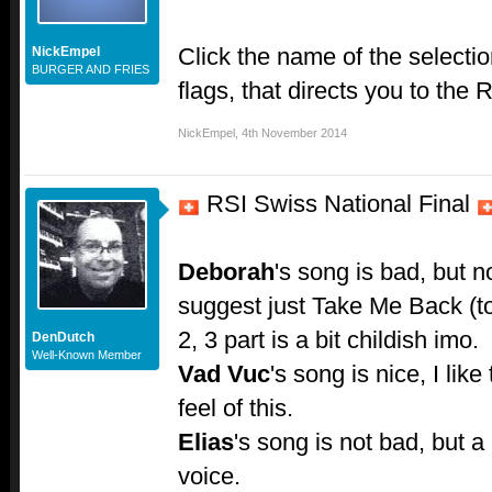
Click the name of the select
NickEmpel
BURGER AND FRIES
flags, that directs you to the R
NickEmpel
,
4th November 2014
RSI Swiss National Final
Deborah
's song is bad, but n
suggest just Take Me Back (to 2
2, 3 part is a bit childish imo.
DenDutch
Well-Known Member
Vad Vuc
's song is nice, I like
feel of this.
Elias
's song is not bad, but a 
voice.