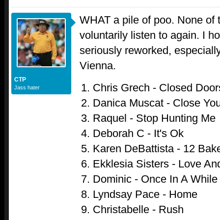
WHAT a pile of poo. None of 
voluntarily listen to again. I 
seriously reworked, especiall
Vienna.
CTP
Chris Grech - Closed Door
Jass hater
Danica Muscat - Close Yo
Raquel - Stop Hunting Me
Deborah C - It's Ok
Karen DeBattista - 12 Bake
Ekklesia Sisters - Love An
Dominic - Once In A While
Lyndsay Pace - Home
Christabelle - Rush