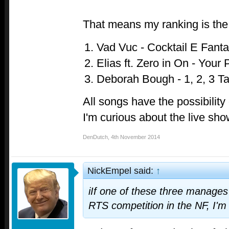
That means my ranking is the 
Vad Vuc - Cocktail E Fant
Elias ft. Zero in On - Your
Deborah Bough - 1, 2, 3 T
All songs have the possibility 
I'm curious about the live sh
DenDutch
,
4th November 2014
NickEmpel said:
↑
iIf one of these three manage
RTS competition in the NF, I'm 