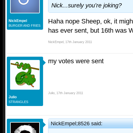
Nick...surely you're joking?
Haha nope Sheep, ok, it migh
NickEmpel
BURGER AND FRIES
has ever sent, but 16th was W
NickEmpel
,
17th January 2011
my votes were sent
Julio
,
17th January 2011
Julio
STRANGLES
NickEmpel;8526 said: