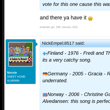
vote for this one cause this wa
and there ya have it
icelandic girl
,
19th January 2011
NickEmpel;8517 said:
Finland - 1976 - Fredi and 
its a very catchy song.
Nessie
Germany - 2005 - Gracia - R
SWEET HOME
underrated.
ALABAMA
Norway - 2006 - Christine G
Alvedansen: this song is perfec