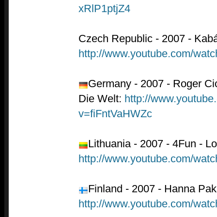
xRlP1ptjZ4
Czech Republic - 2007 - Kab
http://www.youtube.com/wat
Germany - 2007 - Roger Cic
Die Welt:
http://www.youtube
v=fiFntVaHWZc
Lithuania - 2007 - 4Fun - L
http://www.youtube.com/w
Finland - 2007 - Hanna Pak
http://www.youtube.com/wa