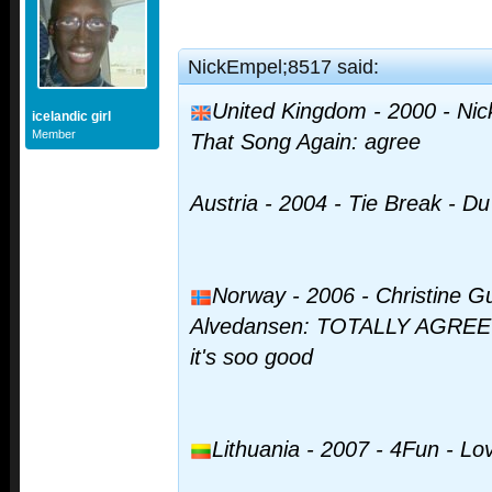
NickEmpel;8517 said:
United Kingdom - 2000 - Nick
icelandic girl
Member
That Song Again: agree
Austria - 2004 - Tie Break - Du 
Norway - 2006 - Christine G
Alvedansen: TOTALLY AGREE I st
it's soo good
Lithuania - 2007 - 4Fun - L