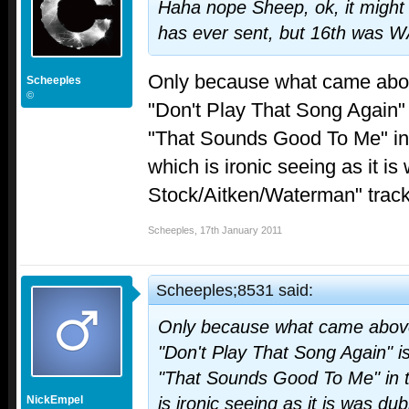
Haha nope Sheep, ok, it might
has ever sent, but 16th was WA
Only because what came above
Scheeples
©
"Don't Play That Song Again"
"That Sounds Good To Me" in
which is ironic seeing as it i
Stock/Aitken/Waterman" track 
Scheeples
,
17th January 2011
Scheeples;8531 said:
Only because what came above 
"Don't Play That Song Again" i
"That Sounds Good To Me" in t
NickEmpel
is ironic seeing as it is was du