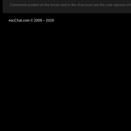
Comments posted on the forum and in the chat room are the sole opinion of 
escChat.com © 2009 – 2026