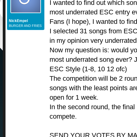
I wanted to find out which s
most underrated ESC entry ev
Fans (I hope), I wanted to find
NickEmpel
BURGER AND FRIES
I selected 31 songs from ES
in my opinion very underrated
Now my question is: would you
most underrated song ever? Ju
ESC Style (1-8, 10 12 ofc)
The competition will be 2 round
songs with the least points ar
open for 1 week.
In the second round, the final
compete.
SEND YOUR VOTES BY MA