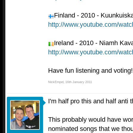
Finland - 2010 - Kuunkuiskaa
http://www.youtube.com/wa
Ireland - 2010 - Niamh Kava
http://www.youtube.com/wat
Have fun listening and voting!
NickEmpel
,
16th January 2011
I'm half pro this and half anti t
This probably would have work
nominated songs that we thou