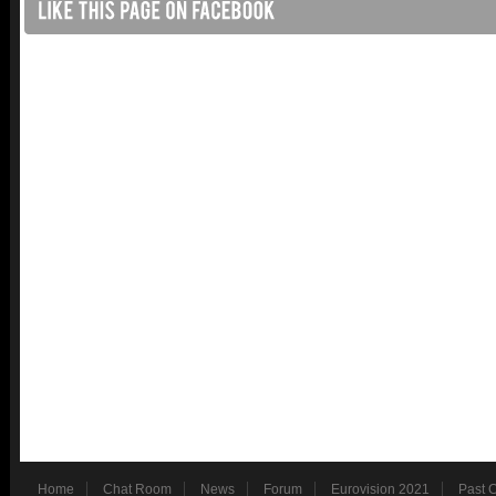
Home
Chat Room
News
Forum
Eurovision 2021
Past 