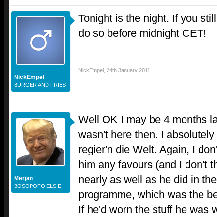
Tonight is the night. If you sti
do so before midnight CET!
NickEmpel
,
24th January 2011
NickEmpel
BURGER AND FRIES
Well OK I may be 4 months late
wasn't here then. I absolut
regier'n die Welt. Again, I don'
him any favours (and I don't t
nearly as well as he did in t
Merjan
BOSOPOFO ELSIE
programme, which was the best
If he'd worn the stuff he was 