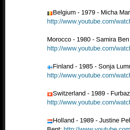
Belgium - 1979 - Micha Ma
http://www.youtube.com/wa
Morocco - 1980 - Samira Ben 
http://www.youtube.com/wa
Finland - 1985 - Sonja Lu
http://www.youtube.com/w
Switzerland - 1989 - Furbaz
http://www.youtube.com/wa
Holland - 1989 - Justine Pel
Bent:
http://www.youtube.c