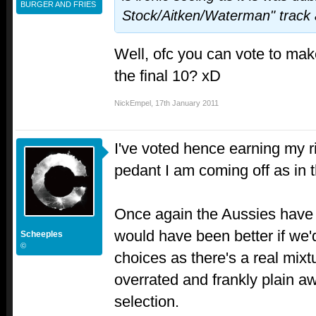
BURGER AND FRIES
Stock/Aitken/Waterman" track a
Well, ofc you can vote to ma
the final 10? xD
NickEmpel
,
17th January 2011
I've voted hence earning my r
pedant I am coming off as in 
Once again the Aussies have th
would have been better if we'
Scheeples
©
choices as there's a real mixt
overrated and frankly plain aw
selection.