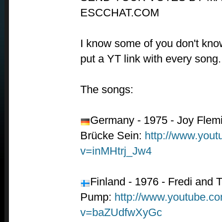
ESCCHAT.COM
I know some of you don't know
put a YT link with every song.
The songs:
Germany - 1975 - Joy Flemi
Brücke Sein:
http://www.you
v=inMHtrj_Jw4
Finland - 1976 - Fredi and
Pump:
http://www.youtube.c
v=baZUdfwXyGc