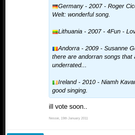
Germany - 2007 - Roger Cice
Welt: wonderful song.
Lithuania - 2007 - 4Fun - L
Andorra - 2009 - Susanne Ge
there are andorran songs tha
underrated...
Ireland - 2010 - Niamh Kavan
good singing.
ill vote soon..
Nessie
,
19th January 2011