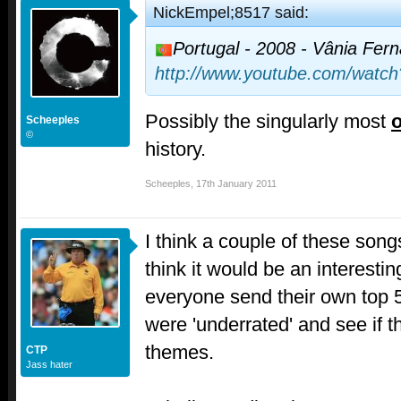
NickEmpel;8517 said:
Portugal - 2008 - Vânia Fer
http://www.youtube.com/watc
Possibly the singularly most
o
Scheeples
©
history.
Scheeples
,
17th January 2011
I think a couple of these songs
think it would be an interesti
everyone send their own top 5
were 'underrated' and see if
themes.
CTP
Jass hater