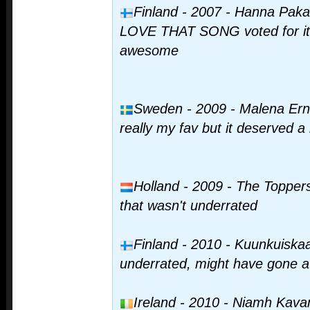
Finland - 2007 - Hanna Paka
LOVE THAT SONG voted for it t
awesome
Sweden - 2009 - Malena Ernm
really my fav but it deserved a l
Holland - 2009 - The Toppers
that wasn't underrated
Finland - 2010 - Kuunkuiskaaj
underrated, might have gone a li
Ireland - 2010 - Niamh Kavana