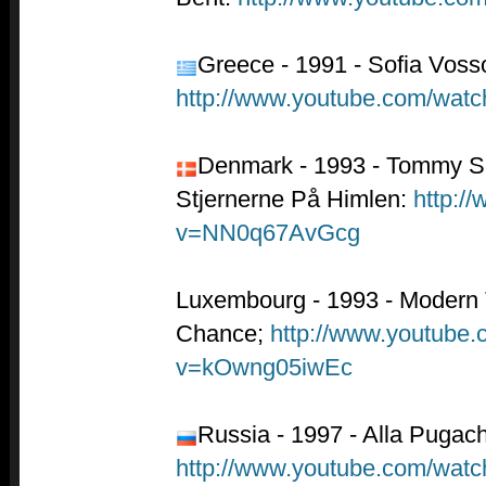
Greece - 1991 - Sofia Vossou
http://www.youtube.com/wa
Denmark - 1993 - Tommy S
Stjernerne På Himlen:
http:/
v=NN0q67AvGcg
Luxembourg - 1993 - Modern
Chance;
http://www.youtube
v=kOwng05iwEc
Russia - 1997 - Alla Pugac
http://www.youtube.com/w