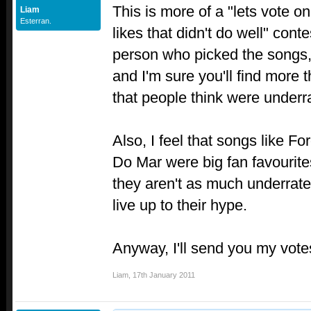
This is more of a "lets vote o
Liam
Esterran.
likes that didn't do well" cont
person who picked the songs,
and I'm sure you'll find more 
that people think were underr
Also, I feel that songs like F
Do Mar were big fan favourite
they aren't as much underrated
live up to their hype.
Anyway, I'll send you my votes
Liam
,
17th January 2011