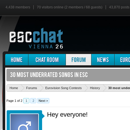
4,438 members
70 visitors online (2 members / 68 guests)
43,870 posts
Home
Forums
Eurovision Song Contests
History
30 most under
Page 1 of 2
1
2
Next >
Hey everyone!