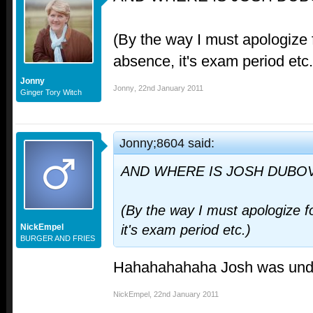
(By the way I must apologize
absence, it's exam period etc.
Jonny
Jonny
,
22nd January 2011
Ginger Tory Witch
Jonny;8604 said:
AND WHERE IS JOSH DUBOV
(By the way I must apologize 
NickEmpel
it's exam period etc.)
BURGER AND FRIES
Hahahahahaha Josh was und
NickEmpel
,
22nd January 2011