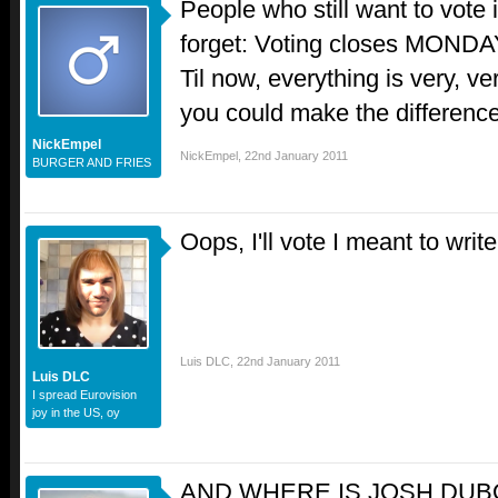
People who still want to vote 
forget: Voting closes MON
Til now, everything is very, ve
you could make the difference
NickEmpel
NickEmpel
,
22nd January 2011
BURGER AND FRIES
Oops, I'll vote I meant to writ
Luis DLC
,
22nd January 2011
Luis DLC
I spread Eurovision
joy in the US, oy
AND WHERE IS JOSH DUB