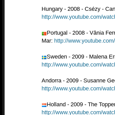
Hungary - 2008 - Csézy - Cand
http://www.youtube.com/wat
Portugal - 2008 - Vânia Fe
Mar:
http://www.youtube.co
Sweden - 2009 - Malena Er
http://www.youtube.com/wa
Andorra - 2009 - Susanne Geo
http://www.youtube.com/wa
Holland - 2009 - The Topper
http://www.youtube.com/wat