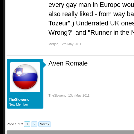
every gay man in Europe woul
also really liked - from way b
Tozeur".) Underrated UK ones:
Wrong?" and "Runner in the N
Merjan
,
12th May 2011
Aven Romale
TheSlowenc
,
13th May 2011
TheSlowenc
New Member
Page 1 of 2
1
2
Next >