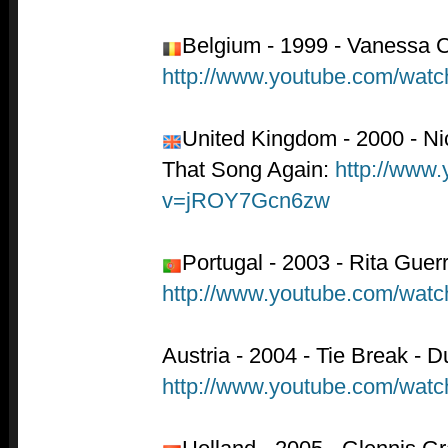
Belgium - 1999 - Vanessa C
http://www.youtube.com/wa
United Kingdom - 2000 - Nic
That Song Again:
http://www
v=jROY7Gcn6zw
Portugal - 2003 - Rita Gue
http://www.youtube.com/wa
Austria - 2004 - Tie Break - D
http://www.youtube.com/wa