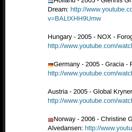
Holland - 2005 - Glennis G
Dream:
http://www.youtube.
v=BALtXHH9Umw
Hungary - 2005 - NOX - Forog
http://www.youtube.com/wa
Germany - 2005 - Gracia - 
http://www.youtube.com/wa
Austria - 2005 - Global Kryner
http://www.youtube.com/w
Norway - 2006 - Christine 
Alvedansen:
http://www.yout