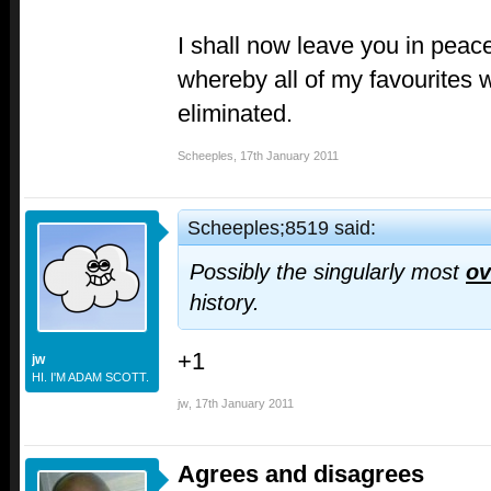
I shall now leave you in peace
whereby all of my favourites w
eliminated.
Scheeples
,
17th January 2011
Scheeples;8519 said:
Possibly the singularly most
ov
history.
+1
jw
HI. I'M ADAM SCOTT.
jw
,
17th January 2011
Agrees and disagrees