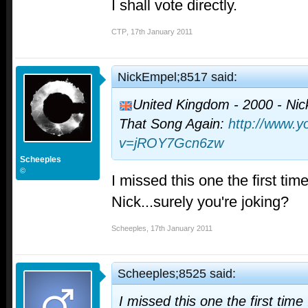
I shall vote directly.
CTP
,
17th January 2011
NickEmpel;8517 said:
United Kingdom - 2000 - Nick
That Song Again:
http://www.
v=jROY7Gcn6zw
Scheeples
©
I missed this one the first tim
Nick...surely you're joking?
Scheeples
,
17th January 2011
Scheeples;8525 said:
I missed this one the first time