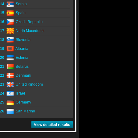
14
Serbia
15
Spain
16
Czech Republic
17
North Macedonia
18
Slovenia
19
Albania
20
Estonia
21
Belarus
22
Denmark
23
United Kingdom
24
Israel
25
Germany
26
San Marino
View detailed results