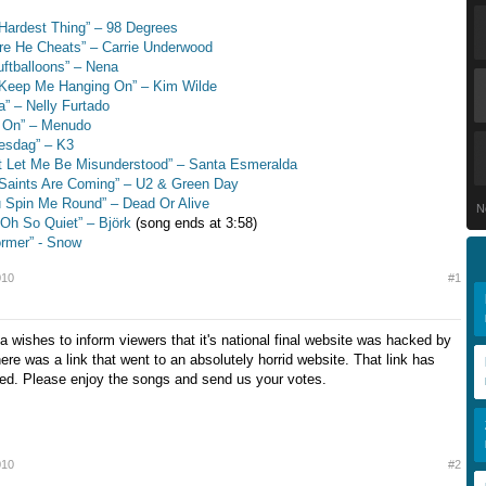
Hardest Thing” – 98 Degrees
re He Cheats” – Carrie Underwood
uftballoons” – Nena
 Keep Me Hanging On” – Kim Wilde
a” – Nelly Furtado
d On” – Menudo
esdag” – K3
t Let Me Be Misunderstood” – Santa Esmeralda
Saints Are Coming” – U2 & Green Day
 Spin Me Round” – Dead Or Alive
N
s Oh So Quiet” – Björk
(song ends at 3:58)
ormer” - Snow
010
#1
a wishes to inform viewers that it's national final website was hacked by
ere was a link that went to an absolutely horrid website. That link has
ed. Please enjoy the songs and send us your votes.
010
#2