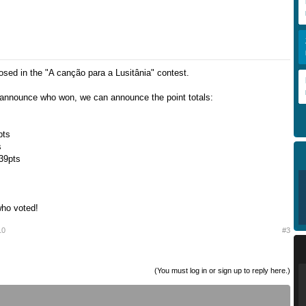
osed in the "A canção para a Lusitânia" contest.
announce who won, we can announce the point totals:
pts
s
 39pts
who voted!
10
#3
(You must log in or sign up to reply here.)