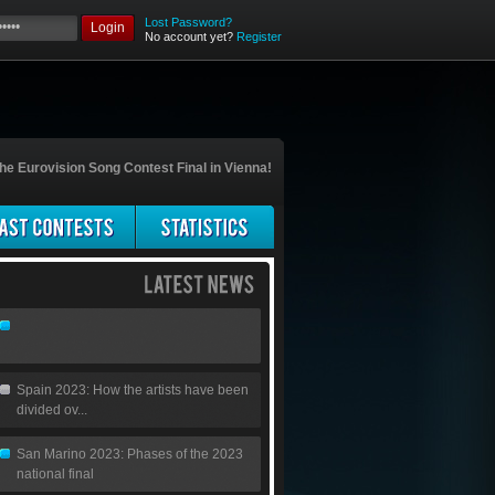
Lost Password?
Login
No account yet?
Register
he Eurovision Song Contest Final in Vienna!
Spain 2023: How the artists have been
divided ov...
San Marino 2023: Phases of the 2023
national final