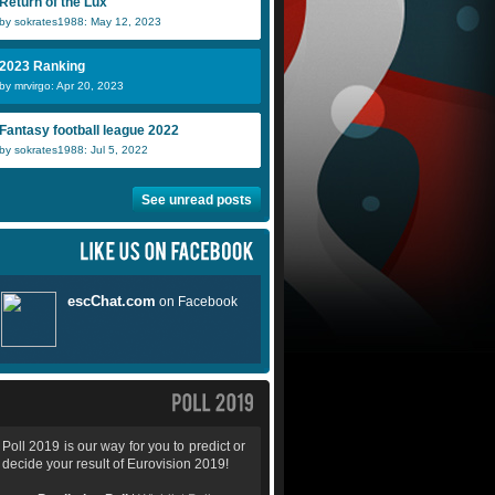
Return of the Lux
by sokrates1988: May 12, 2023
2023 Ranking
by mrvirgo: Apr 20, 2023
Fantasy football league 2022
by sokrates1988: Jul 5, 2022
See unread posts
Poll 2019 is our way for you to predict or
decide your result of Eurovision 2019!