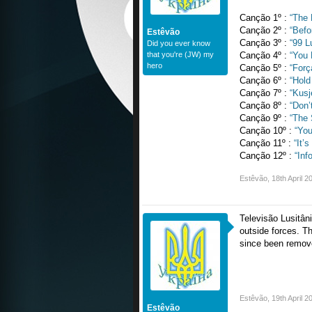
Canção 1º :
“The 
Canção 2º :
“Befo
Estêvão
Canção 3º :
“99 L
Did you ever know
that you're (JW) my
Canção 4º :
“You
hero
Canção 5º :
“Forç
Canção 6º :
“Hol
Canção 7º :
“Kusj
Canção 8º :
“Don’
Canção 9º :
“The 
Canção 10º :
“You
Canção 11º :
“It’
Canção 12º :
“Inf
Estêvão
,
18th April 2
Televisão Lusitâni
outside forces. Th
since been remov
Estêvão
,
19th April 2
Estêvão