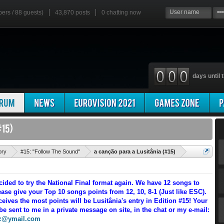
bers / 88 guests)
43,870 posts
0
chatting now
days until t
'
ory
#15: "Follow The Sound"
a canção para a Lusitânia (#15)
cided to try the National Final format again. We have 12 songs to
ase give your Top 10 songs points from 12, 10, 8-1 (Just like ESC).
eives the most points will be Lusitânia's entry in Edition #15! Your
be sent to me in a private message on site, in the chat or my e-mail:
z@ymail.com