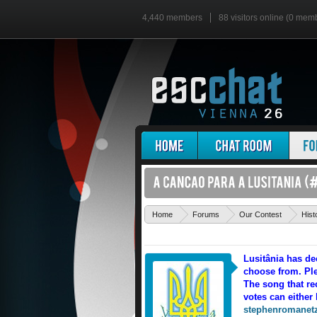
4,440 members
88 visitors online (0 mem
Home
Forums
Our Contest
Hist
Lusitânia has de
choose from. Ple
The song that rec
votes can either 
stephenromanet