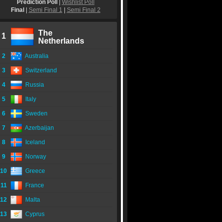
Prediction Poll
|
Wishlist Poll
Final
|
Semi Final 1
|
Semi Final 2
The
1
Netherlands
2
Australia
3
Switzerland
4
Russia
5
Italy
6
Sweden
7
Azerbaijan
8
Iceland
9
Norway
10
Greece
11
France
12
Malta
13
Cyprus