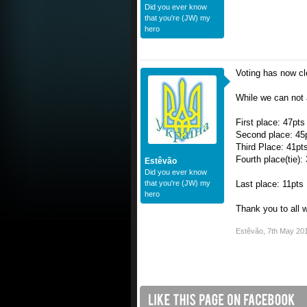
Did you ever know
that you're (JW) my
hero
Voting has now cl
While we can not 
First place: 47pts
Second place: 45
Third Place: 41pt
Fourth place(tie):
Estêvão
Did you ever know
that you're (JW) my
Last place: 11pts
hero
Thank you to all 
Estêvão
,
7th May 20