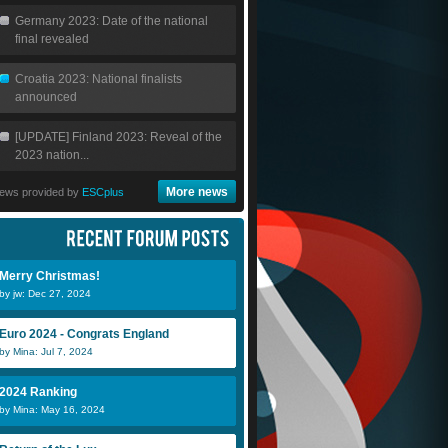
Germany 2023: Date of the national
final revealed
Croatia 2023: National finalists
announced
[UPDATE] Finland 2023: Reveal of the
2023 nation...
More news
ews provided by
ESCplus
Merry Christmas!
by jw: Dec 27, 2024
Euro 2024 - Congrats England
by Mina: Jul 7, 2024
2024 Ranking
by Mina: May 16, 2024