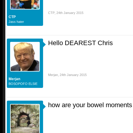
CTP
,
24th January 2015
CTP
Jass hater
Hello DEAREST Chris
Merjan
,
24th January 2015
Merjan
BOSOPOFO ELSIE
how are your bowel moments