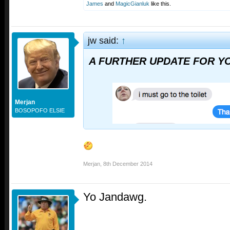
James
and
MagicGianluk
like this.
jw said:
↑
A FURTHER UPDATE FOR YO
Merjan
BOSOPOFO ELSIE
Merjan
,
8th December 2014
Yo Jandawg.