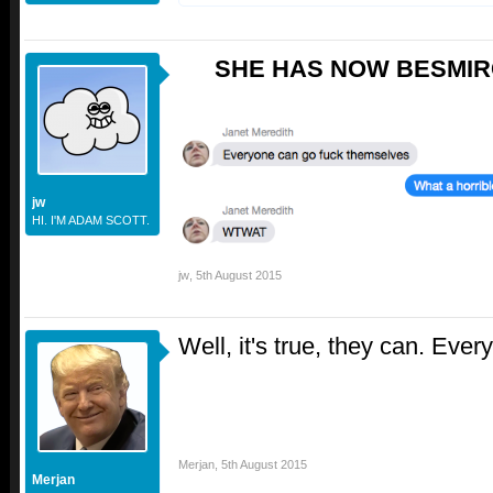
SHE HAS NOW BESMIR
jw
HI. I'M ADAM SCOTT.
jw
,
5th August 2015
Well, it's true, they can. Ever
Merjan
,
5th August 2015
Merjan