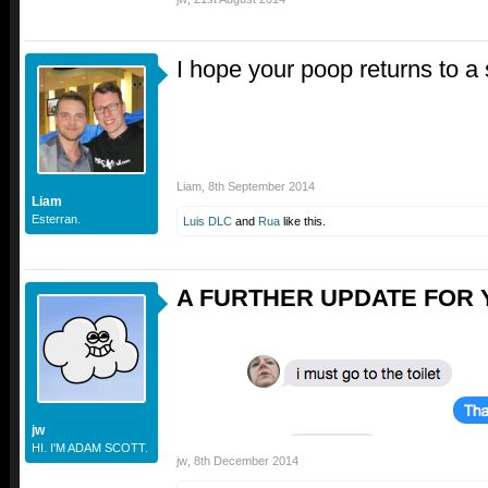
I hope your poop returns to a 
Liam
,
8th September 2014
Liam
Esterran.
Luis DLC
and
Rua
like this.
A FURTHER UPDATE FOR 
jw
HI. I'M ADAM SCOTT.
jw
,
8th December 2014