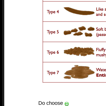
Do choose