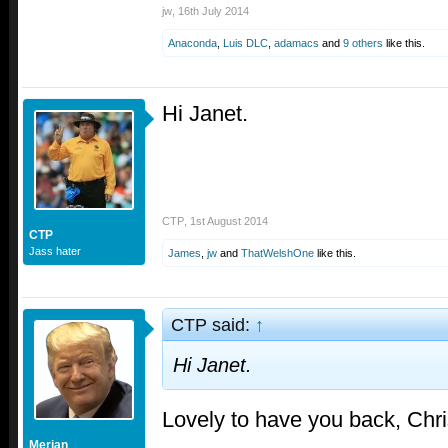
jw
,
16th July 2014
Anaconda
,
Luis DLC
,
adamacs
and
9 others
like this.
Hi Janet.
CTP
,
1st August 2014
CTP
Jass hater
James
,
jw
and
ThatWelshOne
like this.
CTP said:
↑
Hi Janet.
Lovely to have you back, Chr
Merjan