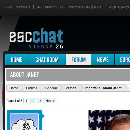
4,440 members
84 visitors online (0 members / 84 guests)
43,870 posts
'
Home
Forums
General
Off topic
Important - About Janet
Page 1 of 3
1
2
3
Next >