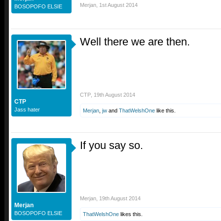
Merjan
,
1st August 2014
BOSOPOFO ELSIE
Well there we are then.
CTP
,
19th August 2014
CTP
Jass hater
Merjan
,
jw
and
ThatWelshOne
like this.
If you say so.
Merjan
,
19th August 2014
Merjan
BOSOPOFO ELSIE
ThatWelshOne
likes this.