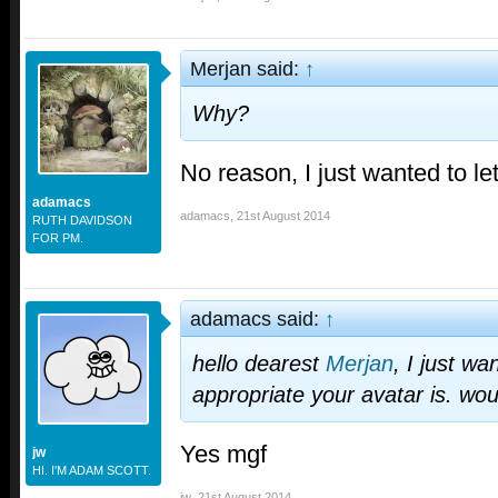
Merjan said:
↑
Why?
No reason, I just wanted to l
adamacs
adamacs
,
21st August 2014
RUTH DAVIDSON
FOR PM.
adamacs said:
↑
hello dearest
Merjan
, I just wa
appropriate your avatar is. wo
Yes mgf
jw
HI. I'M ADAM SCOTT.
jw
,
21st August 2014