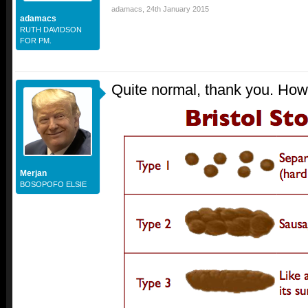
adamacs
,
24th January 2015
adamacs
RUTH DAVIDSON
FOR PM.
Quite normal, thank you. How
Merjan
BOSOPOFO ELSIE