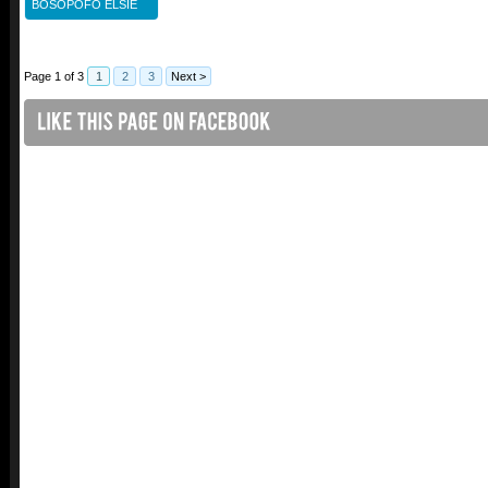
BOSOPOFO ELSIE
Page 1 of 3
1
2
3
Next >