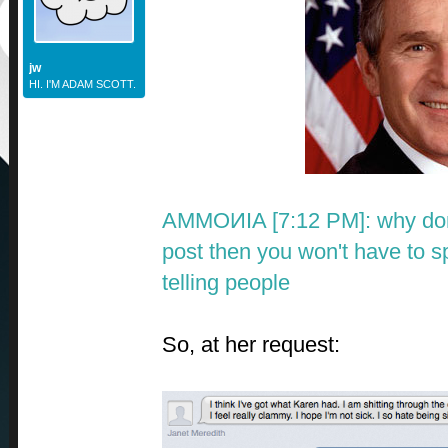
jw
HI. I'M ADAM SCOTT.
AMMOИIA [7:12 PM]:
why don
post then you won't have to s
telling people
So, at her request: