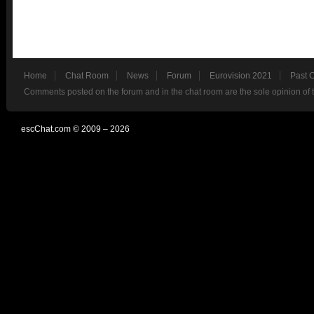
Home
Chat Room
News
Forum
Eurovision 2021
Past 
Comments posted on the forum and in the chat room are the sole opinion of 
escChat.com © 2009 – 2026