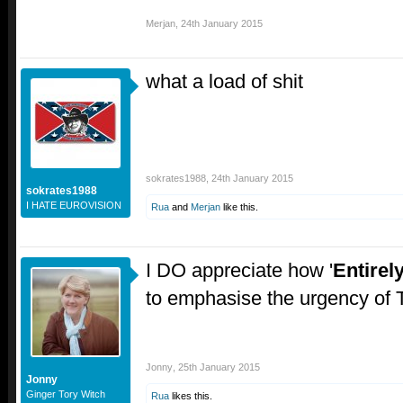
Merjan
,
24th January 2015
what a load of shit
sokrates1988
,
24th January 2015
sokrates1988
I HATE EUROVISION
Rua
and
Merjan
like this.
I DO appreciate how '
Entirel
to emphasise the urgency of 
Jonny
,
25th January 2015
Jonny
Ginger Tory Witch
Rua
likes this.