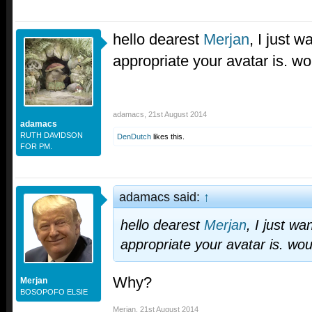
hello dearest
Merjan
, I just w
appropriate your avatar is. w
adamacs
,
21st August 2014
adamacs
RUTH DAVIDSON
DenDutch
likes this.
FOR PM.
adamacs said:
↑
hello dearest
Merjan
, I just wa
appropriate your avatar is. wo
Why?
Merjan
BOSOPOFO ELSIE
Merjan
,
21st August 2014