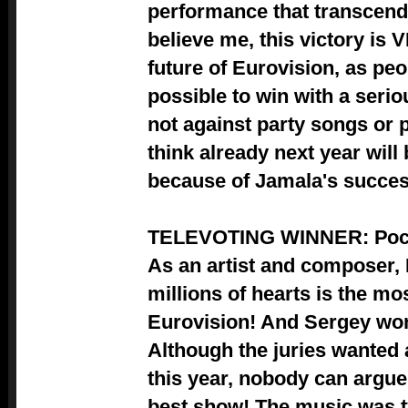
performance that transcende
believe me, this victory is 
future of Eurovision, as peo
possible to win with a serio
not against party songs or p
think already next year wil
because of Jamala's succes
TELEVOTING WINNER: Ро
As an artist and composer, I
millions of hearts is the mo
Eurovision! And Sergey won
Although the juries wante
this year, nobody can argue 
best show! The music was t