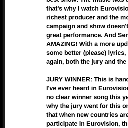
that's why I watch Eurovisio
richest producer and the 
campaign and show doesn't h
great performance. And Se
AMAZING! With a more upd
some better (please) lyrics,
again, both the jury and the
JURY WINNER: This is hand
I've ever heard in Eurovisi
no clear winner song this y
why the jury went for this o
that when new countries are 
participate in Eurovision, th