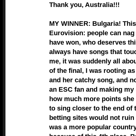
Thank you, Australia!!!
MY WINNER: Bulgaria! This 
Eurovision: people can nag
have won, who deserves this
always have songs that touc
me, it was suddenly all abou
of the final, I was rooting a
and her catchy song, and n
an ESC fan and making my 
how much more points she w
to sing closer to the end of 
betting sites would not ruin 
was a more popular country