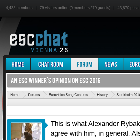
4,438 members
79 visitors online (0 members / 79 guests)
43,870 posts
Home
Forums
Eurovision Song Contests
History
Stockholm 201
This is what Alexander Rybak 
agree with him, in general. Al