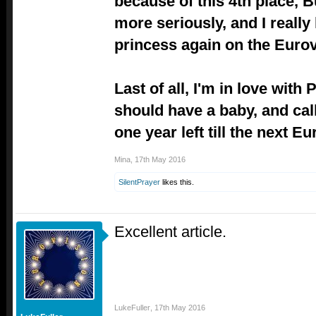
because of this 4th place, B
more seriously, and I really
princess again on the Eurov
Last of all, I'm in love wit
should have a baby, and call
one year left till the next Eu
Mina
,
17th May 2016
SilentPrayer
likes this.
Excellent article.
LukeFuller
,
17th May 2016