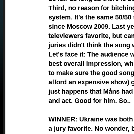
Third, no reason for bitchin
system. It's the same 50/50 
since Moscow 2009. Last yea
televiewers favorite, but c
juries didn't think the son
Let's face it: The audience w
best overall impression, whi
to make sure the good song
afford an expensive show) ge
just happens that Måns had
and act. Good for him. So..
WINNER: Ukraine was both a
a jury favorite. No wonder, 