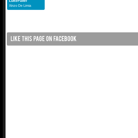
LukeFuller
Xinzo De Limia