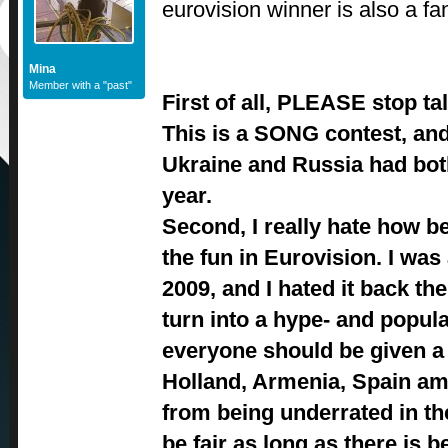
eurovision winner is also a fa
Mina
Member with a "past"
First of all, PLEASE stop tal
This is a SONG contest, and
Ukraine and Russia had bo
year.
Second, I really hate how b
the fun in Eurovision. I was 
2009, and I hated it back th
turn into a hype- and popula
everyone should be given a 
Holland, Armenia, Spain am
from being underrated in the 
be fair as long as there is be