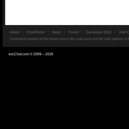
Home
Chat Room
News
Forum
Eurovision 2021
Past 
Comments posted on the forum and in the chat room are the sole opinion of 
escChat.com © 2009 – 2026