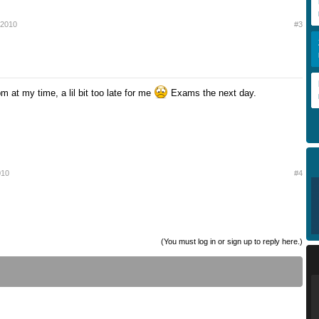
 2010
#3
m at my time, a lil bit too late for me
Exams the next day.
010
#4
(You must log in or sign up to reply here.)