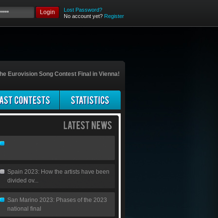
Lost Password?
Login
No account yet?
Register
he Eurovision Song Contest Final in Vienna!
Spain 2023: How the artists have been
divided ov...
San Marino 2023: Phases of the 2023
national final