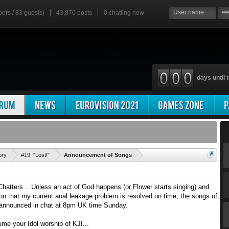
bers / 83 guests)
43,870 posts
0
chatting now
days until t
'
ory
#19: "Lost!"
Announcement of Songs
ters....Unless an act of God happens (or Flower starts singing) and
on that my current anal leakage problem is resolved on time, the songs of
e announced in chat at 8pm UK time Sunday.
e your Idol worship of KJI...