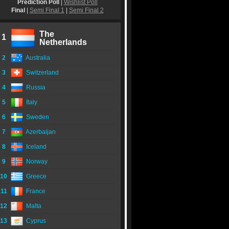
Prediction Poll
|
Wishlist Poll
Final
|
Semi Final 1
|
Semi Final 2
The
1
Netherlands
2
Australia
3
Switzerland
4
Russia
5
Italy
6
Sweden
7
Azerbaijan
8
Iceland
9
Norway
10
Greece
11
France
12
Malta
13
Cyprus