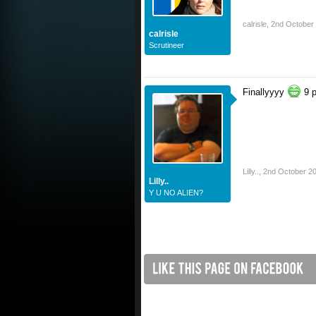
calrisle
,
2nd October
calrisle
Scrutineer
Finallyyyy
9 p
Lilly..
,
2nd October 2
Lilly..
Y U NO ALIEN?