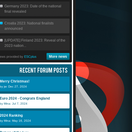
Germany 2023: Date of the national
final revealed
Croatia 2023: National finalists
announced
[UPDATE] Finland 2023: Reveal of the
2023 nation...
More news
ews provided by
ESCplus
Merry Christmas!
by jw: Dec 27, 2024
Euro 2024 - Congrats England
by Mina: Jul 7, 2024
2024 Ranking
by Mina: May 16, 2024