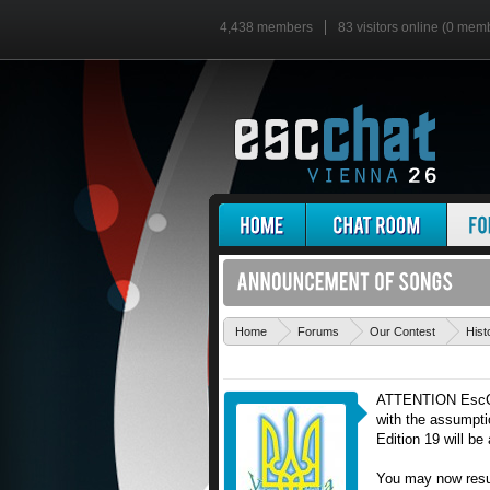
4,438 members
83 visitors online (0 mem
Home
Forums
Our Contest
Hist
ATTENTION EscChat
with the assumpti
Edition 19 will b
You may now resum