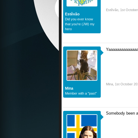
Estêvão
,
1st Octobe
Estêvão
Did you ever know
that you're (JW) my
hero
Yaaaaaaaaaaaaa
Mina
,
1st October 20
Mina
Member with a "past"
Somebody been a 