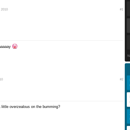
r 2010
#1
aaaaay
N
10
#2
little overzealous on the bumming?