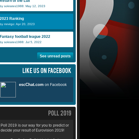
Return of the Lux
by sokrates1988: May 12, 2023
2023 Ranking
by mrvirgo: Apr 20, 2023
Fantasy football league 2022
by sokrates1988: Jul 5, 2022
See unread posts
Poll 2019 is our way for you to predict or
decide your result of Eurovision 2019!