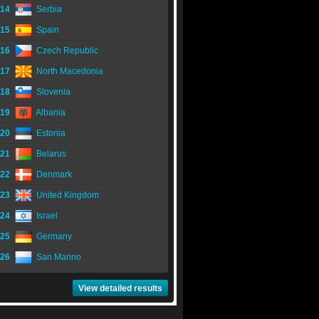
14
Serbia
15
Spain
16
Czech Republic
17
North Macedonia
18
Slovenia
19
Albania
20
Estonia
21
Belarus
22
Denmark
23
United Kingdom
24
Israel
25
Germany
26
San Marino
View detailed results