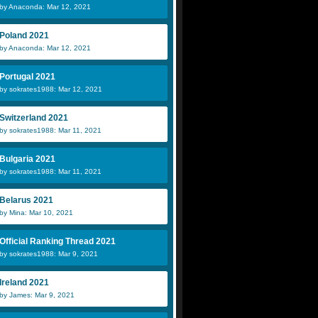
by Anaconda: Mar 12, 2021
Poland 2021
by Anaconda: Mar 12, 2021
Portugal 2021
by sokrates1988: Mar 12, 2021
Switzerland 2021
by sokrates1988: Mar 11, 2021
Bulgaria 2021
by sokrates1988: Mar 11, 2021
Belarus 2021
by Mina: Mar 10, 2021
Official Ranking Thread 2021
by sokrates1988: Mar 9, 2021
Ireland 2021
by James: Mar 9, 2021