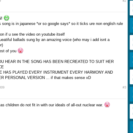
9
#2
N!
 song is in japanese *or so google says* so it ticks ure non english rule
ion if u see the video on youtube itself
ueatiful ballads sung by an amazing voice (who may i add isnt a
r)
rest of you
U HEAR IN THE SONG HAS BEEN RECREATED TO SUIT HER
CE
E HAS PLAYED EVERY INSTRUMENT EVERY HARMONY AND
 PERSONAL VERSION ... if that makes sense xD
009
#3
as children do not fit in with our ideals of all-out nuclear war.