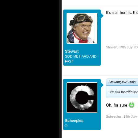
It's still horrific
Stewart
,
19th July 20
Stewart
SOD ME HARD AND
FAST
Stewart;3526 said:
It's still horrifi
Oh, for sure
Scheeples
,
19th July
Scheeples
©