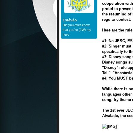
cooperation with
proud to present
the resuming of 
regular contest.
Estêvão
Did you ever know
that you're (JW) my
Here are the rule
hero
#1: No JESC, ES
#2: Singer must 
specifically to t
#3: Disney songs
Disney songs su
"Disney" rule ap
Tail", "Anastasi
#4: You MUST be
While there is n
languages other t
song, try theme 
The 1st ever JEC
Alvalade, the sec