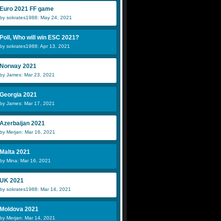
Euro 2021 FF game
by sokrates1988: May 24, 2021
Poll, Who will win ESC 2021?
by sokrates1988: Apr 13, 2021
Norway 2021
by James: Mar 23, 2021
Georgia 2021
by James: Mar 17, 2021
Azerbaijan 2021
by Merjan: Mar 16, 2021
Malta 2021
by Mina: Mar 16, 2021
UK 2021
by sokrates1988: Mar 14, 2021
Moldova 2021
by Merjan: Mar 14, 2021