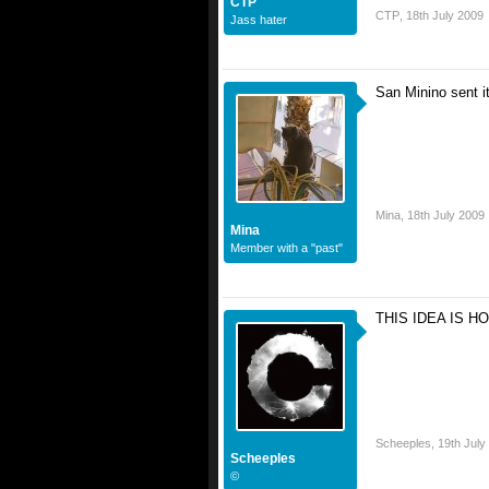
CTP
CTP
,
18th July 2009
Jass hater
San Minino sent i
Mina
,
18th July 2009
Mina
Member with a "past"
THIS IDEA IS HO
I love it, where do I sign
Scheeples
,
19th July
Scheeples
©