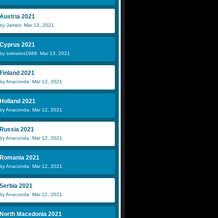
Austria 2021
by James: Mar 13, 2021
Cyprus 2021
by sokrates1988: Mar 13, 2021
Finland 2021
by Anaconda: Mar 12, 2021
Holland 2021
by Anaconda: Mar 12, 2021
Russia 2021
by Anaconda: Mar 12, 2021
Romania 2021
by Anaconda: Mar 12, 2021
Serbia 2021
by Anaconda: Mar 12, 2021
North Macedonia 2021