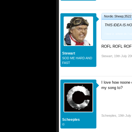
Nordic Sheep;3522 
THIS IDEA IS HO
I love it, where do I s
ROFL ROFL ROFL 
Stewart
Stewart
,
19th July 20
SOD ME HARD AND
FAST
I love how noone 
my song to?
Scheeples
,
19th July
Scheeples
©