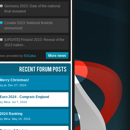
Germany 2023: Date of the national
final revealed
Croatia 2023: National finalists
announced
[UPDATE] Finland 2023: Reveal of the
2023 nation...
More news
ews provided by
ESCplus
Merry Christmas!
by jw: Dec 27, 2024
Euro 2024 - Congrats England
by Mina: Jul 7, 2024
2024 Ranking
by Mina: May 16, 2024