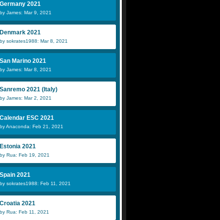
Germany 2021
by James: Mar 9, 2021
Denmark 2021
by sokrates1988: Mar 8, 2021
San Marino 2021
by James: Mar 8, 2021
Sanremo 2021 (Italy)
by James: Mar 2, 2021
Calendar ESC 2021
by Anaconda: Feb 21, 2021
Estonia 2021
by Rua: Feb 19, 2021
Spain 2021
by sokrates1988: Feb 11, 2021
Croatia 2021
by Rua: Feb 11, 2021