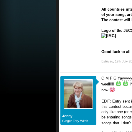
All countries in
of your song, ar
The contest will 
Logo of the JECS
Good luck to all 
Estêvão
,
17th July 2
O M F G Yayyyyyyy
weelll!!!
I'
now
EDIT: Entry sent 
this contest becam
only like one (or 
Jonny
be entering songs f
Ginger Tory Witch
songs that I don't