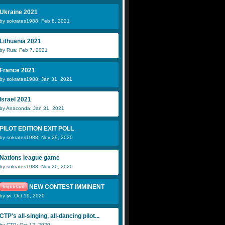
Ukraine 2021
by sokrates1988: Feb 8, 2021
Lithuania 2021
by Rua: Feb 7, 2021
France 2021
by sokrates1988: Jan 31, 2021
Israel 2021
by Anaconda: Jan 31, 2021
PILOT EDITION EXIT POLL
by sokrates1988: Nov 29, 2020
Nations league game
by sokrates1988: Nov 20, 2020
NEW CONTEST IMMINENT
Important
by jw: Oct 19, 2020
CTP's all-singing, all-dancing pilot...
by CTP: Oct 12, 2020