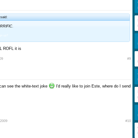
said:
RRIFIC.
ign up?
ROFL it is
09
#9
can see the white-text joke
I'd really like to join Este, where do I send
 2009
#10