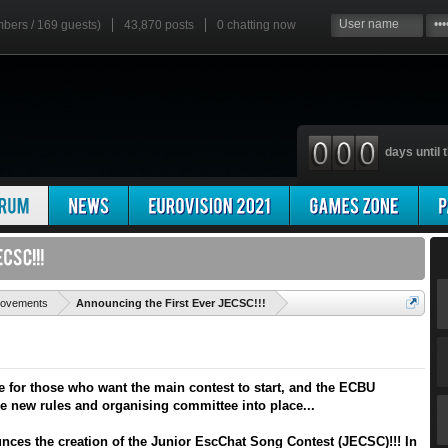
mbers / 169 guests)
43,870 posts
0
chatting now
days until t
'
rovements
Announcing the First Ever JECSC!!!
for those who want the main contest to start, and the ECBU
he new rules and organising committee into place...
ces the creation of the Junior EscChat Song Contest (JECSC)!!! In