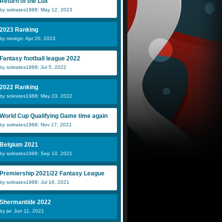
Return of the Lux
by sokrates1988: May 12, 2023
2023 Ranking
by mrvirgo: Apr 20, 2023
Fantasy football league 2022
by sokrates1988: Jul 5, 2022
2022 Ranking
by sokrates1988: May 23, 2022
World Cup Qualifying Game time again
by sokrates1988: Nov 17, 2021
Belgium 2021
by sokrates1988: Sep 10, 2021
Premiership 2021/22 Fantasy League
by sokrates1988: Jul 16, 2021
Shermantide 2022
by jw: Jun 11, 2021