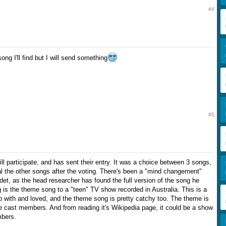
#4
g I'll find but I will send something
#5
l participate, and has sent their entry. It was a choice between 3 songs,
 the other songs after the voting. There's been a "mind changement"
et, as the head researcher has found the full version of the song he
 is the theme song to a "teen" TV show recorded in Australia. This is a
 with and loved, and the theme song is pretty catchy too. The theme is
e cast members. And from reading it's Wikipedia page, it could be a show
bers.