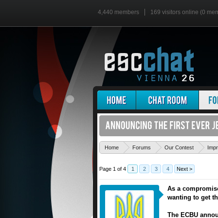
4,440 members
169 visitors online (0 me
Home
Forums
Our Contest
Imp
Page 1 of 4
1
2
3
4
Next >
As a compromise 
wanting to get t
The ECBU announ