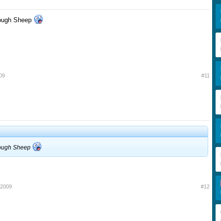
 though Sheep
09
#11
c though Sheep
 2009
#12