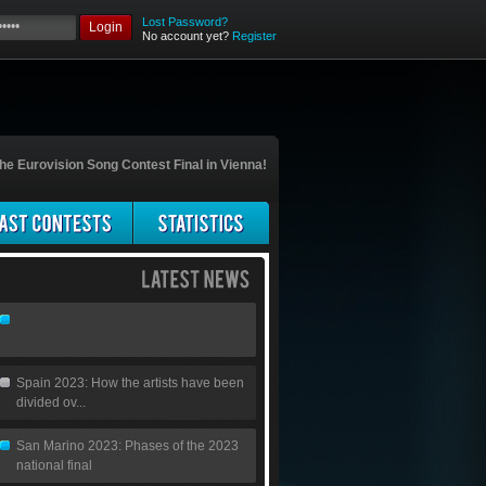
Lost Password?
Login
No account yet?
Register
he Eurovision Song Contest Final in Vienna!
Spain 2023: How the artists have been
divided ov...
San Marino 2023: Phases of the 2023
national final