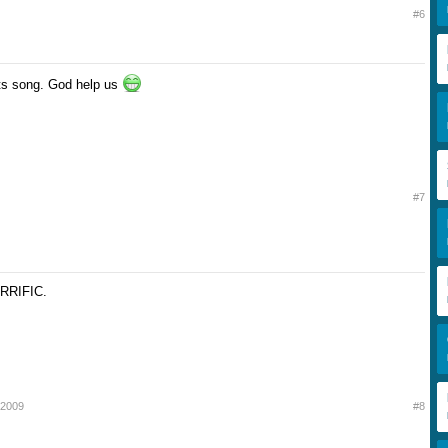
#6
ts song. God help us
#7
RRIFIC.
 up?
 2009
#8