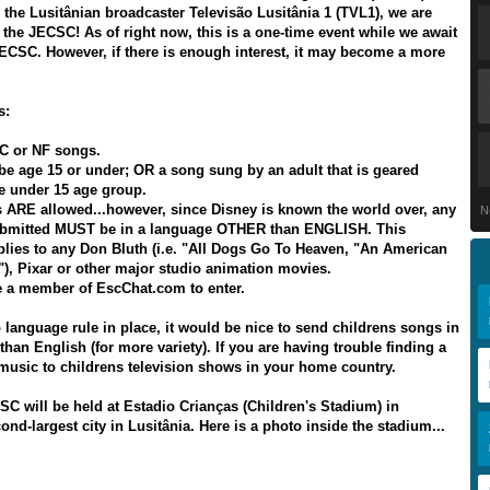
 the Lusitânian broadcaster Televisão Lusitânia 1 (TVL1), we are
 the JECSC! As of right now, this is a one-time event while we await
ECSC. However, if there is enough interest, it may become a more
s:
C or NF songs.
be age 15 or under; OR a song sung by an adult that is geared
he under 15 age group.
 ARE allowed...however, since Disney is known the world over, any
N
bmitted MUST be in a language OTHER than ENGLISH. This
plies to any Don Bluth (i.e. "All Dogs Go To Heaven, "An American
a"), Pixar or other major studio animation movies.
 a member of EscChat.com to enter.
o language rule in place, it would be nice to send childrens songs in
han English (for more variety). If you are having trouble finding a
music to childrens television shows in your home country.
SC will be held at Estadio Crianças (Children's Stadium) in
ond-largest city in Lusitânia. Here is a photo inside the stadium...