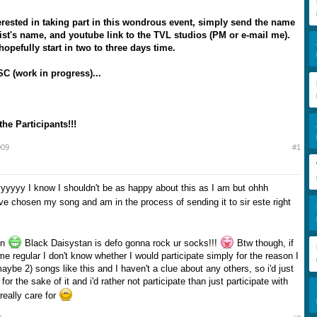
terested in taking part in this wondrous event, simply send the name
tist's name, and youtube link to the TVL studios (PM or e-mail me).
hopefully start in two to three days time.
C (work in progress)...
the Participants!!!
009
#1
yyy I know I shouldn't be as happy about this as I am but ohhh
ve chosen my song and am in the process of sending it to sir este right
in
Black Daisystan is defo gonna rock ur socks!!!
Btw though, if
e regular I don't know whether I would participate simply for the reason I
maybe 2) songs like this and I haven't a clue about any others, so i'd just
or the sake of it and i'd rather not participate than just participate with
 really care for