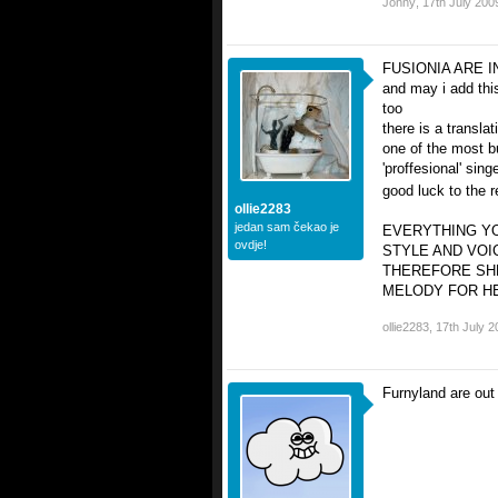
Jonny
,
17th July 200
FUSIONIA ARE I
and may i add this
too
there is a translat
one of the most b
'proffesional' singe
good luck to the 
ollie2283
jedan sam čekao je
EVERYTHING YO
ovdje!
STYLE AND VOI
THEREFORE SH
MELODY FOR HER
ollie2283
,
17th July 2
Furnyland are out 