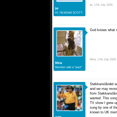
jw
,
17th July 2009
jw
HI. I'M ADAM SCOTT.
God knows what son
Mina
,
17th July 2009
Mina
Member with a "past"
Støkkanslåndet wil
and we may reveal
from Støkkanslånd
wanted. This song
TV show I grew up
sung by one of th
known to UK mem