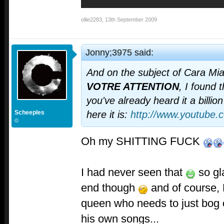
ollie2283
,
13th September 2009
Jonny;3975 said:
And on the subject of Cara Mi
VOTRE ATTENTION
, I found
you've already heard it a billio
Scheeples
here it is:
http://www.youtube.
©
Oh my SHITTING FUCK
I had never seen that
so gl
end though
and of course, K
queen who needs to just bog o
his own songs...