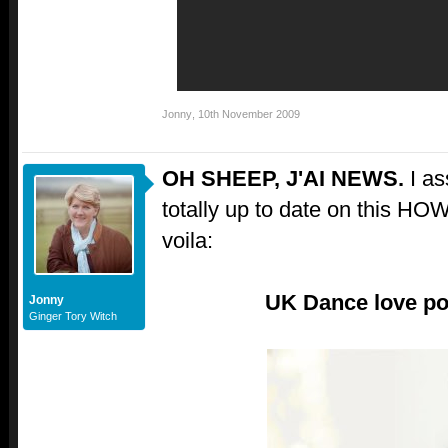
Jonny
,
10th November 2009
OH SHEEP, J'AI NEWS.
I a
totally up to date on this H
voila:
UK Dance love pop
Jonny
Ginger Tory Witch