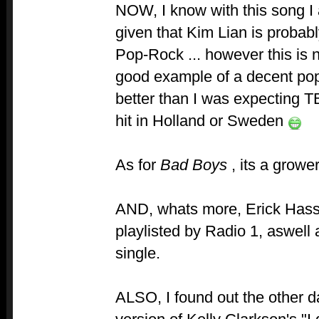
NOW, I know with this song 
given that Kim Lian is probab
Pop-Rock ... however this is 
good example of a decent po
better than I was expecting TB
hit in Holland or Sweden
As for
Bad Boys
, its a growe
AND, whats more, Erick Hassl
playlisted by Radio 1, aswel
single.
ALSO, I found out the other d