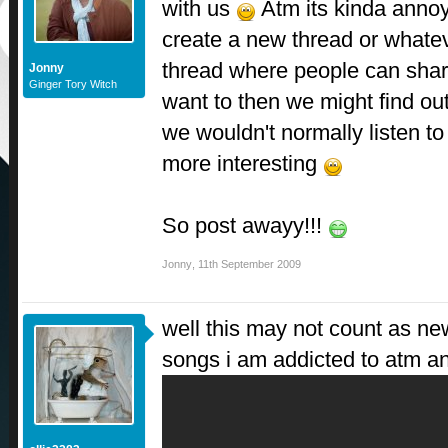
with us
Atm its kinda annoy
create a new thread or whate
thread where people can share
Jonny
Ginger Tory Witch
want to then we might find ou
we wouldn't normally listen to
more interesting
So post awayy!!!
Jonny
,
11th September 2009
well this may not count as ne
songs i am addicted to atm an