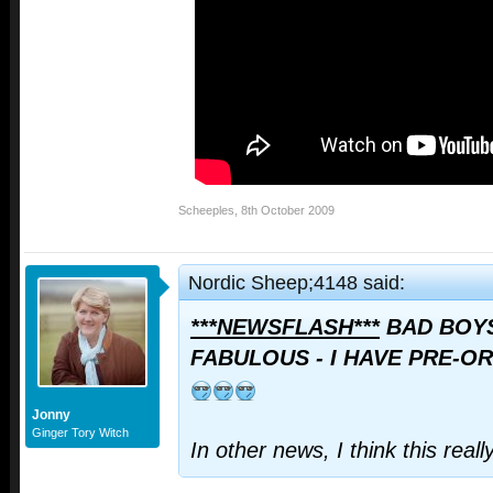
Scheeples
,
8th October 2009
Nordic Sheep;4148 said:
***NEWSFLASH***
BAD BOYS
FABULOUS - I HAVE PRE-OR
Jonny
Ginger Tory Witch
In other news, I think this real