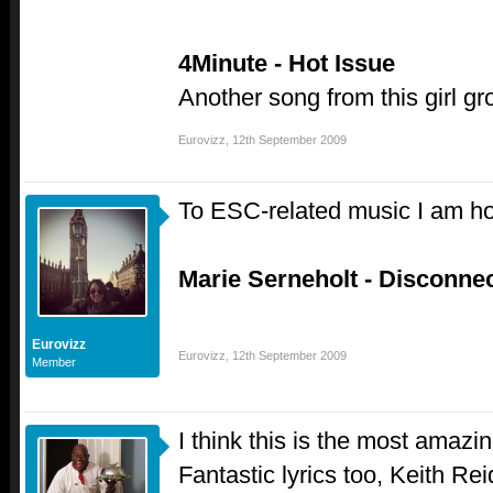
4Minute - Hot Issue
Another song from this girl gr
Eurovizz
,
12th September 2009
To ESC-related music I am h
Marie Serneholt - Disconne
Eurovizz
Eurovizz
,
12th September 2009
Member
I think this is the most amazi
Fantastic lyrics too, Keith R