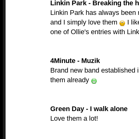
Linkin Park - Breaking the h
Linkin Park has always been 
and I simply love them
I li
one of Ollie's entries with Li
4Minute - Muzik
Brand new band established in
them already
Green Day - I walk alone
Love them a lot!