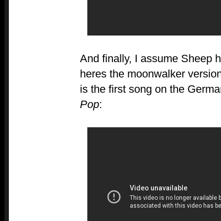
And finally, I assume Sheep h
heres the moonwalker versio
is the first song on the Germ
Pop
: