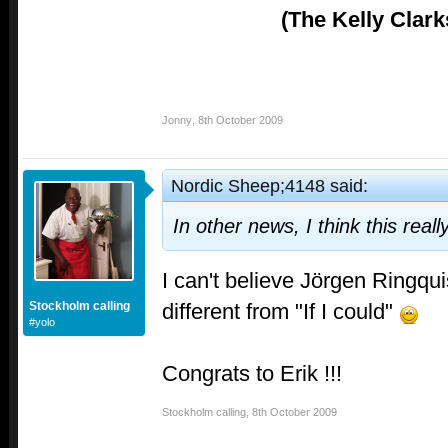
(The Kelly Clark
Jonny
,
8th October 2009
Nordic Sheep;4148 said:
In other news, I think this real
I can't believe Jörgen Ringqui
different from "If I could"
Stockholm calling
#yolo
Congrats to Erik !!!
Stockholm calling
,
8th October 2009