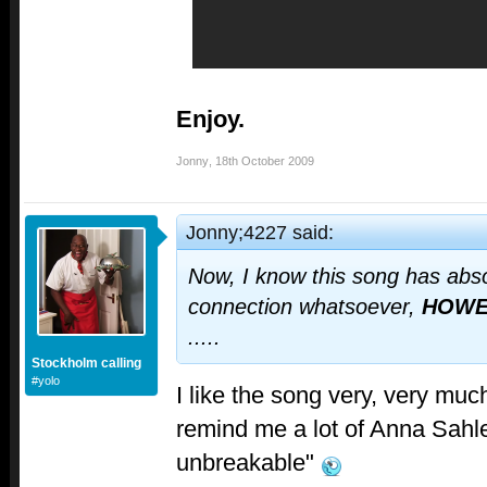
Enjoy.
Jonny
,
18th October 2009
Jonny;4227 said:
Now, I know this song has abso
connection whatsoever,
HOWE
.....
Stockholm calling
#yolo
I like the song very, very muc
remind me a lot of Anna Sahl
unbreakable"