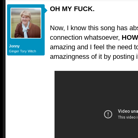
OH MY FUCK.
Now, I know this song has abs
connection whatsoever,
HOW
amazing and I feel the need t
Jonny
Ginger Tory Witch
amazingness of it by posting i