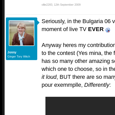
ollie2283
,
12th September 2009
Seriously, in the Bulgaria 06 v
moment of live TV
EVER
Anyway heres my contributio
to the contest (Yes mina, th
Jonny
Ginger Tory Witch
has so many other amazing s
which one to choose, so in th
it loud
, BUT there are so man
pour exemmplle,
Differently
: