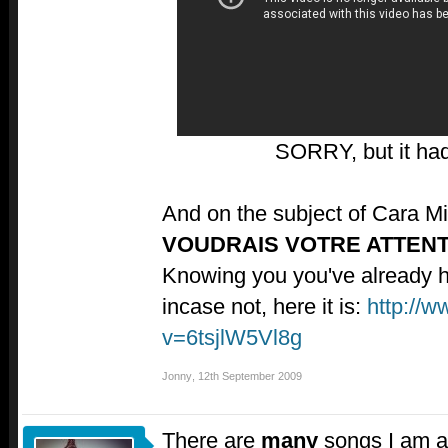
SORRY, but it had
And on the subject of Cara M
VOUDRAIS VOTRE ATTEN
Knowing you you've already hea
incase not, here it is:
http://
v=6tsjlW5Vl8g
Jonny
,
12th September 2009
There are
many
songs I am a