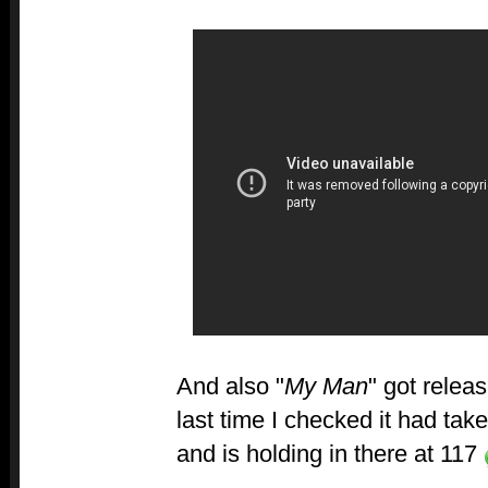
And also "
My Man
" got relea
last time I checked it had tak
and is holding in there at 117