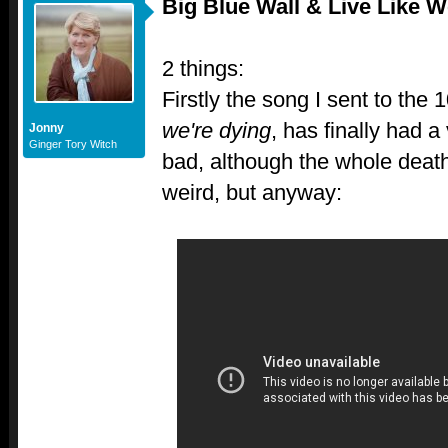
Big Blue Wall & Live Like W
2 things:
Firstly the song I sent to the 
we're dying
, has finally had a 
Jonny
Ginger Tory Witch
bad, although the whole death 
weird, but anyway: