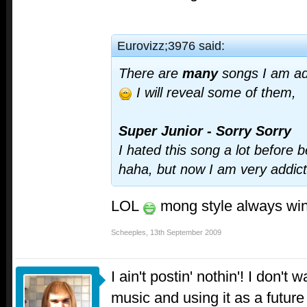
Eurovizz;3976 said:
There are
many
songs I am ad
I will reveal some of them,
Super Junior - Sorry Sorry
I hated this song a lot before 
haha, but now I am very addic
LOL
mong style always win
Scheeples
,
13th September 2009
I ain't postin' nothin'! I don't
music and using it as a future