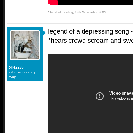
Stockholm calling
,
12th September 2009
legend of a depressing son
*hears crowd scream and sw
ollie2283
jedan sam čekao je
ovdje!