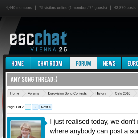
4,440 members
75 visitors online (1 member / 74 guests)
43,870 posts
Home
Forums
Eurovision Song Contests
History
Oslo 2010
Page 1 of 2
1
2
Next >
I just realised today, we don't
where anybody can post a son