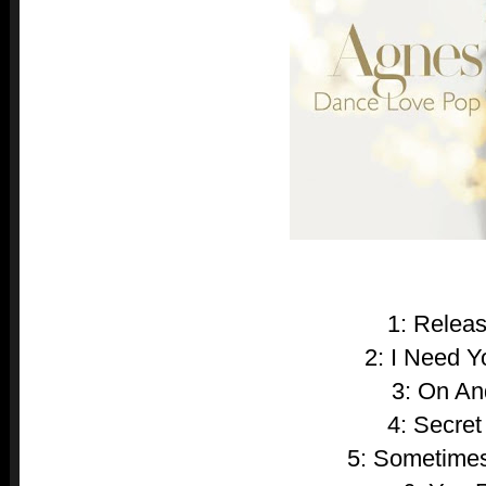
1: Relea
2: I Need 
3: On A
4: Secret
5: Sometimes