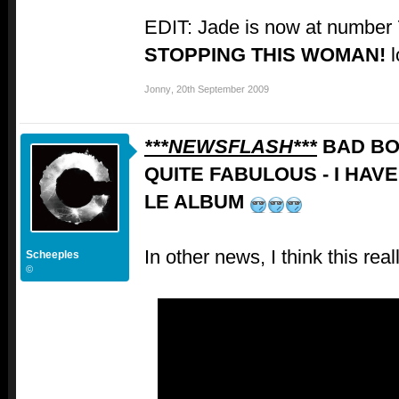
EDIT: Jade is now at number
STOPPING THIS WOMAN!
l
Jonny
,
20th September 2009
***NEWSFLASH***
BAD BO
QUITE FABULOUS - I HAV
LE ALBUM
In other news, I think this rea
Scheeples
©