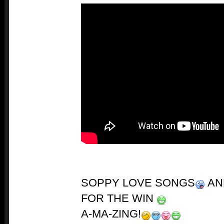
SOPPY LOVE SONGS
AN
FOR THE WIN
A-MA-ZING!