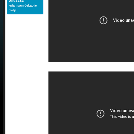
ollie2283
jedan sam čekao je
ovdje!