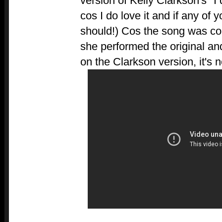
version of Kelly Clarkson's "I
cos I do love it and if any of 
should!) Cos the song was c
she performed the original and
on the Clarkson version, it's 