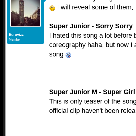
I will reveal some of them,
Super Junior - Sorry Sorry
I hated this song a lot before 
Eurovizz
Member
coreography haha, but now I 
song
Super Junior M - Super Girl
This is only teaser of the so
official clip haven't been rel