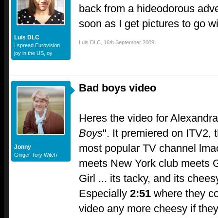
back from a hideodorous adve
soon as I get pictures to go wit
Luis DLC
Luis DLC
,
16th September 2009
I spread Eurovision
joy in the US, oy
Bad boys video
Heres the video for Alexandra
Boys
". It premiered on ITV2, 
most popular TV channel lmao
Jonny
Ginger Tory Witch
meets New York club meets 
Girl ... its tacky, and its chees
Especially
2:51
where they co
video any more cheesy if they tr