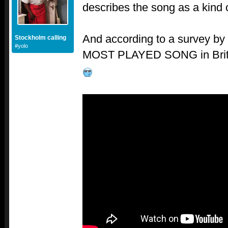
describes the song as a kind 
And according to a survey by
Stockholm calling
#yolo
MOST PLAYED SONG in Britain