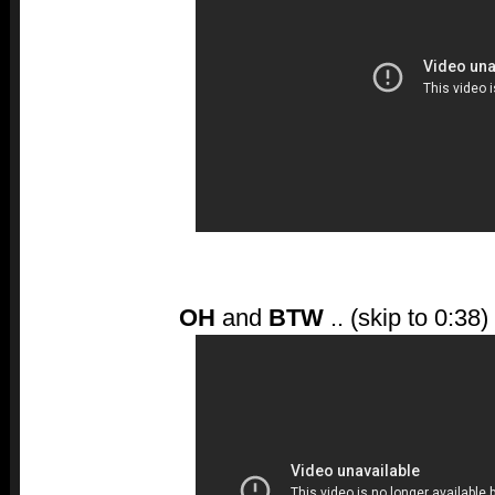
OH
and
BTW
.. (skip to 0:38)