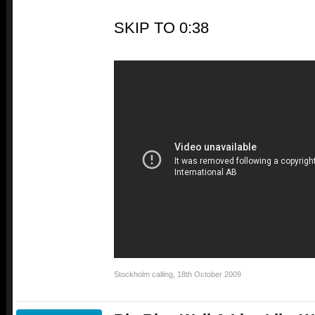
SKIP TO 0:38
Stockholm calling
,
18th October 2009