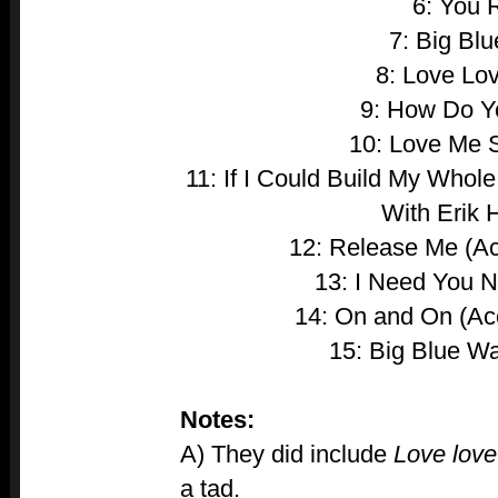
6: You 
7: Big Blu
8: Love Lo
9: How Do 
10: Love Me 
11: If I Could Build My Whol
With Erik 
12: Release Me (Ac
13: I Need You N
14: On and On (Aco
15: Big Blue Wal
Notes:
A) They did include
Love love
a tad.