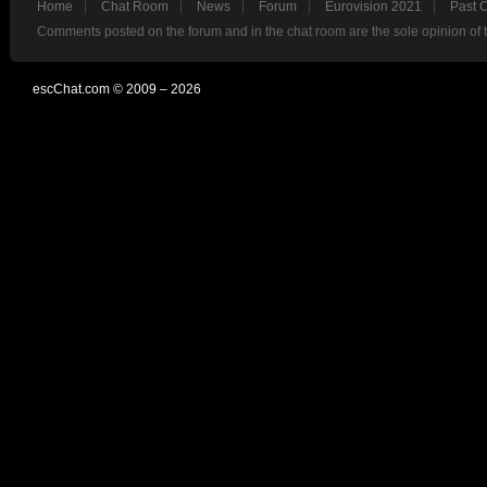
Home
Chat Room
News
Forum
Eurovision 2021
Past 
Comments posted on the forum and in the chat room are the sole opinion of 
escChat.com © 2009 – 2026