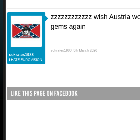
zzzzzzzzzzzz wish Austria wo
gems again
sokrates1988
,
5th March 2020
sokrates1988
I HATE EUROVISION