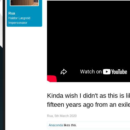
Rua
Haldor Lægreid
Impersonator
Kinda wish I didn't as this is
fifteen years ago from an ex
Rua
,
5th March 2020
Anaconda
likes this.