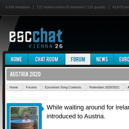
4,438 members
132 visitors online (0 members / 132 guests)
43,870 po
Home
Forums
Eurovision Song Contests
Rotterdam 2020/2021
While waiting around for Irel
introduced to Austria.