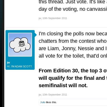
this thread. Just vote. It's lik
day of the voting, no canvassi
jw
,
10th September 2011
I'm closing the polls now bec
chatters from the contest who 
are Liam, Jonny, Nessie and 
all vote for the toilet, that'd o
jw
HI. I'M ADAM SCOTT.
From Edition 30, the top 3 o
will qualify for the final and
semifinalist will not.
jw
,
10th September 2011
Julio
likes this.