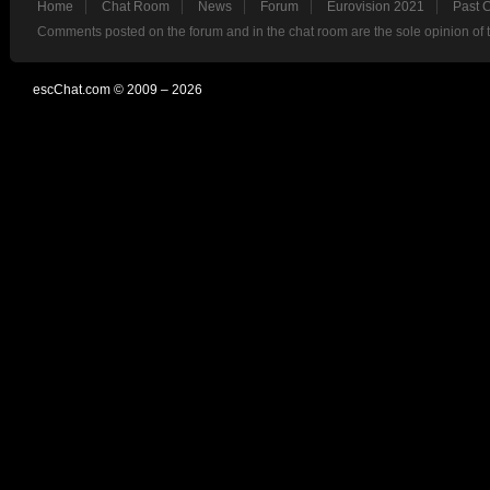
Home
Chat Room
News
Forum
Eurovision 2021
Past 
Comments posted on the forum and in the chat room are the sole opinion of 
escChat.com © 2009 – 2026