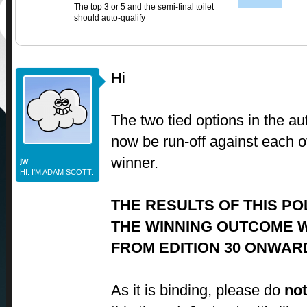
The top 3 or 5 and the semi-final toilet
should auto-qualify
Hi
The two tied options in the auto
now be run-off against each ot
winner.
jw
HI. I'M ADAM SCOTT.
THE RESULTS OF THIS PO
THE WINNING OUTCOME W
FROM EDITION 30 ONWAR
As it is binding, please do
not