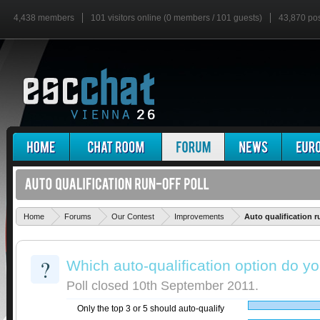
4,438 members
101 visitors online (0 members / 101 guests)
43,870 po
Home
Forums
Our Contest
Improvements
Auto qualification r
?
Which auto-qualification option do yo
Poll closed 10th September 2011.
Only the top 3 or 5 should auto-qualify