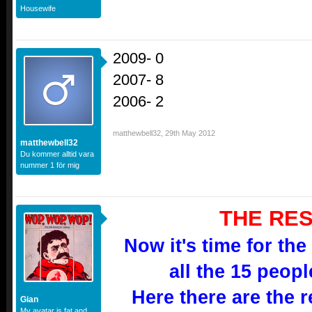
Housewife
2009- 0
2007- 8
2006- 2
matthewbell32
,
29th May 2012
matthewbell32
Du kommer alltid vara
nummer 1 för mig
THE RES
Now it's time for the
all the 15 peop
Here there are the re
Gian
My avatar is fat and