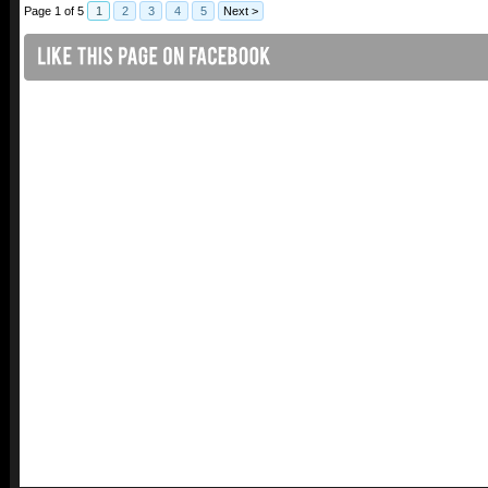
Page 1 of 5
1
2
3
4
5
Next >