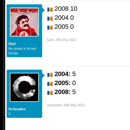
2008 10
2004 0
2005 0
Gian
,
29th May 2012
Gian
My avatar is fat and
frumpy
2004:
5
2005:
0
2008:
5
Scheeples
,
29th May 2012
Scheeples
©