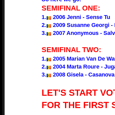
SEMIFINAL ONE:
1.
2006 Jenni - Sense Tu
2.
2009 Susanne Georgi - 
3.
2007 Anonymous - Salv
SEMIFINAL TWO:
1.
2005 Marian Van De Wal 
2.
2004 Marta Roure - Jug
3.
2008 Gisela - Casanova
LET'S START VO
FOR THE FIRST 