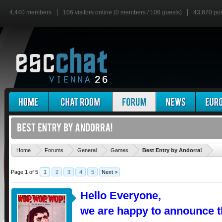
4,440 members
106 visitors online (0 members / 106 guests)
43,870 po
'
Home
Forums
General
Games
Best Entry by Andorra!
Page 1 of 5
1
2
3
4
5
Next >
Hello Everyone,
we are happy to announce t