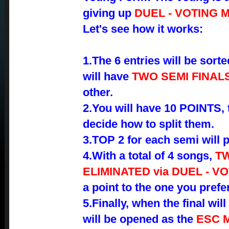
giving up
DUEL - VOTING 
Let's see how it works:
1.The 6 entries will be sorte
will have
TWO SEMI FINAL
other.
2.You will have 10 POINTS, t
decide how to split them.
3.TOP 2 for each semi will 
4.With a total of 4 songs,
TW
ELIMINATED via DUEL - V
a point to the one you prefer
5.Finally, when the final wi
will be opened as the
ESC 