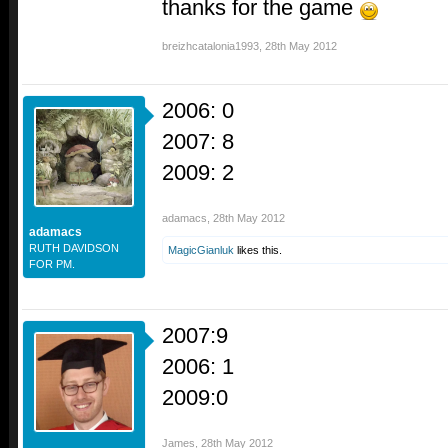
thanks for the game
breizhcatalonia1993
,
28th May 2012
2006: 0
2007: 8
2009: 2
adamacs
,
28th May 2012
adamacs
RUTH DAVIDSON
MagicGianluk
likes this.
FOR PM.
2007:9
2006: 1
2009:0
James
,
28th May 2012