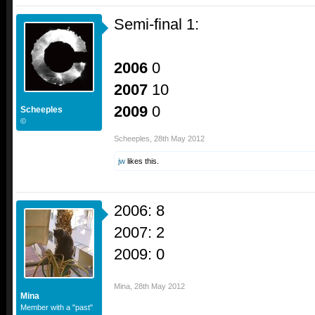
Semi-final 1:
2006
0
2007
10
2009
0
Scheeples
©
Scheeples
,
28th May 2012
jw
likes this.
2006: 8
2007: 2
2009: 0
Mina
,
28th May 2012
Mina
Member with a "past"