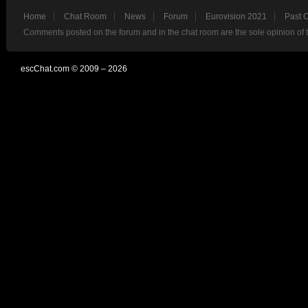
Home
Chat Room
News
Forum
Eurovision 2021
Past 
Comments posted on the forum and in the chat room are the sole opinion of 
escChat.com © 2009 – 2026