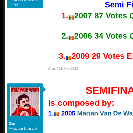
Semi Fi
frumpy
1.
2007 87 Votes
2.
2006 34 Votes
3.
2009 29 Votes 
Gian
,
29th May 2012
SEMIFIN
Is composed by:
1.
2005
Marian Van De Wal 
Gian
My avatar is fat and