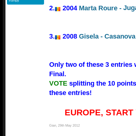
frumpy
Jug
2.
2004
Marta Roure -
3.
2008
Gisela - Casanova
Only two of these 3 entries 
Final.
VOTE
splitting the 10 poin
these entries!
EUROPE, START
Gian
,
29th May 2012