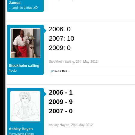
James
... and his things xD
2006: 0
2007: 10
2009: 0
Stockholm calling
,
28th May 2012
Stockholm calling
#yolo
jw
likes this.
2006 - 1
2009 - 9
2007 - 0
Ashley Hayes
,
29th May 2012
Ashley Hayes
Eurovision Otaku