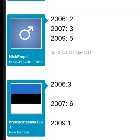
2006: 2
2007: 3
2009: 5
NickEmpel
,
28th May 2012
NickEmpel
BURGER AND FRIES
2006:3
2007: 6
2009:1
breizhcatalonia199
3
New Member