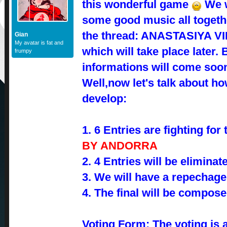
this wonderful game
We w
some good music all togethe
the thread: ANASTASIYA 
Gian
My avatar is fat and
which will take place later
frumpy
informations will come so
Well,now let's talk about how
develop:
1. 6 Entries are fighting for 
BY ANDORRA
2. 4 Entries will be eliminat
3. We will have a repechage
4. The final will be compose
Voting Form: The voting is a