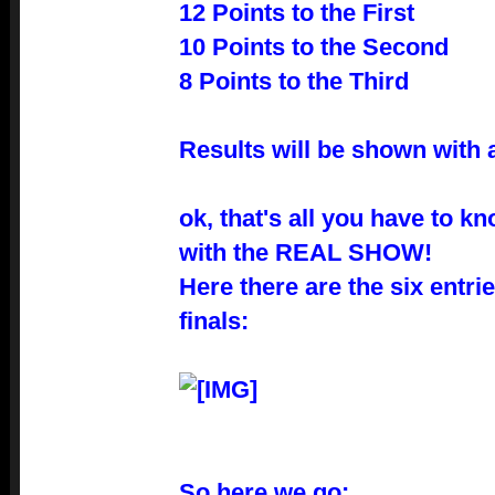
12 Points to the First
10 Points to the Second
8 Points to the Third
Results will be shown with a
ok, that's all you have to k
with the REAL SHOW!
Here there are the six entrie
finals:
So here we go: