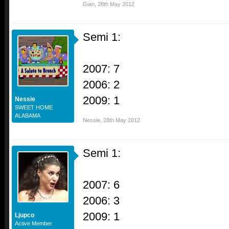
Gian
,
28th May 2012
Semi 1:
2007: 7
2006: 2
2009: 1
Nessie
SWEET HOME
ALABAMA
Nessie
,
28th May 2012
Semi 1:
2007: 6
2006: 3
2009: 1
Ljupco
Active Member