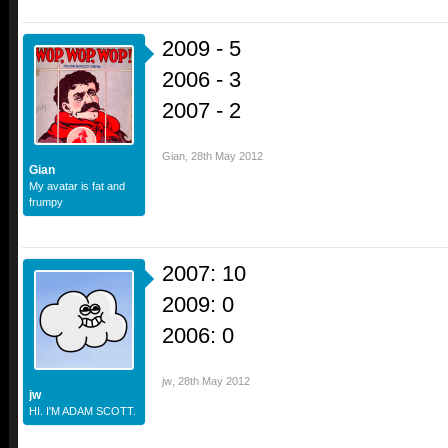
2009 - 5
2006 - 3
2007 - 2
Gian
,
28th May 2012
Gian
My avatar is fat and
frumpy
2007: 10
2009: 0
2006: 0
jw
,
28th May 2012
jw
HI. I'M ADAM SCOTT.