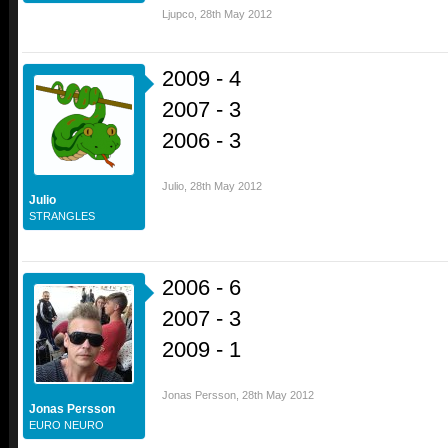
Ljupco
,
28th May 2012
2009 - 4
2007 - 3
2006 - 3
Julio
,
28th May 2012
Julio
STRANGLES
2006 - 6
2007 - 3
2009 - 1
Jonas Persson
,
28th May 2012
Jonas Persson
EURO NEURO