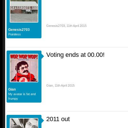
Genesis2703
,
11th April 2015
Genesis2703
Pointless
Voting ends at 00.00!
Gian
,
11th April 2015
Gian
My avatar is fat and
frumpy
2011 out