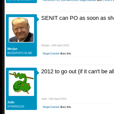
Genesis2703
,
sokrates1988
,
MagicGianluk
and
2 others
l
SENIT can PO as soon as she
Merjan
,
10th April 2015
Merjan
BOSOPOFO ELSIE
MagicGianluk
likes this.
2012 to go out (if it can't be al
Julio
,
10th April 2015
Julio
STRANGLES
MagicGianluk
likes this.