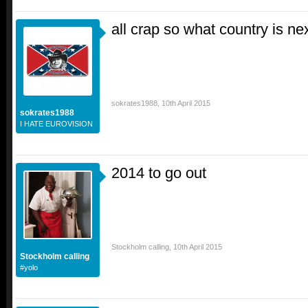
all crap so what country is ne
sokrates1988
,
10th April 2015
sokrates1988
I HATE EUROVISION
2014 to go out
Stockholm calling
,
10th April 2015
Stockholm calling
#yolo