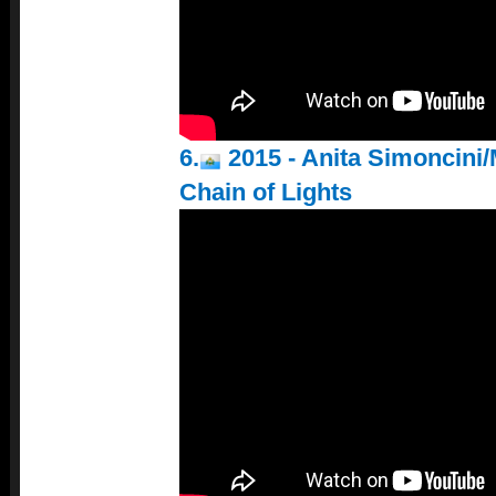
6.
2015 - Anita Simoncini/
Chain of Lights