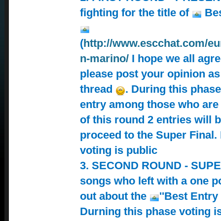
fighting for the title of
Bes
(
http://www.escchat.com/eur
n-marino/
I hope we all agree
please post your opinion as
thread
. During this phas
entry among those who are 
of this round 2 entries will b
proceed to the Super Final.
voting is public
3. SECOND ROUND - SUPER
songs who left with a one po
out about the
''Best Entry
Durning this phase voting is