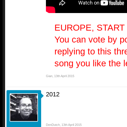
EUROPE, START
You can vote by po
replying to this th
song you like the l
Gian
,
13th April 2015
2012
DenDutch
,
13th April 2015