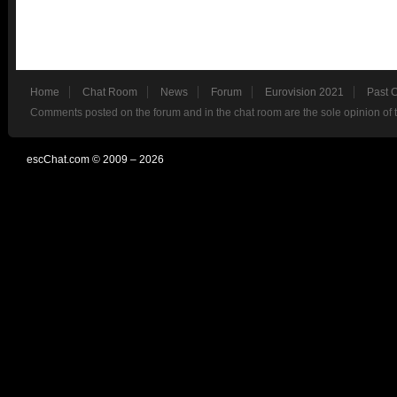
Home
Chat Room
News
Forum
Eurovision 2021
Past 
Comments posted on the forum and in the chat room are the sole opinion of 
escChat.com © 2009 – 2026