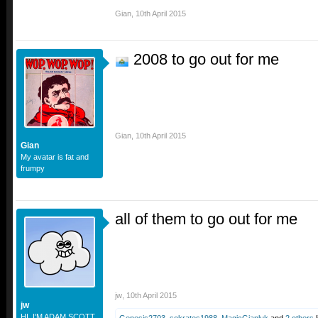
Gian
,
10th April 2015
2008 to go out for me
Gian
,
10th April 2015
Gian
My avatar is fat and
frumpy
all of them to go out for me
jw
,
10th April 2015
jw
HI. I'M ADAM SCOTT.