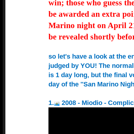
win; those who guess th
be awarded an extra poi
Marino night on April 2
be revealed shortly befor
so let's have a look at the e
judged by YOU! The normal
is 1 day long, but the final 
day of the ''San Marino Night
1.
2008 - Miodio - Compli