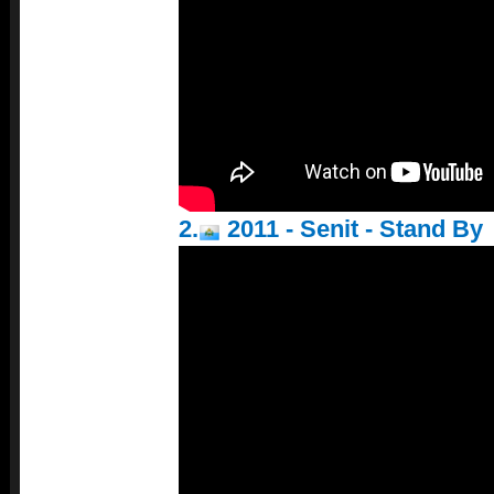
2.
2011 - Senit - Stand By