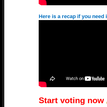
Here is a recap if you need i
Start voting now