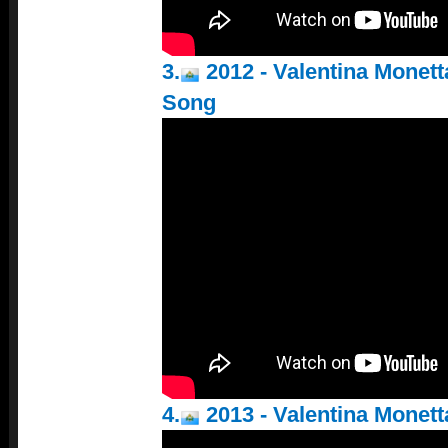
3.
2012 - Valentina Monett
Song
4.
2013 - Valentina Monetta