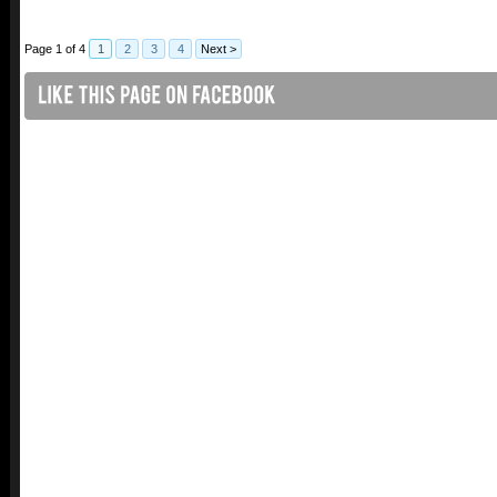
Page 1 of 4
1
2
3
4
Next >