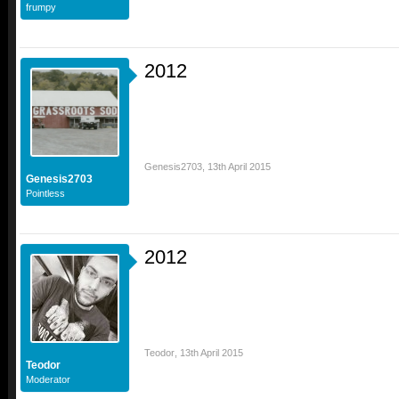
frumpy
2012
Genesis2703
,
13th April 2015
Genesis2703
Pointless
2012
Teodor
,
13th April 2015
Teodor
Moderator