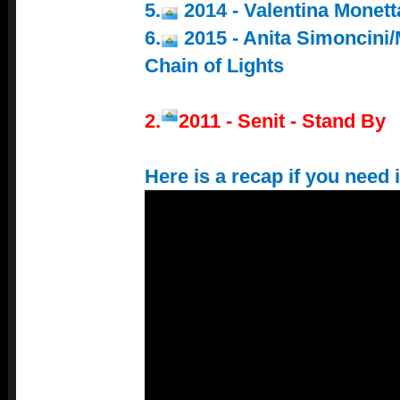
5.
2014 - Valentina Monett
6.
2015 - Anita Simoncini/
Chain of Lights
2.
2011 - Senit - Stand By
Here is a recap if you need i