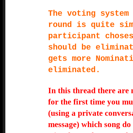
The voting system
round is quite si
participant chose
should be elimina
gets more Nominat
eliminated.
In this thread there are
for the first time you mu
(using a private conver
message) which song do 