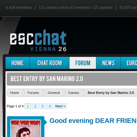
4,438 members
121 visitors online (0 members / 121 guests)
43,870 po
Home
Forums
General
Games
Best Entry by San Marino 2.0
Page 1 of 4
1
2
3
4
Next >
Good evening DEAR FRIEN