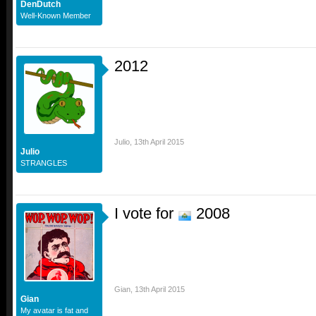
DenDutch
Well-Known Member
2012
Julio
,
13th April 2015
Julio
STRANGLES
I vote for
2008
Gian
,
13th April 2015
Gian
My avatar is fat and