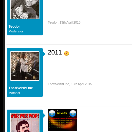
Teodor
,
13th April 2015
Teodor
Moderator
2011
ThatWelshOne
,
13th April 2015
ThatWelshOne
Member