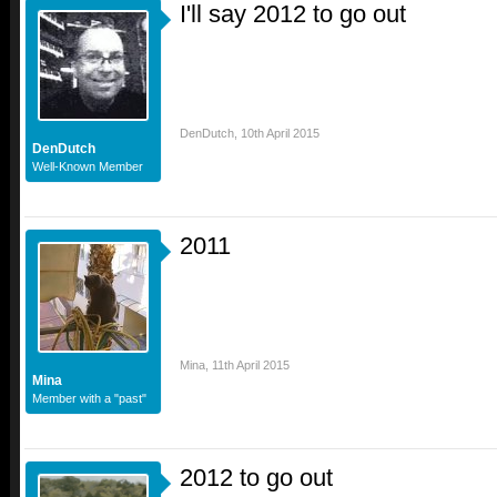
I'll say 2012 to go out
DenDutch
,
10th April 2015
DenDutch
Well-Known Member
2011
Mina
,
11th April 2015
Mina
Member with a "past"
2012 to go out