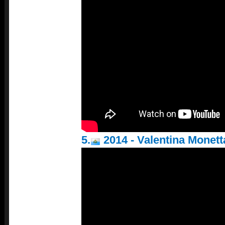
5.
2014 - Valentina Monett