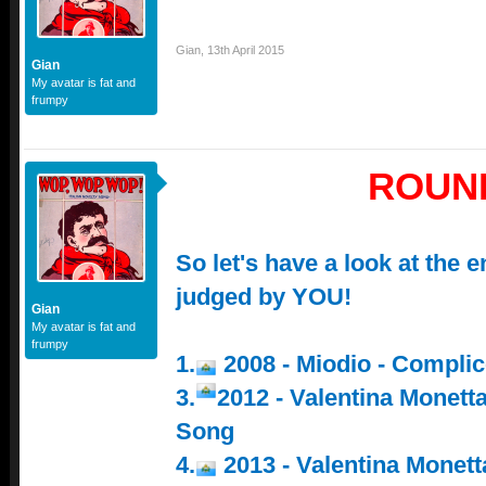
Gian
,
13th April 2015
Gian
My avatar is fat and
frumpy
ROUN
So let's have a look at the e
judged by YOU!
Gian
My avatar is fat and
frumpy
1.
2008 - Miodio - Compli
3.
2012 - Valentina Monett
Song
4.
2013 - Valentina Monetta