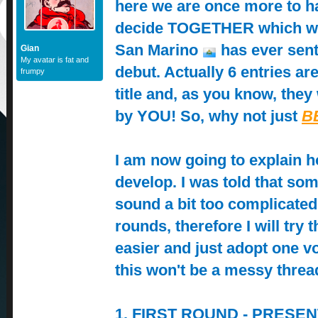
here we are once more to h
decide TOGETHER which w
San Marino
has ever sent
Gian
My avatar is fat and
debut. Actually 6 entries are
frumpy
title and, as you know, they 
by YOU! So, why not just
B
I am now going to explain h
develop. I was told that s
sound a bit too complicate
rounds, therefore I will try 
easier and just adopt one v
this won't be a messy thre
1. FIRST ROUND - PRESENT