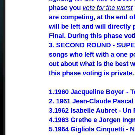
phase you
vote for the worst
are competing, at the end of
will be left and will directl
Final. During this phase vot
3. SECOND ROUND - SUPER
songs who left with a one po
out about what is the best w
this phase voting is private.
1.1960 Jacqueline Boyer - T
2. 1961 Jean-Claude Pasca
3.1962 Isabelle Aubret - U
4.1963 Grethe e Jorgen Ing
5.1964 Gigliola Cinquetti - 