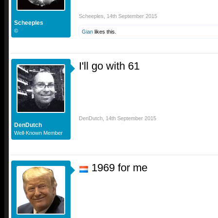
Scheeples
,
14th September 2015
Scheeples
©
Gian
likes this.
I'll go with 61
DenDutch
,
14th September 2015
DenDutch
Well-Known Member
1969 for me