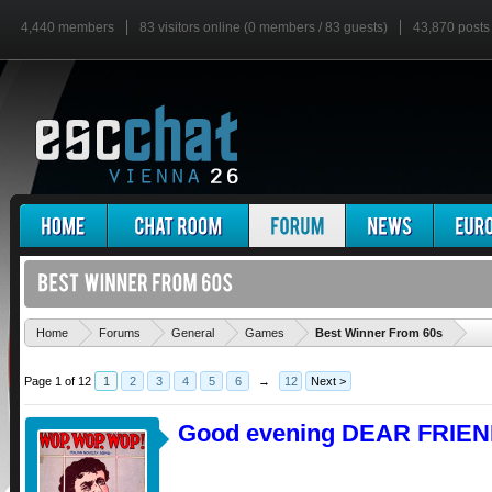
4,440 members
83 visitors online (0 members / 83 guests)
43,870 posts
'
Home
Forums
General
Games
Best Winner From 60s
Page 1 of 12
1
2
3
4
5
6
→
12
Next >
Good evening DEAR FRIEN