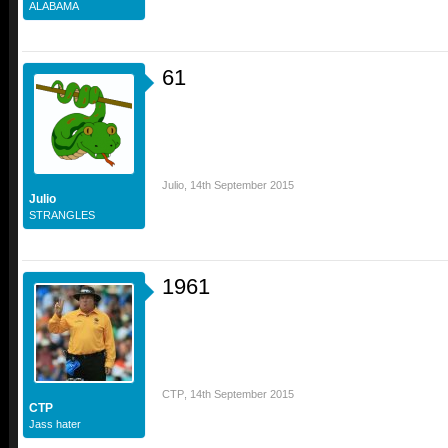
ALABAMA
61
Julio
,
14th September 2015
Julio
STRANGLES
1961
CTP
,
14th September 2015
CTP
Jass hater