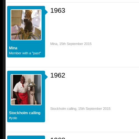
1963
Mina
,
15th September 2015
Mina
Member with a "past"
1962
Stockholm calling
,
15th September 2015
Stockholm calling
#yolo