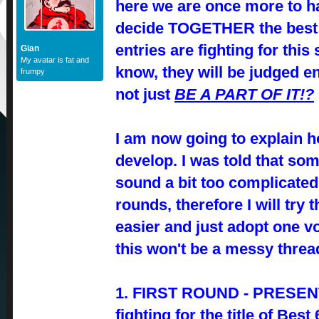
here we are once more to h
decide TOGETHER the best 
entries are fighting for this 
Gian
My avatar is fat and
know, they will be judged e
frumpy
not just
BE A PART OF IT!?
I am now going to explain h
develop. I was told that s
sound a bit too complicate
rounds, therefore I will try 
easier and just adopt one v
this won't be a messy threa
1. FIRST ROUND - PRESENT
fighting for the title of Bes