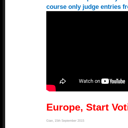
course only judge entries f
Europe, Start Vo
Gian
,
15th September 2015