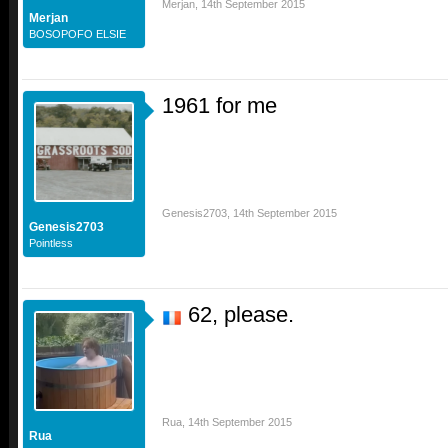
Merjan
,
14th September 2015
Merjan
BOSOPOFO ELSIE
1961 for me
Genesis2703
,
14th September 2015
Genesis2703
Pointless
62, please.
Rua
,
14th September 2015
Rua