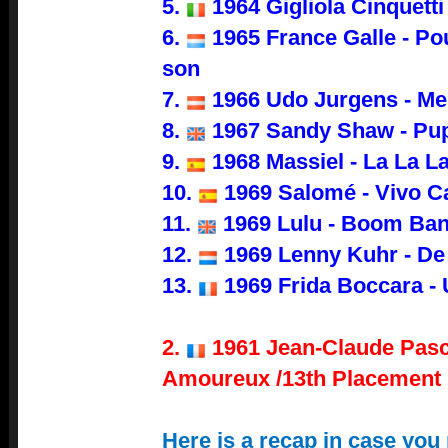
5.
1964 Gigliola Cinquetti
6.
1965 France Galle - Po
son
7.
1966 Udo Jurgens - Me
8.
1967 Sandy Shaw - Pup
9.
1968 Massiel - La La L
10.
1969 Salomé - Vivo C
11.
1969 Lulu - Boom Ba
12.
1969 Lenny Kuhr - De
13.
1969 Frida Boccara - 
2.
1961 Jean-Claude Pasc
Amoureux /13th Placement
Here is a recap in case you 