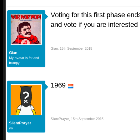
Voting for this first phase end
and vote if you are interested
Gian
,
15th September 2015
Gian
My avatar is fat and
frumpy
1969
SilentPrayer
,
15th September 2015
SilentPrayer
yo