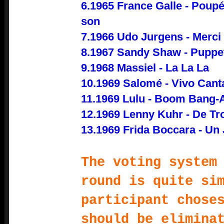
6.1965 France Galle - Poupé
son
7.1966 Udo Jurgens - Merci
8.1967 Sandy Shaw - Puppet
9.1968 Massiel - La La La
10.1969 Salomé - Vivo Can
11.1969 Lulu - Boom Bang-
12.1969 Lenny Kuhr - De T
13.1969 Frida Boccara - Un
The voting system
round is quite si
participant chose
should be elimina