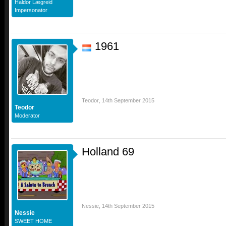
Haldor Lægreid
Impersonator
1961
Teodor
,
14th September 2015
Teodor
Moderator
Holland 69
Nessie
,
14th September 2015
Nessie
SWEET HOME