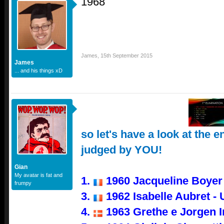
1968
James
,
15th September 2015
James
... and his things xD
so let's have a look at the e
judged by YOU!
Gian
My avatar is fat and
1.
1960 Jacqueline Boyer -
frumpy
3.
1962 Isabelle Aubret -
4.
1963 Grethe e Jorgen 