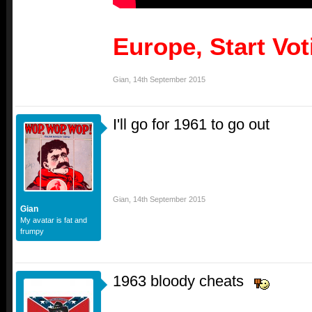
Europe, Start Vo
Gian
,
14th September 2015
I'll go for 1961 to go out
Gian
,
14th September 2015
Gian
My avatar is fat and
frumpy
1963 bloody cheats