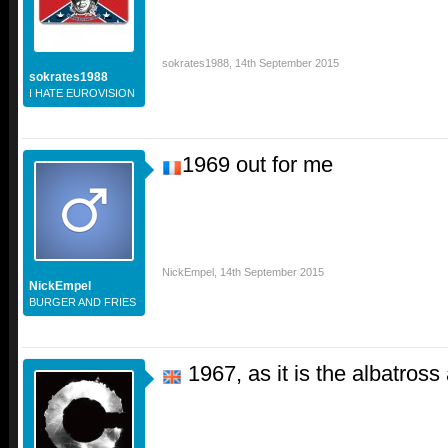
sokrates1988
,
14th September 2015
sokrates1988
I HATE EUROVISION
1969 out for me
NickEmpel
,
14th September 2015
NickEmpel
BURGER AND FRIES
1967, as it is the albatros