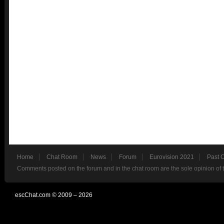
Home
Chat Room
News
Forum
Eurovision 2021
Past 
Comments posted on the forum and in the chat room are the sole opinion of 
escChat.com © 2009 – 2026