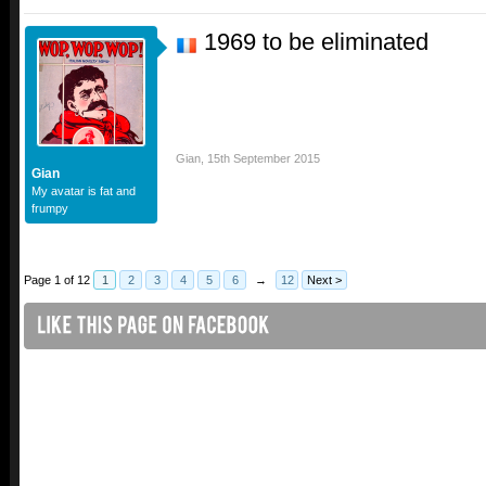
1969 to be eliminated
Gian
,
15th September 2015
Gian
My avatar is fat and
frumpy
Page 1 of 12
1
2
3
4
5
6
→
12
Next >