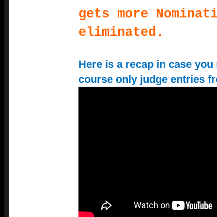
gets more Nominat
eliminated.
Here is a recap in case you 
course only judge entries f