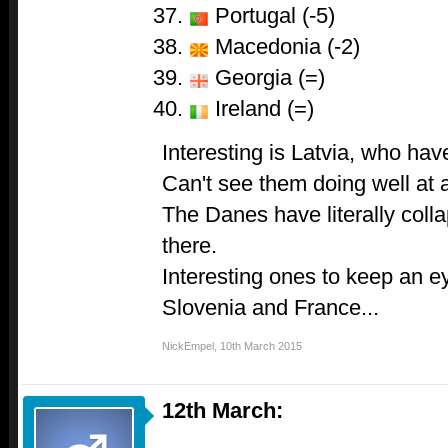
Portugal (-5)
Macedonia (-2)
Georgia (=)
Ireland (=)
Interesting is Latvia, who hav
Can't see them doing well at al
The Danes have literally coll
there.
Interesting ones to keep an e
Slovenia and France...
NickEmpel
,
10th March 2015
12th March: