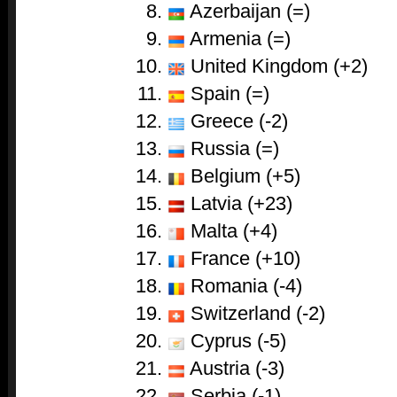
Azerbaijan (=)
Armenia (=)
United Kingdom (+2)
Spain (=)
Greece (-2)
Russia (=)
Belgium (+5)
Latvia (+23)
Malta (+4)
France (+10)
Romania (-4)
Switzerland (-2)
Cyprus (-5)
Austria (-3)
Serbia (-1)