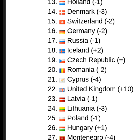
Holland (-1)
Denmark (-3)
Switzerland (-2)
Germany (-2)
Russia (-1)
Iceland (+2)
Czech Republic (=)
Romania (-2)
Cyprus (-4)
United Kingdom (+10)
Latvia (-1)
Lithuania (-3)
Poland (-1)
Hungary (+1)
Montenegro (-4)