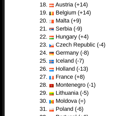
Austria (+14)
Belgium (+14)
Malta (+9)
Serbia (-9)
Hungary (+4)
Czech Republic (-4)
Germany (-8)
Iceland (-7)
Holland (-13)
France (+8)
Montenegro (-1)
Lithuania (-5)
Moldova (=)
Poland (-6)