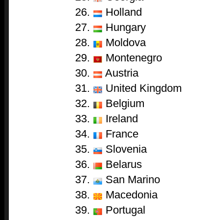
Holland
Hungary
Moldova
Montenegro
Austria
United Kingdom
Belgium
Ireland
France
Slovenia
Belarus
San Marino
Macedonia
Portugal