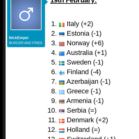
19th February:
Italy (+2)
Estonia (-1)
NickEmpel
Norway (+6)
BURGER AND FRIES
Australia (+1)
Sweden (-1)
Finland (-4)
Azerbaijan (-1)
Greece (-1)
Armenia (-1)
Serbia (=)
Denmark (+2)
Holland (=)