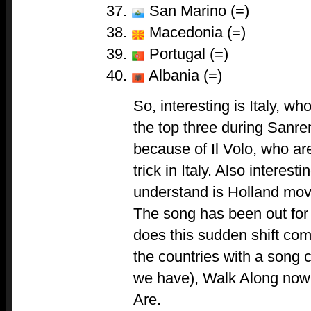
San Marino (=)
Macedonia (=)
Portugal (=)
Albania (=)
So, interesting is Italy, w
the top three during Sanr
because of Il Volo, who are
trick in Italy. Also interes
understand is Holland mov
The song has been out fo
does this sudden shift co
the countries with a song
we have), Walk Along now
Are.