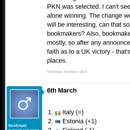
PKN was selected. I can't see 
alone winning. The change we
will be interesting, can that s
bookmakers? Also, bookmaker
mostly, so after any announc
faith as to a UK victory - that
places.
NickEmpel
,
2nd March 2015
6th March
Italy (=)
Estonia (+1)
NickEmpel