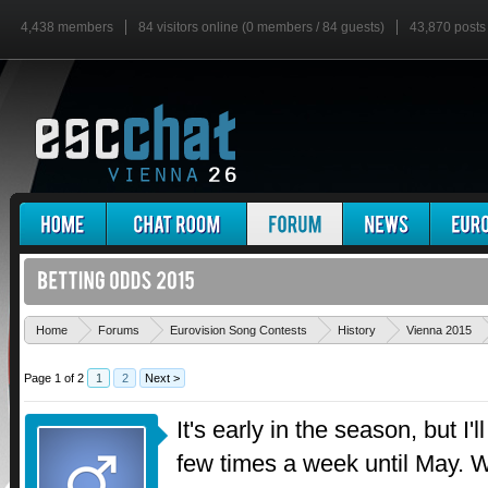
4,438 members
84 visitors online (0 members / 84 guests)
43,870 posts
Home
Forums
Eurovision Song Contests
History
Vienna 2015
Page 1 of 2
1
2
Next >
It's early in the season, but I'
few times a week until May. Wh