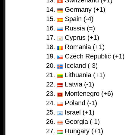
Switzerland (+1)
Germany (+1)
Spain (-4)
Russia (=)
Cyprus (+1)
Romania (+1)
Czech Republic (+1)
Iceland (-3)
Lithuania (+1)
Latvia (-1)
Montenegro (+6)
Poland (-1)
Israel (+1)
Georgia (-1)
Hungary (+1)