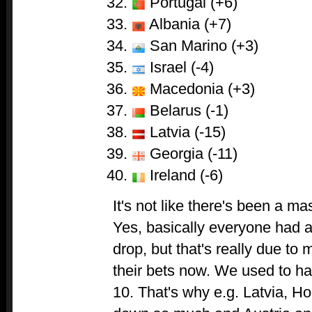
Portugal (+6)
Albania (+7)
San Marino (+3)
Israel (-4)
Macedonia (+3)
Belarus (-1)
Latvia (-15)
Georgia (-11)
Ireland (-6)
It's not like there's been a m
Yes, basically everyone had 
drop, but that's really due to
their bets now. We used to ha
10. That's why e.g. Latvia, Ho