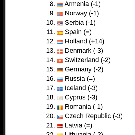
Armenia (-1)
Norway (-1)
Serbia (-1)
Spain (=)
Holland (+14)
Denmark (-3)
Switzerland (-2)
Germany (-2)
Russia (=)
Iceland (-3)
Cyprus (-3)
Romania (-1)
Czech Republic (-3)
Latvia (=)
Lithuania (-2)