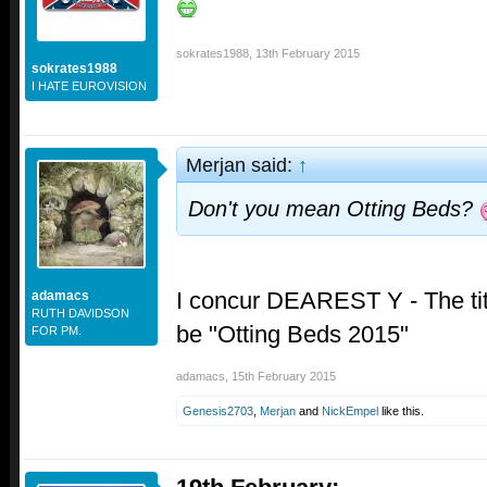
sokrates1988
,
13th February 2015
sokrates1988
I HATE EUROVISION
Merjan said:
↑
Don't you mean Otting Beds?
I concur DEAREST Y - The titl
adamacs
RUTH DAVIDSON
be "Otting Beds 2015"
FOR PM.
adamacs
,
15th February 2015
Genesis2703
,
Merjan
and
NickEmpel
like this.