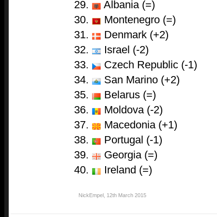
Albania (=)
Montenegro (=)
Denmark (+2)
Israel (-2)
Czech Republic (-1)
San Marino (+2)
Belarus (=)
Moldova (-2)
Macedonia (+1)
Portugal (-1)
Georgia (=)
Ireland (=)
NickEmpel
,
12th March 2015