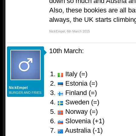
down so much and Austria an
Also, these bookies are all b
always, the UK starts climbing
NickEmpel
,
6th March 2015
10th March:
Italy (=)
Estonia (=)
NickEmpel
Finland (=)
BURGER AND FRIES
Sweden (=)
Norway (=)
Slovenia (+1)
Australia (-1)