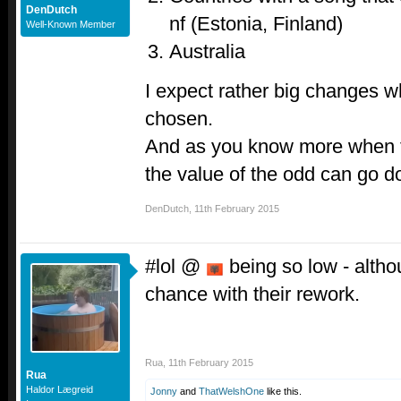
DenDutch
nf (Estonia, Finland)
Well-Known Member
Australia
I expect rather big changes 
chosen.
And as you know more when t
the value of the odd can go d
DenDutch
,
11th February 2015
#lol @
being so low - althou
chance with their rework.
Rua
,
11th February 2015
Rua
Haldor Lægreid
Jonny
and
ThatWelshOne
like this.