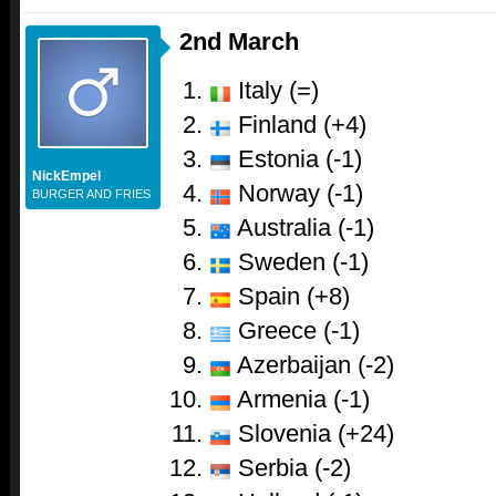
2nd March
Italy (=)
Finland (+4)
Estonia (-1)
NickEmpel
Norway (-1)
BURGER AND FRIES
Australia (-1)
Sweden (-1)
Spain (+8)
Greece (-1)
Azerbaijan (-2)
Armenia (-1)
Slovenia (+24)
Serbia (-2)