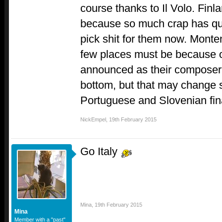
course thanks to Il Volo. Finla
because so much crap has quali
pick shit for them now. Mont
few places must be because o
announced as their composer.
bottom, but that may change
Portuguese and Slovenian fina
NickEmpel
,
19th February 2015
Go Italy
Mina
,
19th February 2015
Mina
Member with a "past"