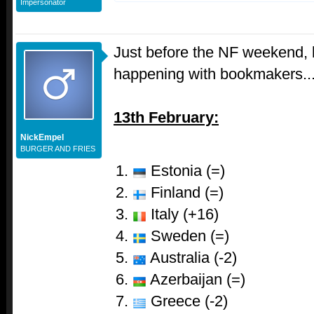
Impersonator
Just before the NF weekend, l
happening with bookmakers..
13th February:
NickEmpel
BURGER AND FRIES
Estonia (=)
Finland (=)
Italy (+16)
Sweden (=)
Australia (-2)
Azerbaijan (=)
Greece (-2)