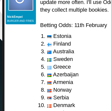
update more often. I'll use Od
they collect multiple bookies.
NickEmpel
BURGER AND FRIES
Betting Odds: 11th February
Estonia
Finland
Australia
Sweden
Greece
Azerbaijan
Armenia
Norway
Serbia
Denmark