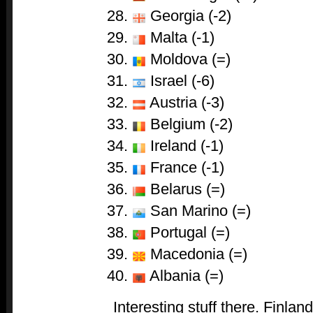
Georgia (-2)
Malta (-1)
Moldova (=)
Israel (-6)
Austria (-3)
Belgium (-2)
Ireland (-1)
France (-1)
Belarus (=)
San Marino (=)
Portugal (=)
Macedonia (=)
Albania (=)
Interesting stuff there. Finlan