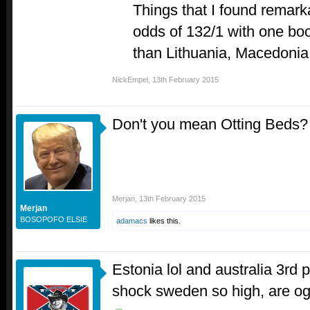
Things that I found remar
odds of 132/1 with one bo
than Lithuania, Macedonia
NickEmpel
,
13th February 2015
Don't you mean Otting Beds
Merjan
,
13th February 2015
Merjan
BOSOPOFO ELSIE
adamacs
likes this.
Estonia lol and australia 3rd
shock sweden so high, are ogae