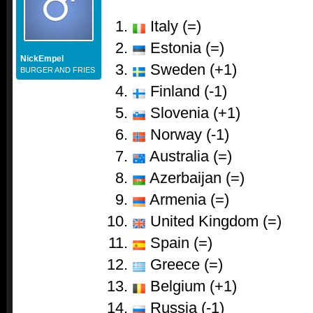
Italy (=)
Estonia (=)
NickEmpel
Sweden (+1)
BURGER AND FRIES
Finland (-1)
Slovenia (+1)
Norway (-1)
Australia (=)
Azerbaijan (=)
Armenia (=)
United Kingdom (=)
Spain (=)
Greece (=)
Belgium (+1)
Russia (-1)