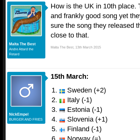
How is the UK in 10th place.
and frankly good song yet they
sure the song they released 
close to that.
Malta The Best
Malta The Best
,
13th March 2015
Andre Attard the
Retard
15th March:
Sweden (+2)
Italy (-1)
Estonia (-1)
NickEmpel
Slovenia (+1)
BURGER AND FRIES
Finland (-1)
Norway (=)