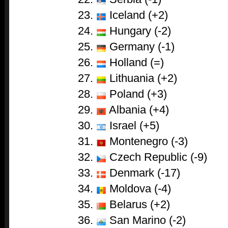
Iceland (+2)
Hungary (-2)
Germany (-1)
Holland (=)
Lithuania (+2)
Poland (+3)
Albania (+4)
Israel (+5)
Montenegro (-3)
Czech Republic (-9)
Denmark (-17)
Moldova (-4)
Belarus (+2)
San Marino (-2)