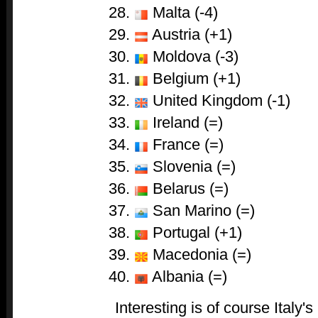
Malta (-4)
Austria (+1)
Moldova (-3)
Belgium (+1)
United Kingdom (-1)
Ireland (=)
France (=)
Slovenia (=)
Belarus (=)
San Marino (=)
Portugal (+1)
Macedonia (=)
Albania (=)
Interesting is of course Italy's 