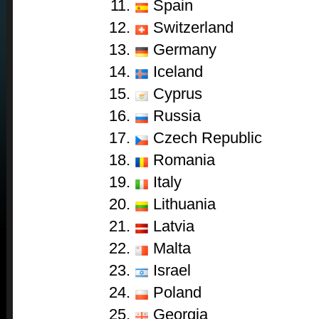
Spain
Switzerland
Germany
Iceland
Cyprus
Russia
Czech Republic
Romania
Italy
Lithuania
Latvia
Malta
Israel
Poland
Georgia