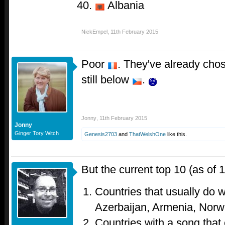
Albania
NickEmpel
,
11th February 2015
Poor
. They've already chos
still below
.
Jonny
,
11th February 2015
Jonny
Ginger Tory Witch
Genesis2703
and
ThatWelshOne
like this.
But the current top 10 (as of 
Countries that usually do 
Azerbaijan, Armenia, Norw
Countries with a song that 