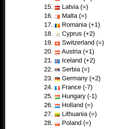
Latvia (=)
Malta (=)
Romania (+1)
Cyprus (+2)
Switzerland (=)
Austria (+1)
Iceland (+2)
Serbia (=)
Germany (+2)
France (-7)
Hungary (-1)
Holland (=)
Lithuania (=)
Poland (=)