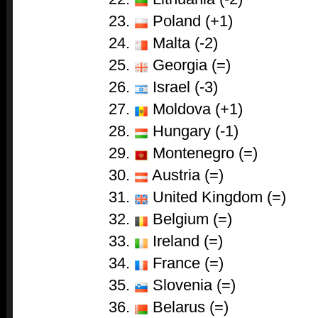
Poland (+1)
Malta (-2)
Georgia (=)
Israel (-3)
Moldova (+1)
Hungary (-1)
Montenegro (=)
Austria (=)
United Kingdom (=)
Belgium (=)
Ireland (=)
France (=)
Slovenia (=)
Belarus (=)