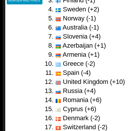
Finland (-1)
BURGER AND FRIES
Sweden (+2)
Norway (-1)
Australia (-1)
Slovenia (+4)
Azerbaijan (+1)
Armenia (+1)
Greece (-2)
Spain (-4)
United Kingdom (+10)
Russia (+4)
Romania (+6)
Cyprus (+6)
Denmark (-2)
Switzerland (-2)