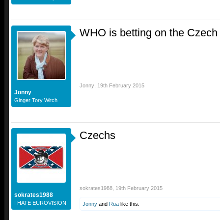
WHO is betting on the Czech
Jonny
,
19th February 2015
Jonny
Ginger Tory Witch
Czechs
sokrates1988
,
19th February 2015
sokrates1988
I HATE EUROVISION
Jonny
and
Rua
like this.