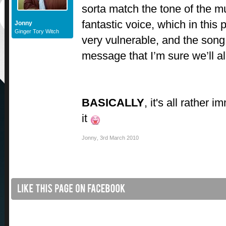
sorta match the tone of the m
fantastic voice, which in this
Jonny
Ginger Tory Witch
very vulnerable, and the song 
message that I’m sure we’ll al
BASICALLY
, it's all rather 
it
Jonny
,
3rd March 2010