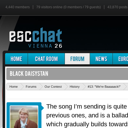
4,440 members
79 visitors online (0 members / 79 guests)
43,870 posts
Home
Forums
Our Contest
History
#13: "We're Baaaaack!"
The song I’m sending is quite 
previous ones, and is a ballad
which gradually builds towards