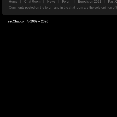
Home
Chat Room
News
Forum
Eurovision 2021
Past 
Comments posted on the forum and in the chat room are the sole opinion of 
escChat.com © 2009 – 2026