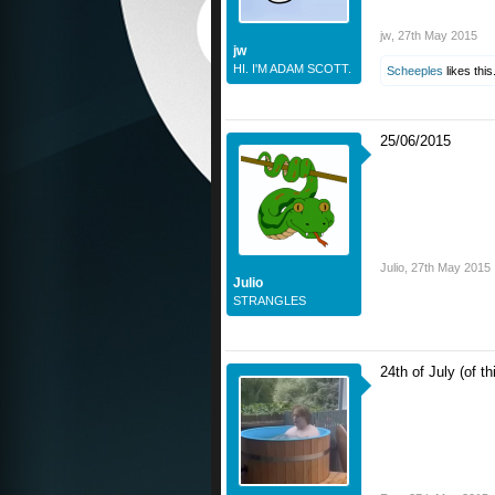
jw
,
27th May 2015
jw
HI. I'M ADAM SCOTT.
Scheeples
likes this
25/06/2015
Julio
,
27th May 2015
Julio
STRANGLES
24th of July (of th