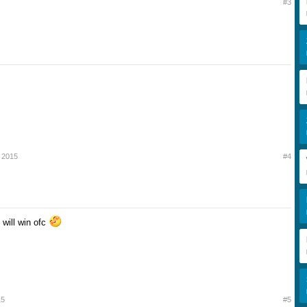
#3
 2015
#4
e will win ofc
15
#5