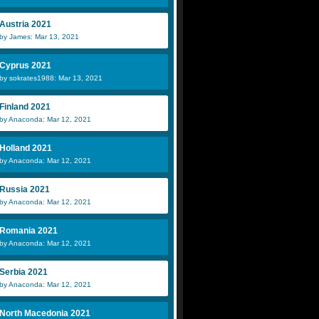
Austria 2021
by James: Mar 13, 2021
Cyprus 2021
by sokrates1988: Mar 13, 2021
Finland 2021
by Anaconda: Mar 12, 2021
Holland 2021
by Anaconda: Mar 12, 2021
Russia 2021
by Anaconda: Mar 12, 2021
Romania 2021
by Anaconda: Mar 12, 2021
Serbia 2021
by Anaconda: Mar 12, 2021
North Macedonia 2021