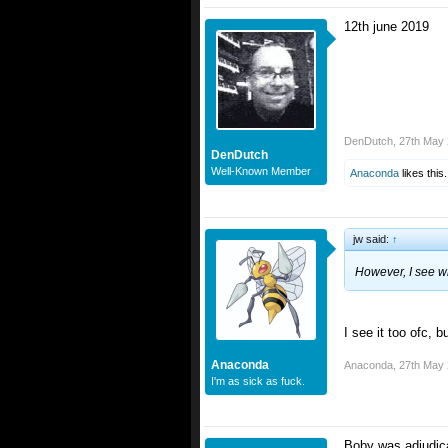
12th june 2019
DenDutch
,
27th May
DenDutch
Well-Known Member
Anaconda
likes this.
jw said:
↑
However, I see w
I see it too ofc, bu
Anaconda
Anaconda
,
27th May
I'm as sick as fuck.
Boby was adjudica