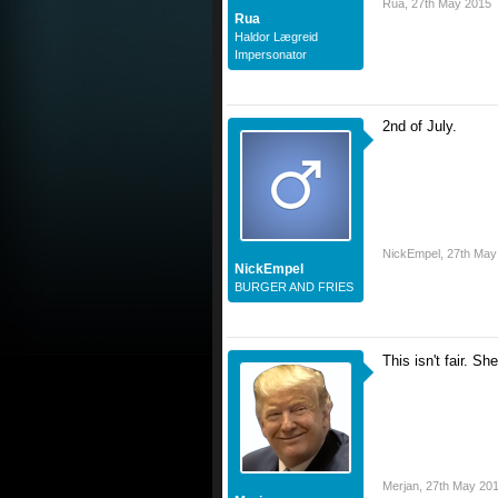
Rua
,
27th May 2015
Rua
Haldor Lægreid
Impersonator
2nd of July.
NickEmpel
,
27th May
NickEmpel
BURGER AND FRIES
This isn't fair. Sh
Merjan
,
27th May 20