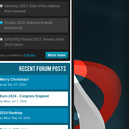
Germany 2023: Date of the national
final revealed
Croatia 2023: National finalists
announced
[UPDATE] Finland 2023: Reveal of the
2023 nation...
More news
ews provided by
ESCplus
Merry Christmas!
by jw: Dec 27, 2024
Euro 2024 - Congrats England
by Mina: Jul 7, 2024
2024 Ranking
by Mina: May 16, 2024