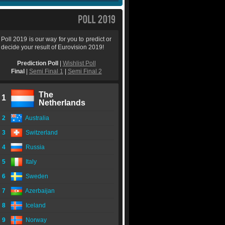
Poll 2019 is our way for you to predict or
decide your result of Eurovision 2019!
Prediction Poll
|
Wishlist Poll
Final
|
Semi Final 1
|
Semi Final 2
The
1
Netherlands
2
Australia
3
Switzerland
4
Russia
5
Italy
6
Sweden
7
Azerbaijan
8
Iceland
9
Norway