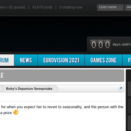
bers / 62 guests)
43,870 posts
0
chatting now
days until t
'
Boby's Departure Sweepstake
 for when you expect her to revert to seasonality, and the person with the
 a prize