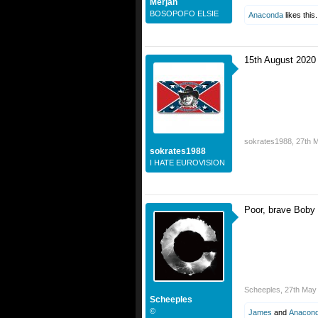
Merjan
BOSOPOFO ELSIE
Anaconda
likes this.
15th August 2020
sokrates1988
,
27th 
sokrates1988
I HATE EUROVISION
Poor, brave Boby
If not, I'm going 
Scheeples
,
27th May
Scheeples
©
James
and
Anacon