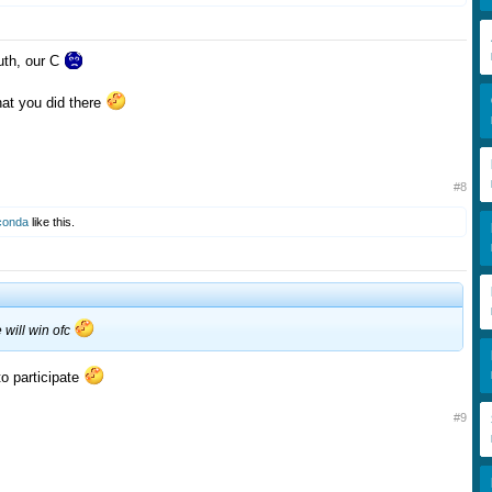
uth, our C
at you did there
#8
conda
like this.
e will win ofc
to participate
#9