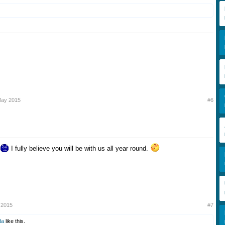
May 2015
#6
I fully believe you will be with us all year round.
to go with 23rd July 2015.
 2015
#7
da
like this.