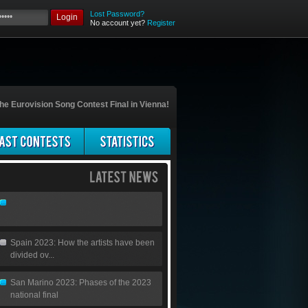
Lost Password?
Login
No account yet?
Register
he Eurovision Song Contest Final in Vienna!
Spain 2023: How the artists have been
divided ov...
San Marino 2023: Phases of the 2023
national final