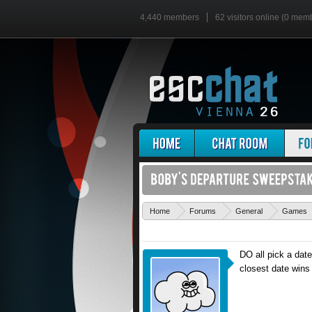
4,440 members
62 visitors online (0 mem
Home
Forums
General
Games
DO all pick a date
closest date wins