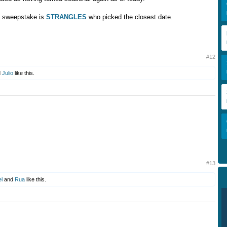
e sweepstake is
STRANGLES
who picked the closest date.
#12
d
Julio
like this.
#13
l
and
Rua
like this.