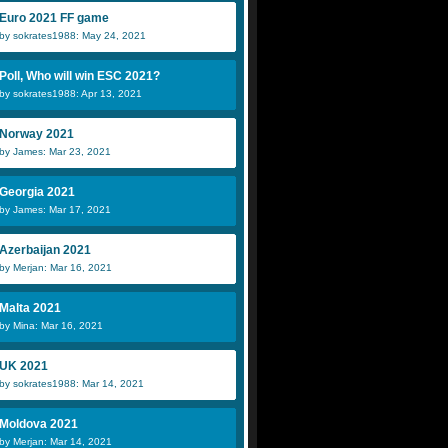
Euro 2021 FF game
by sokrates1988: May 24, 2021
Poll, Who will win ESC 2021?
by sokrates1988: Apr 13, 2021
Norway 2021
by James: Mar 23, 2021
Georgia 2021
by James: Mar 17, 2021
Azerbaijan 2021
by Merjan: Mar 16, 2021
Malta 2021
by Mina: Mar 16, 2021
UK 2021
by sokrates1988: Mar 14, 2021
Moldova 2021
by Merjan: Mar 14, 2021