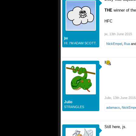
THE
winner of th
HFC
jw
,
13th June 2015
jw
HI. I'M ADAM SCOTT.
NickEmpel
,
Rua
an
Julio
,
13th June 2015
Julio
STRANGLES
adamacs
,
NickEmpe
Still here, js.