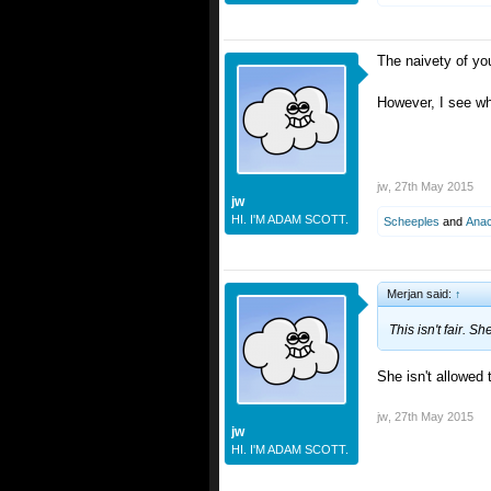
The naivety of yo
However, I see wh
jw
,
27th May 2015
jw
HI. I'M ADAM SCOTT.
Scheeples
and
Ana
Merjan said:
↑
This isn't fair. Sh
She isn't allowed 
jw
,
27th May 2015
jw
HI. I'M ADAM SCOTT.