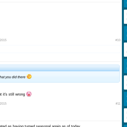
 2015
#10
hat you did there
t it's still wrong
 2015
#11
ted as having turned seasonal again as of today.