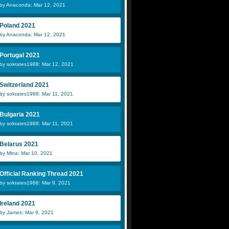
by Anaconda: Mar 12, 2021
Poland 2021
by Anaconda: Mar 12, 2021
Portugal 2021
by sokrates1988: Mar 12, 2021
Switzerland 2021
by sokrates1988: Mar 11, 2021
Bulgaria 2021
by sokrates1988: Mar 11, 2021
Belarus 2021
by Mina: Mar 10, 2021
Official Ranking Thread 2021
by sokrates1988: Mar 9, 2021
Ireland 2021
by James: Mar 9, 2021