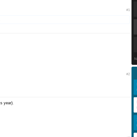
#1
.
N
#2
is year).