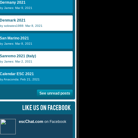
Germany 2021
by James: Mar 9, 2021
Denmark 2021
by sokrates1988: Mar 8, 2021
San Marino 2021
by James: Mar 8, 2021
Sanremo 2021 (Italy)
by James: Mar 2, 2021
Calendar ESC 2021
by Anaconda: Feb 21, 2021
See unread posts