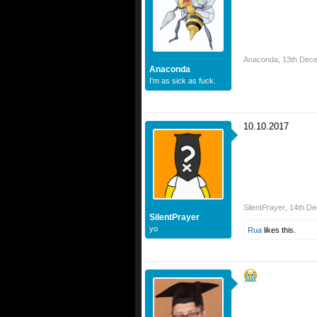
Anaconda
,
13th Dec
Anaconda
I'm as sick as fuck.
10.10.2017
SilentPrayer
,
14th D
SilentPrayer
yo
Rua
likes this.