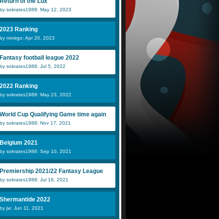
Return of the Lux
by sokrates1988: May 12, 2023
2023 Ranking
by mrvirgo: Apr 20, 2023
Fantasy football league 2022
by sokrates1988: Jul 5, 2022
2022 Ranking
by sokrates1988: May 23, 2022
World Cup Qualifying Game time again
by sokrates1988: Nov 17, 2021
Belgium 2021
by sokrates1988: Sep 10, 2021
Premiership 2021/22 Fantasy League
by sokrates1988: Jul 16, 2021
Shermantide 2022
by jw: Jun 11, 2021