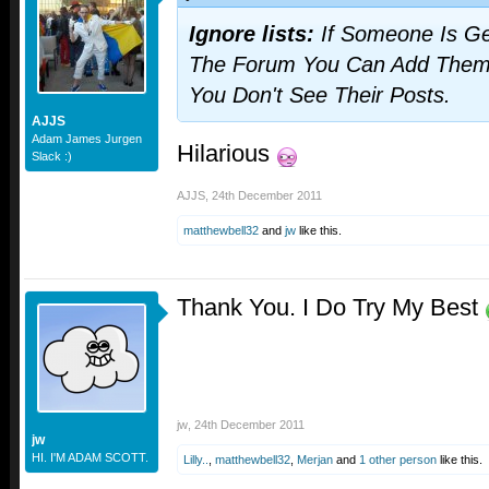
Ignore lists:
If Someone Is Ge
The Forum You Can Add Them T
You Don't See Their Posts.
AJJS
Adam James Jurgen
Hilarious
Slack :)
AJJS
,
24th December 2011
matthewbell32
and
jw
like this.
Thank You. I Do Try My Best
jw
,
24th December 2011
jw
HI. I'M ADAM SCOTT.
Lilly..
,
matthewbell32
,
Merjan
and
1 other person
like this.