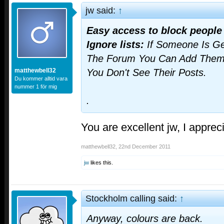
jw said:
↑
Easy access to block people
Ignore lists:
If Someone Is Ge
The Forum You Can Add Them T
matthewbell32
You Don't See Their Posts.
Du kommer alltid vara
nummer 1 för mig
.
You are excellent jw, I apprec
matthewbell32
,
22nd December 2011
jw
likes this.
Stockholm calling said:
↑
Anyway, colours are back.