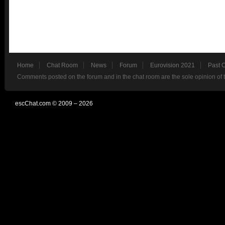
Home
Chat Room
News
Forum
Eurovision 2021
Past 
Comments posted on the forum and in the chat room are the sole opinion of 
escChat.com © 2009 – 2026