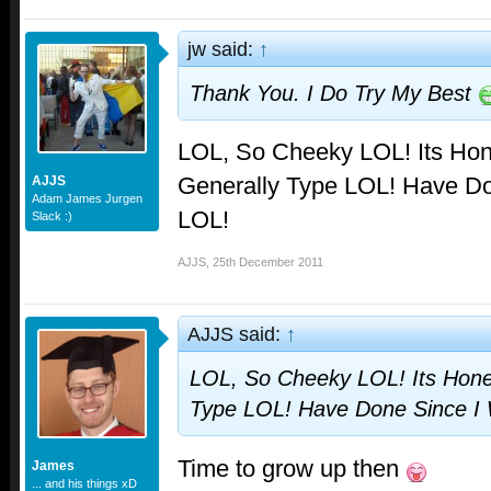
jw said:
↑
Thank You. I Do Try My Best
LOL, So Cheeky LOL! Its Hon
Generally Type LOL! Have Do
AJJS
Adam James Jurgen
LOL!
Slack :)
AJJS
,
25th December 2011
AJJS said:
↑
LOL, So Cheeky LOL! Its Hones
Type LOL! Have Done Since I 
Time to grow up then
James
... and his things xD