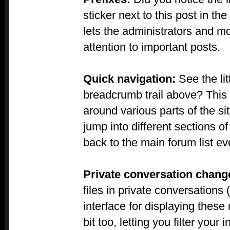
sticker next to this post in the
lets the administrators and m
attention to important posts.
Quick navigation:
See the lit
breadcrumb trail above? This 
around various parts of the site
jump into different sections o
back to the main forum list ev
Private conversation chang
files in private conversation
interface for displaying the
bit too, letting you filter your