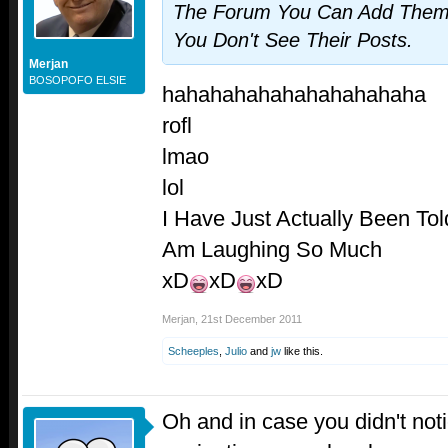
The Forum You Can Add Them T
You Don't See Their Posts.
Merjan
BOSOPOFO ELSIE
hahahahahahahahahahaha
rofl
lmao
lol
I Have Just Actually Been To
Am Laughing So Much
xD
xD
xD
Merjan
,
21st December 2011
Scheeples
,
Julio
and
jw
like this.
Oh and in case you didn't noti