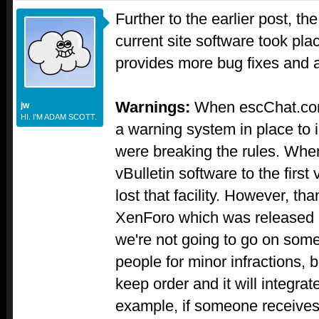
Further to the earlier post, th
current site software took pla
provides more bug fixes and 
Warnings:
When escChat.com
jw
HI. I'M ADAM SCOTT.
a warning system in place to 
were breaking the rules. Whe
vBulletin software to the firs
lost that facility. However, th
XenForo which was released re
we're not going to go on som
people for minor infractions, bu
keep order and it will integra
example, if someone receives