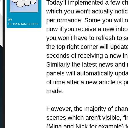
Today I implemented a few cha
which you won't actually notic
performance. Some you will n
jw
HI. I'M ADAM SCOTT.
now if you receive a new inbo
you won't have to refresh to see
the top right corner will updat
seconds of receiving a new in
Similarly the latest news and
panels will automatically upda
of time after a new article is 
made.
However, the majority of cha
scenes which aren't visible, fi
(Mina and Nick for example) 