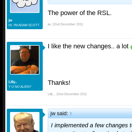
The power of the RSL.
jw
jw
,
22nd December 2011
HI. I'M ADAM SCOTT.
I like the new changes.. a lot
Thanks!
Lilly..
Y U NO ALIEN?
Lilly..
,
22nd December 2011
jw said:
↑
I implemented a few changes to