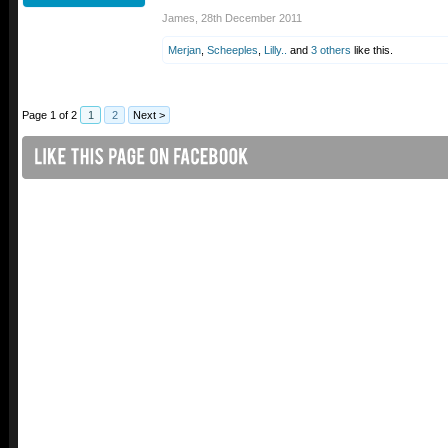
James
,
28th December 2011
Merjan
,
Scheeples
,
Lilly..
and
3 others
like this.
Page 1 of 2
1
2
Next >