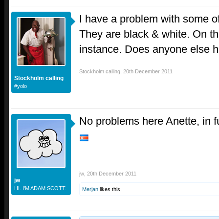
I have a problem with some of
They are black & white. On t
instance. Does anyone else 
Stockholm calling
,
20th December 2011
Stockholm calling
#yolo
No problems here Anette, in fu
jw
,
20th December 2011
jw
HI. I'M ADAM SCOTT.
Merjan
likes this.