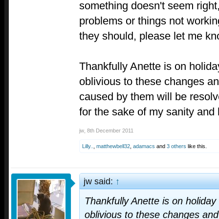
something doesn't seem right, 
problems or things not worki
they should, please let me kn
Thankfully Anette is on holid
oblivious to these changes an
caused by them will be resolv
for the sake of my sanity and
jw
,
8th December 2011
Lilly..
,
matthewbell32
,
adamacs
and
3 others
like this.
jw said:
↑
Thankfully Anette is on holiday
oblivious to these changes and