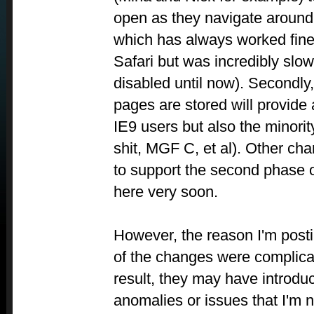
open as they navigate around
which has always worked fine
Safari but was incredibly slow
disabled until now). Secondly
pages are stored will provide
IE9 users but also the minorit
shit, MGF C, et al). Other ch
to support the second phase 
here very soon.
However, the reason I'm post
of the changes were complic
result, they may have introdu
anomalies or issues that I'm n