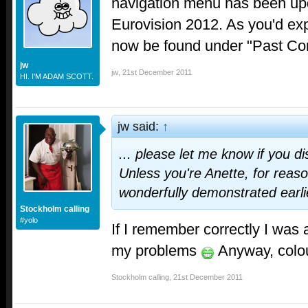
navigation menu has been upd
Eurovision 2012. As you'd ex
now be found under "Past Con
jw
jw
,
21st December 2011
HI. I'M ADAM SCOTT.
jw said:
↑
... please let me know if you d
Unless you're Anette, for reas
wonderfully demonstrated earlie
Stockholm calling
#yolo
If I remember correctly I was 
my problems
Anyway, colou
Stockholm calling
,
21st December 2011