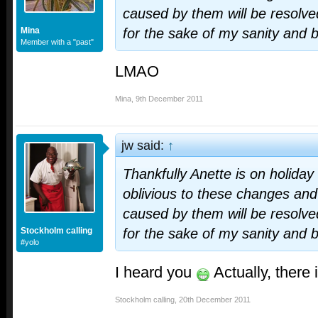
caused by them will be resolve
Mina
for the sake of my sanity and 
Member with a "past"
LMAO
Mina
,
9th December 2011
jw said:
↑
Thankfully Anette is on holiday
oblivious to these changes and
caused by them will be resolve
Stockholm calling
for the sake of my sanity and 
#yolo
I heard you
Actually, there 
Stockholm calling
,
20th December 2011