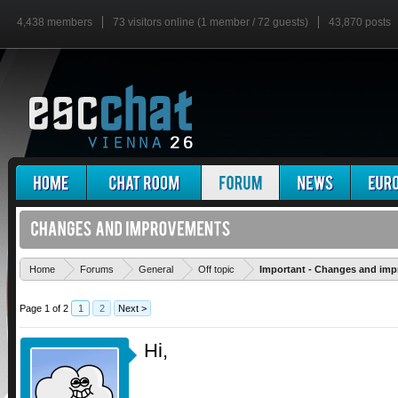
4,438 members
73 visitors online (1 member / 72 guests)
43,870 posts
Home
Forums
General
Off topic
Important - Changes and im
Page 1 of 2
1
2
Next >
Hi,