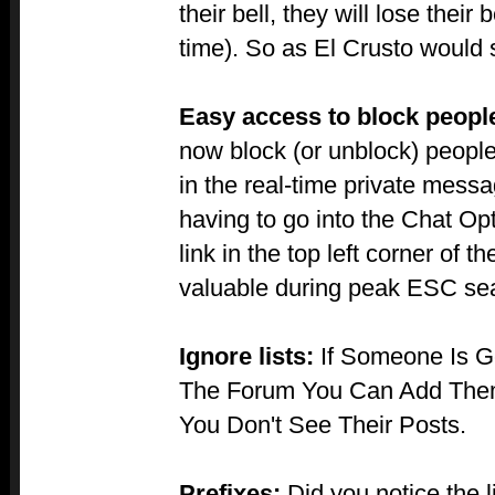
their bell, they will lose their 
time). So as El Crusto would 
Easy access to block peopl
now block (or unblock) peopl
in the real-time private messag
having to go into the Chat Op
link in the top left corner of 
valuable during peak ESC sea
Ignore lists:
If Someone Is G
The Forum You Can Add Them 
You Don't See Their Posts.
Prefixes:
Did you notice the li