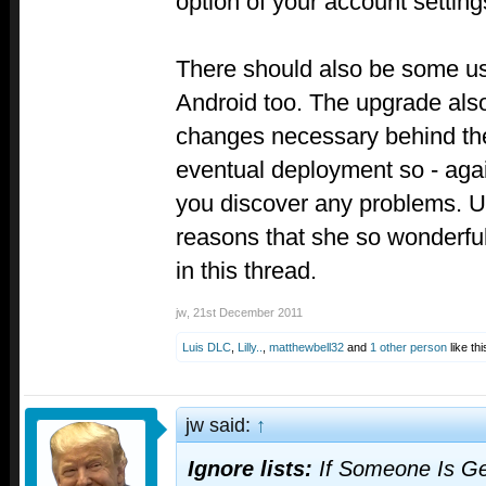
option of your account setting
There should also be some us
Android too. The upgrade als
changes necessary behind th
eventual deployment so - agai
you discover any problems. Un
reasons that she so wonderful
in this thread.
jw
,
21st December 2011
Luis DLC
,
Lilly..
,
matthewbell32
and
1 other person
like thi
jw said:
↑
Ignore lists:
If Someone Is Ge