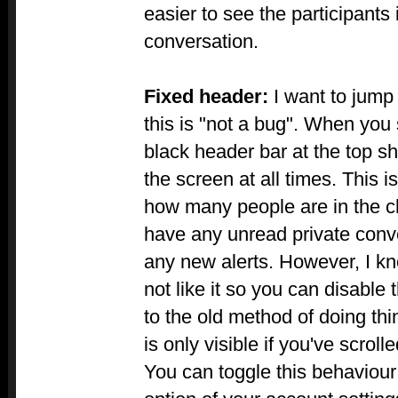
easier to see the participants
conversation.
Fixed header:
I want to jump
this is "not a bug". When you
black header bar at the top sh
the screen at all times. This 
how many people are in the c
have any unread private conve
any new alerts. However, I 
not like it so you can disable 
to the old method of doing th
is only visible if you've scroll
You can toggle this behaviour