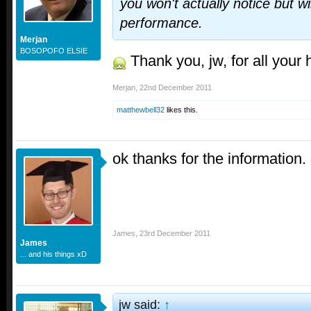
you won't actually notice but wi
performance.
Merjan
BOSOPOFO ELSIE
Thank you, jw, for all your 
Merjan
,
22nd December 2011
matthewbell32
likes this.
ok thanks for the information.
James
,
23rd December 2011
James
... and his things xD
jw said:
↑