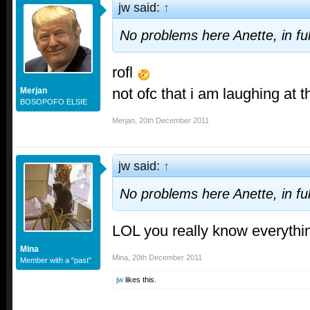
jw said:
↑
No problems here Anette, in ful
rofl
not ofc that i am laughing at 
Merjan
BOSOPOFO ELSIE
Merjan
,
20th December 2011
jw said:
↑
No problems here Anette, in ful
LOL you really know everythi
Mina
Mina
,
20th December 2011
Member with a "past"
jw
likes this.