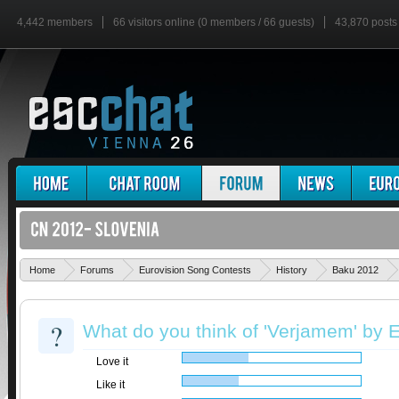
4,442 members
66 visitors online (0 members / 66 guests)
43,870 posts
Home
Forums
Eurovision Song Contests
History
Baku 2012
?
What do you think of 'Verjamem' by 
Love it
Like it