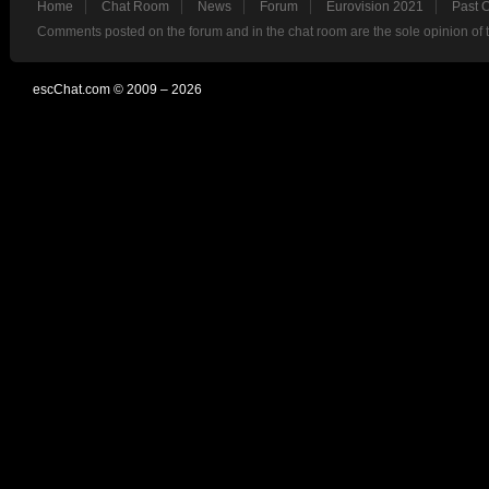
Home
Chat Room
News
Forum
Eurovision 2021
Past 
Comments posted on the forum and in the chat room are the sole opinion of 
escChat.com © 2009 – 2026