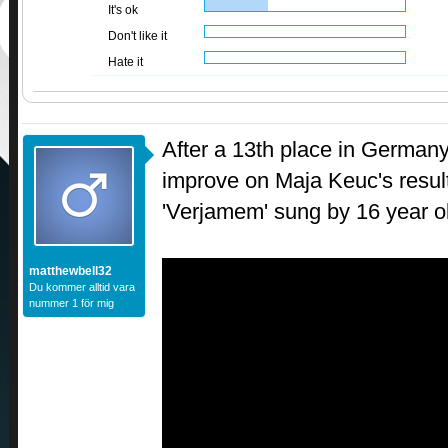
It's ok
Don't like it
Hate it
After a 13th place in Germany,
improve on Maja Keuc's result
'Verjamem' sung by 16 year o
matthewbell32
Du kommer alltid vara
nummer 1 för mig