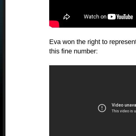
Eva won the right to represent
this fine number: