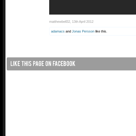
matthewbell32
,
13th April 2012
adamacs
and
Jonas Persson
like this.