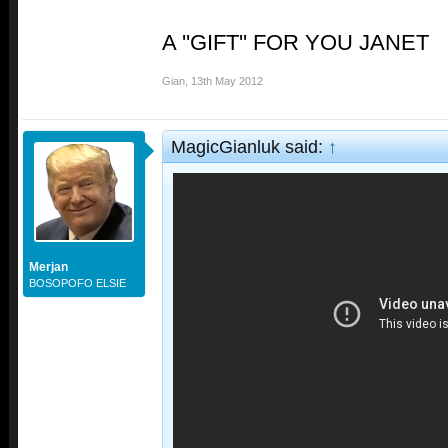
A ''GIFT'' FOR YOU JANET
Gian
,
13th May 2012
MagicGianluk said:
↑
Merjan
BOSOPOFO ELSIE