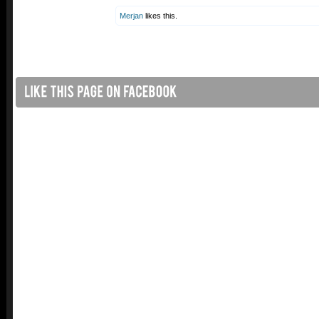
Merjan
likes this.