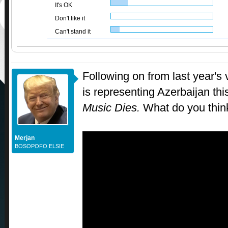
It's OK
Don't like it
Can't stand it
Following on from last year's
is representing Azerbaijan thi
Music Dies.
What do you thin
Merjan
BOSOPOFO ELSIE