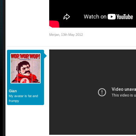
Merjan
,
13th May 2012
Gian
My avatar is fat and
frumpy