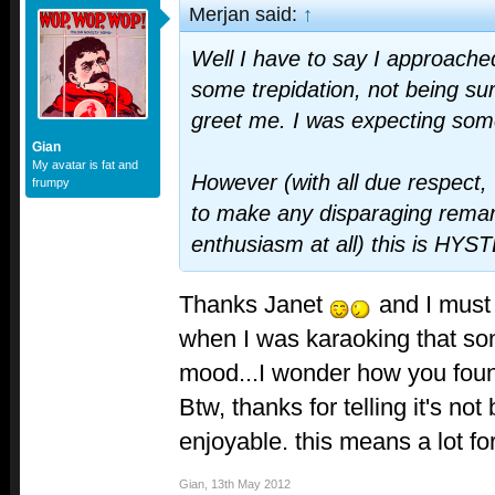
Merjan said:
↑
Well I have to say I approache
some trepidation, not being su
greet me. I was expecting some
Gian
My avatar is fat and
However (with all due respect,
frumpy
to make any disparaging rema
enthusiasm at all) this is HY
Thanks Janet
and I must 
when I was karaoking that son
mood...I wonder how you foun
Btw, thanks for telling it's not 
enjoyable. this means a lot f
Gian
,
13th May 2012