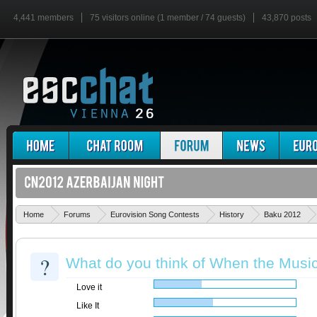
4,441 members
75 visitors online (1 member / 74 guests)
43,870 posts
Home
Forums
Eurovision Song Contests
History
Baku 2012
?
What do you think of When the Musi
Love it
Like It