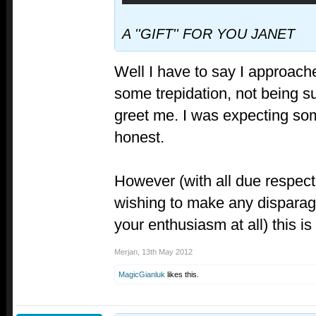
A ''GIFT'' FOR YOU JANET
Well I have to say I approach
some trepidation, not being s
greet me. I was expecting so
honest.
However (with all due respect
wishing to make any dispara
your enthusiasm at all) thi
Merjan
,
13th May 2012
MagicGianluk
likes this.