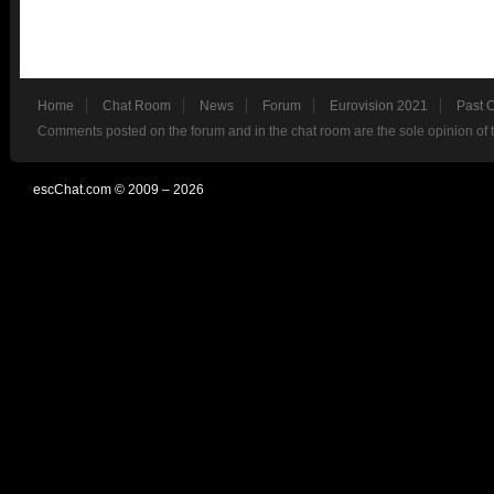
Home
Chat Room
News
Forum
Eurovision 2021
Past 
Comments posted on the forum and in the chat room are the sole opinion of 
escChat.com © 2009 – 2026