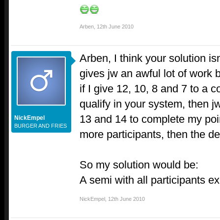
Arben
,
12th June 2010
Arben, I think your solution isn
gives jw an awful lot of work
if I give 12, 10, 8 and 7 to a 
qualify in your system, then j
13 and 14 to complete my poin
NickEmpel
BURGER AND FRIES
more participants, then the d
So my solution would be:
A semi with all participants ex
NickEmpel
,
12th June 2010