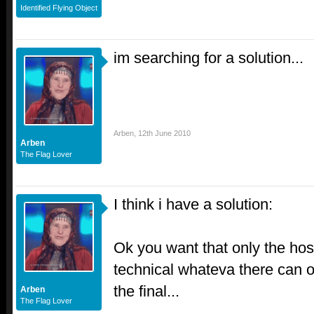
Identified Flying Object
im searching for a solution...
Arben
,
12th June 2010
Arben
The Flag Lover
I think i have a solution:
Ok you want that only the host 
technical whateva there can o
the final...
Arben
The Flag Lover