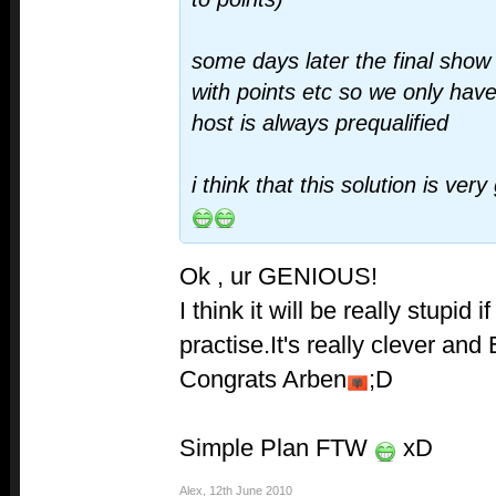
some days later the final show
with points etc so we only hav
host is always prequalified
i think that this solution is ve
Ok , ur GENIOUS!
I think it will be really stupid i
practise.It's really clever an
Congrats Arben
;D
Simple Plan FTW
xD
Alex
,
12th June 2010