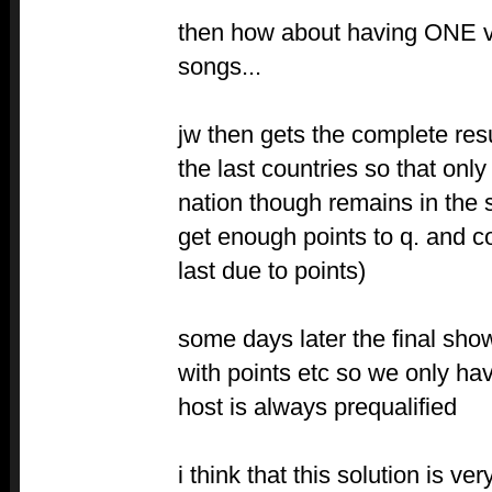
then how about having ONE v
songs...
jw then gets the complete resu
the last countries so that only
nation though remains in the 
get enough points to q. and c
last due to points)
some days later the final sho
with points etc so we only ha
host is always prequalified
i think that this solution is v