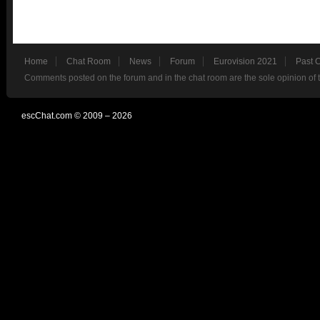
Home
Chat Room
News
Forum
Eurovision 2021
Past 
Comments posted on the forum and in the chat room are the sole opinion of 
escChat.com © 2009 – 2026