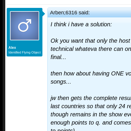
Arben;6316 said:
I think i have a solution:
Ok you want that only the host i
Alex
technical whateva there can on
Identified Flying Object
final...
then how about having ONE vo
songs...
jw then gets the complete resul
last countries so that only 24 
though remains in the show eve
enough points to q. and comes 
to points)