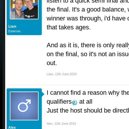
listen to a quick semi final a
the final. It's a good balance,
winner was through, i'd have
that takes ages.
Liam
Esterran.
And as it is, there is only rea
on the final, so it's not an is
out.
Liam
,
12th June 2010
I cannot find a reason why th
qualifiers
at all
Just the host should be directl
Alex
,
12th June 2010
Alex