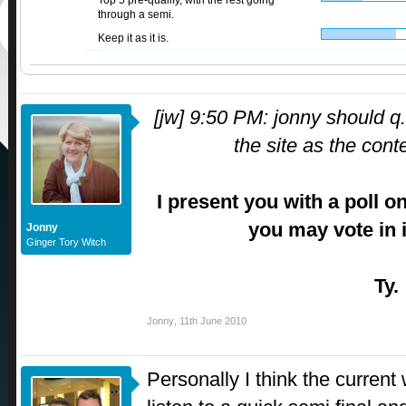
Top 5 pre-qualify, with the rest going
through a semi.
Keep it as it is.
[jw] 9:50 PM: jonny should q.
the site as the cont
I present you with a poll o
you may vote in i
Jonny
Ginger Tory Witch
Ty.
Jonny
,
11th June 2010
Personally I think the current 