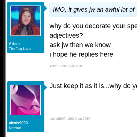
IMO, it gives jw an awful lot o
why do you decorate your spe
adjectives?
ask jw then we know
Arben
The Flag Lover
i hope he replies here
Arben
,
12th June 2010
Just keep it as it is...why do
alexis9000
,
12th June 2010
alexis9000
Member