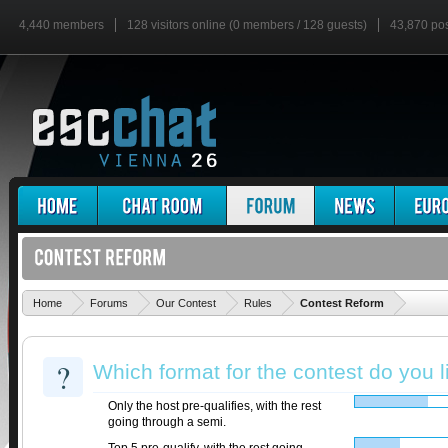
4,440 members
128 visitors online (0 members / 128 guests)
43,870 po
'
Home
Forums
Our Contest
Rules
Contest Reform
?
Which format for the contest do you 
Only the host pre-qualifies, with the rest
going through a semi.