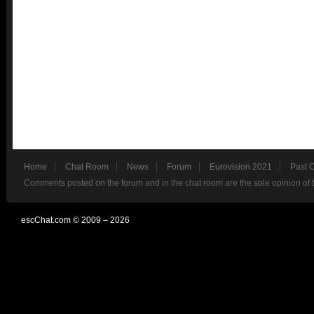
Home
Chat Room
News
Forum
Eurovision 2021
Past 
Comments posted on the forum and in the chat room are the sole opinion of 
escChat.com © 2009 – 2026