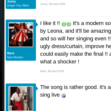
Jonny
Jonny
,
8th April 2009
Ginger Tory Witch
I like it !!
It's a modern s
by Leona, and it'll be amazing
and so will her singing even !
ugly dress/curtain, improve h
could easily make the final !! 
Mark
New Member
what a shocker !
Mark
,
8th April 2009
The song is rather good. It's 
sing live