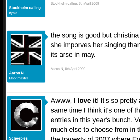
Stockholm calling
,
8th April 2009
Stockholm calling
#yolo
the song is good but christina 
she imporves her singing than t
its arse in may.
Aaron N
,
8th April 2009
Aaron N
Moof master
Awww,
I love it
! It's so prett
same time I think it's one of
entries in this year's bunch. 
much else to choose from in th
the travesty of 2007 where Evri
Scheeples