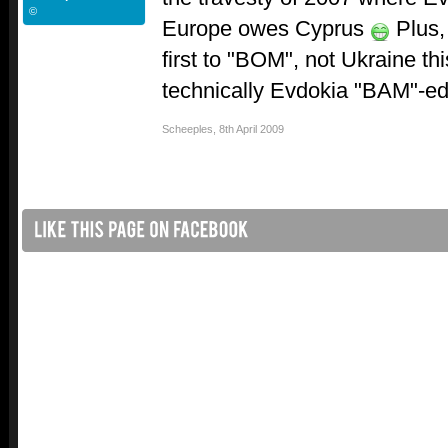
©
Europe owes Cyprus
Plus,
first to "BOM", not Ukraine thi
technically Evdokia "BAM"-ed bu
Scheeples
,
8th April 2009