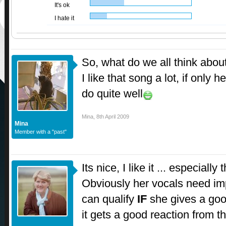
It's ok
I hate it
So, what do we all think about
I like that song a lot, if only 
do quite well
Mina
,
8th April 2009
Mina
Member with a "past"
Its nice, I like it ... especiall
Obviously her vocals need imp
can qualify
IF
she gives a go
it gets a good reaction from t