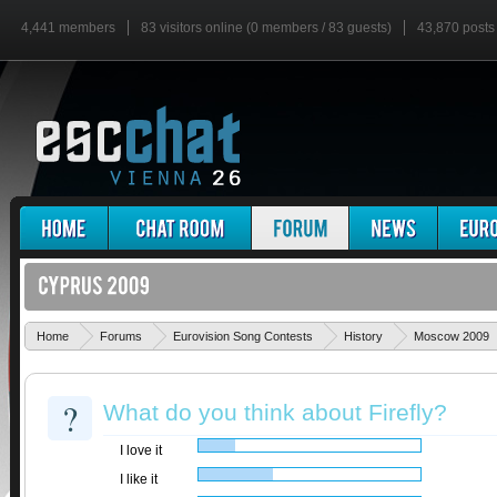
4,441 members
83 visitors online (0 members / 83 guests)
43,870 posts
Home
Forums
Eurovision Song Contests
History
Moscow 2009
?
What do you think about Firefly?
I love it
I like it