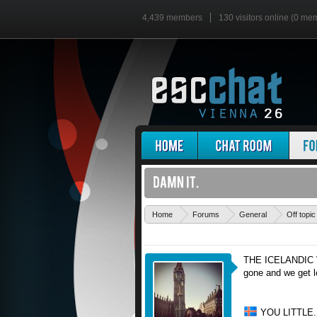
4,439 members
130 visitors online (0 me
Home
Forums
General
Off topic
THE ICELANDIC
gone and we get l
YOU LITTLE.