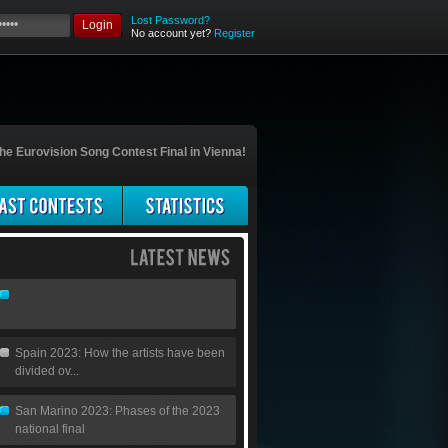
Lost Password?
Login
No account yet?
Register
he Eurovision Song Contest Final in Vienna!
Spain 2023: How the artists have been
divided ov...
San Marino 2023: Phases of the 2023
national final