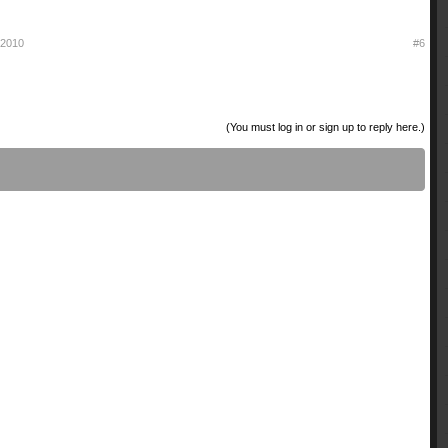
l 2010
#6
(You must log in or sign up to reply here.)