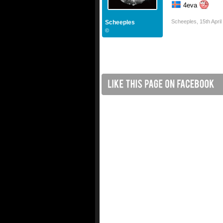
4eva
Scheeples
,
15th Apri
Scheeples
©