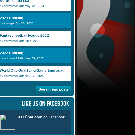
Return of the Lux
by sokrates1988: May 12, 2023
2023 Ranking
by mrvirgo: Apr 20, 2023
Fantasy football league 2022
by sokrates1988: Jul 5, 2022
2022 Ranking
by sokrates1988: May 23, 2022
World Cup Qualifying Game time again
by sokrates1988: Nov 17, 2021
See unread posts