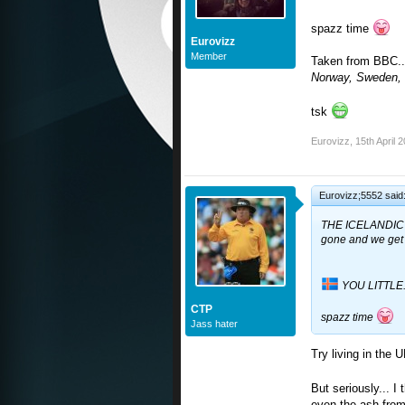
spazz time
Eurovizz
Member
Taken from BBC..
Norway, Sweden, 
tsk
Eurovizz
,
15th April 
Eurovizz;5552 said
THE ICELANDIC
gone and we get 
YOU LITTLE.
CTP
spazz time
Jass hater
Try living in the 
But seriously... I 
even the ash from 