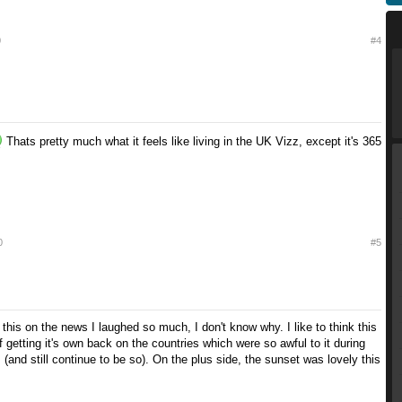
0
#4
Thats pretty much what it feels like living in the UK Vizz, except it's 365
0
#5
 this on the news I laughed so much, I don't know why. I like to think this
f getting it's own back on the countries which were so awful to it during
is (and still continue to be so). On the plus side, the sunset was lovely this