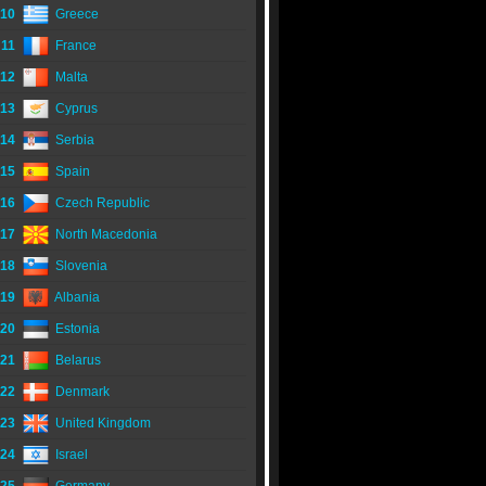
10
Greece
11
France
12
Malta
13
Cyprus
14
Serbia
15
Spain
16
Czech Republic
17
North Macedonia
18
Slovenia
19
Albania
20
Estonia
21
Belarus
22
Denmark
23
United Kingdom
24
Israel