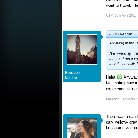
want to travel... bu
CTP
,
15th April 2010
CTP;5553 said:
Try living in the
But seriously... I 
the ash from a vo
travel... but still! 
Eurovizz
Haha
Anyways, 
Member
fascinating how a 
experience at lea
Eurovizz
,
15th April 
There was a sands
dark yellowy grey
because it was on 