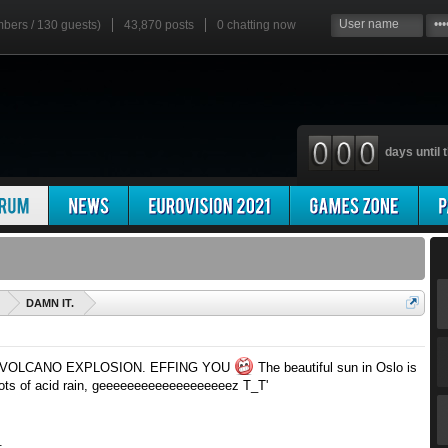
mbers / 130 guests)
43,870 posts
0
chatting now
days until t
'
DAMN IT.
 VOLCANO EXPLOSION. EFFING YOU
The beautiful sun in Oslo is
ots of acid rain, geeeeeeeeeeeeeeeeeeez T_T'
.