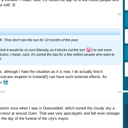
t still! ;D
#2
 UK. They don't see the sun for 10 months of the year.
think it would be so cool (literally, as it blocks out the sun
) to see even
lcano. I mean, sure, it's ruined the day for a few million people who want to
;D
although I hate the situation as it is now, I do actually find it
volcano eruption in Iceland(!) can have such external effects. An
st
2010
#3
torm once when I was in Duesseldorf, which turned the cloudy sky a
 colour at around 11am. That was very apocalyptic and felt even stranger
the day of the funeral of the city's mayor.