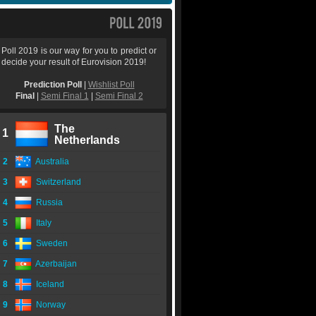
Poll 2019 is our way for you to predict or
decide your result of Eurovision 2019!
Prediction Poll
|
Wishlist Poll
Final
|
Semi Final 1
|
Semi Final 2
The
1
Netherlands
2
Australia
3
Switzerland
4
Russia
5
Italy
6
Sweden
7
Azerbaijan
8
Iceland
9
Norway