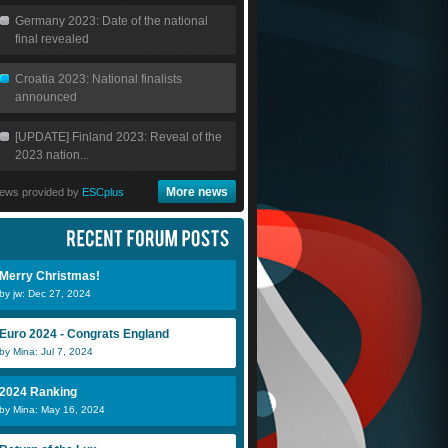
Germany 2023: Date of the national
final revealed
Croatia 2023: National finalists
announced
[UPDATE] Finland 2023: Reveal of the
2023 nation...
More news
ews provided by
ESCplus
Merry Christmas!
by jw: Dec 27, 2024
Euro 2024 - Congrats England
by Mina: Jul 7, 2024
2024 Ranking
by Mina: May 16, 2024