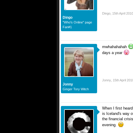
Dingo
,
15th April 201
Dingo
"Who's Online" page
Fan#1
mwhahahahah
days a year
Jonny
,
15th April 201
Jonny
Ginger Tory Witch
When I first heard
is Iceland's way o
the financial cris
evening.