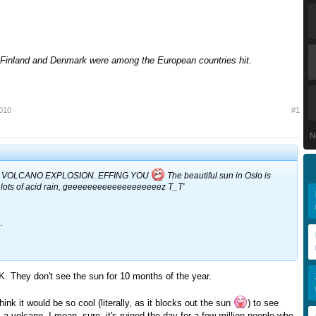
Finland and Denmark were among the European countries hit.
2010
#1
N
:
 VOLCANO EXPLOSION. EFFING YOU
The beautiful sun in Oslo is
lots of acid rain, geeeeeeeeeeeeeeeeeeez T_T'
.
UK. They don't see the sun for 10 months of the year.
think it would be so cool (literally, as it blocks out the sun
) to see
a volcano. I mean, sure, it's ruined the day for a few million people who