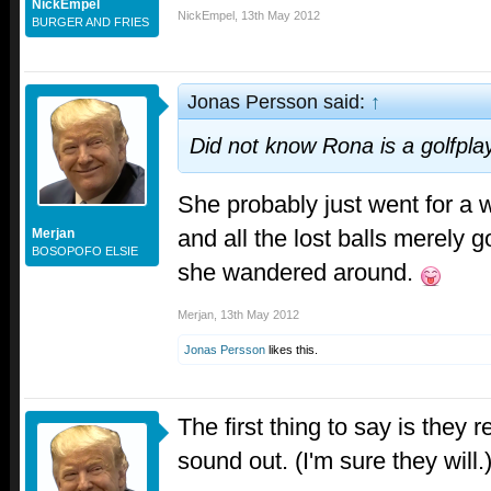
NickEmpel
NickEmpel
,
13th May 2012
BURGER AND FRIES
Jonas Persson said:
↑
Did not know Rona is a golfpla
She probably just went for a
and all the lost balls merely g
Merjan
BOSOPOFO ELSIE
she wandered around.
Merjan
,
13th May 2012
Jonas Persson
likes this.
The first thing to say is they r
sound out. (I'm sure they will.