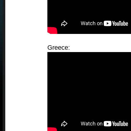
Greece: