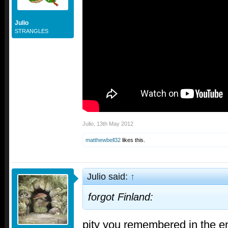
Julio
STRANGLES
Julio
,
13th May 2012
matthewbell32
likes this.
Julio said:
↑
forgot Finland:
pity you remembered in the 