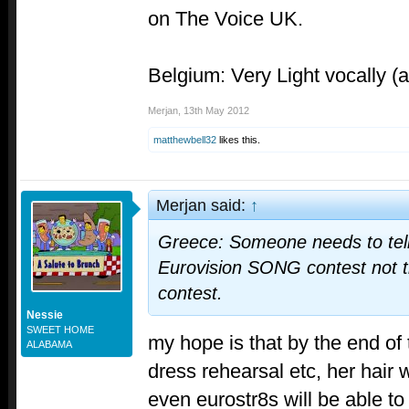
on The Voice UK.
Belgium: Very Light vocally (
Merjan
,
13th May 2012
matthewbell32
likes this.
Merjan said:
↑
Greece: Someone needs to tell E
Eurovision SONG contest not th
contest.
Nessie
SWEET HOME
my hope is that by the end of 
ALABAMA
dress rehearsal etc, her hair w
even eurostr8s will be able to