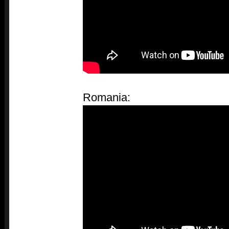
Romania: