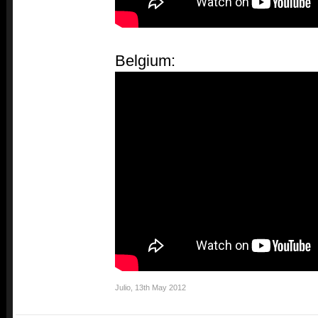
Belgium:
Julio
,
13th May 2012