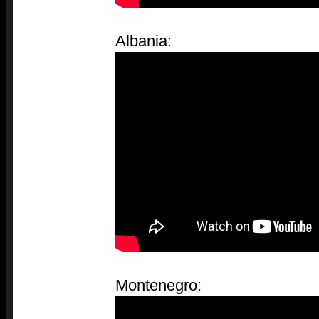
Albania:
Montenegro: