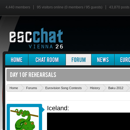
4,440 members
95 visitors online (0 members / 95 guests)
43,870 posts
Home
Forums
Eurovision Song Contests
History
Baku 2012
Iceland: