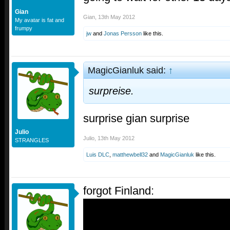
Gian
Gian
,
13th May 2012
My avatar is fat and
frumpy
jw
and
Jonas Persson
like this.
MagicGianluk said:
↑
surpreise.
surprise gian surprise
Julio
Julio
,
13th May 2012
STRANGLES
Luis DLC
,
matthewbell32
and
MagicGianluk
like this.
forgot Finland: