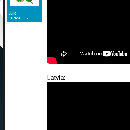
Julio
STRANGLES
Latvia: