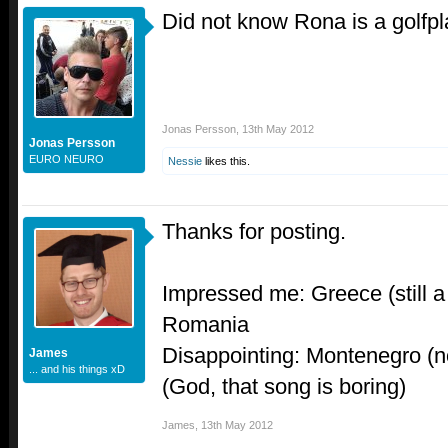
Did not know Rona is a golfpl
Jonas Persson
,
13th May 2012
Jonas Persson
EURO NEURO
Nessie
likes this.
Thanks for posting.
Impressed me: Greece (still 
Romania
Disappointing: Montenegro (not
James
... and his things xD
(God, that song is boring)
James
,
13th May 2012