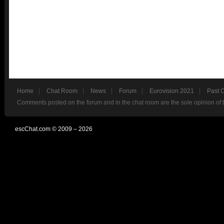
Home
Chat Room
News
Forum
Eurovision 2021
Past 
Comments posted on the forum and in the chat room are the sole opinion of 
escChat.com © 2009 – 2026