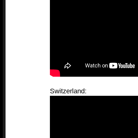
Switzerland: