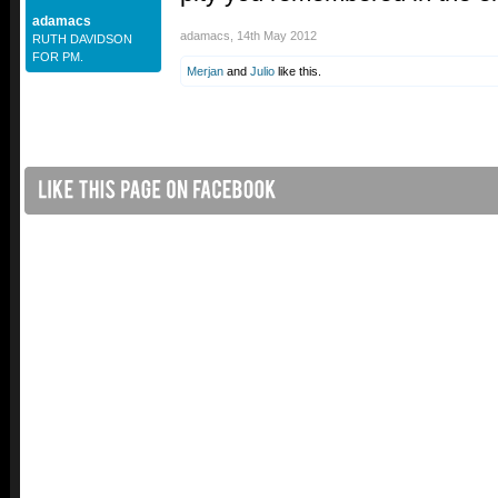
adamacs
adamacs
,
14th May 2012
RUTH DAVIDSON
FOR PM.
Merjan
and
Julio
like this.