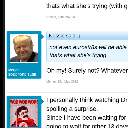
thats what she's trying (with g
Nessie
,
13th May 2012
Nessie said:
↑
not even eurostr8s will be able 
thats what she's trying
Oh my! Surely not? Whatever n
Merjan
BOSOPOFO ELSIE
Merjan
,
13th May 2012
I personally think watching D
spoiling a surprise.
Since I have been waiting for 
going to wait for other 13 day