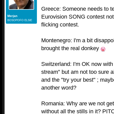
Greece: Someone needs to tell 
Eurovision SONG contest not 
Merjan
BOSOPOFO ELSIE
flicking contest.
Montenegro: I'm a bit disapp
brought the real donkey
Switzerland: I'm OK now with
stream" but am not too sure a
and the "try your best" ; may
another word?
Romania: Why are we not gett
without all the stills in it? 