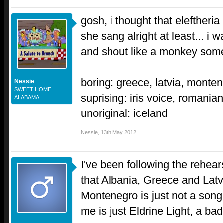
gosh, i thought that eleftheri
she sang alright at least... i
and shout like a monkey so
boring: greece, latvia, monte
Nessie
SWEET HOME
suprising: iris voice, romania
ALABAMA
unoriginal: iceland
Nessie
,
13th May 2012
I've been following the rehears
that Albania, Greece and Latv
Montenegro is just not a song
me is just Eldrine Light, a bad