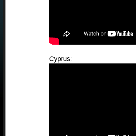
Cyprus: