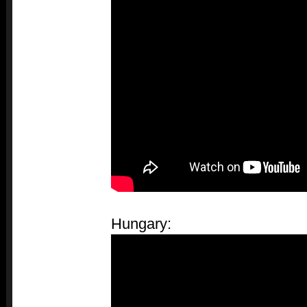
Hungary: