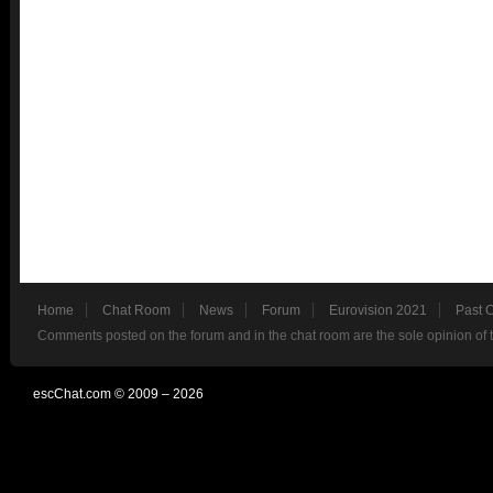
Home
Chat Room
News
Forum
Eurovision 2021
Past 
Comments posted on the forum and in the chat room are the sole opinion of 
escChat.com © 2009 – 2026