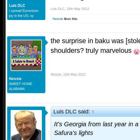
Luis DLC
Luis DLC
,
15th May 2012
I spread Eurovision
joy in the US, oy
Nessie
likes this.
the surprise in baku was [stole
shoulders? truly marvelous
Nessie
,
15th May 2012
Nessie
SWEET HOME
ALABAMA
Luis DLC said:
↑
It's Georgia from last year in 
Safura's lights