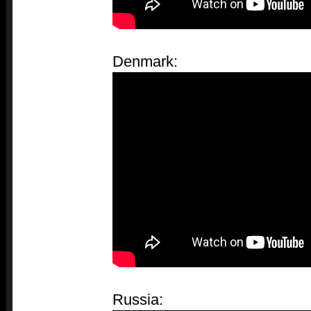
Denmark:
Russia: