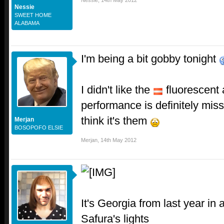
Nessie
,
14th May 2012
Nessie
SWEET HOME
ALABAMA
I'm being a bit gobby tonight
I didn't like the
fluorescent 
performance is definitely mis
think it's them
Merjan
BOSOPOFO ELSIE
Merjan
,
14th May 2012
It's Georgia from last year in
Safura's lights