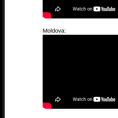
Moldova: