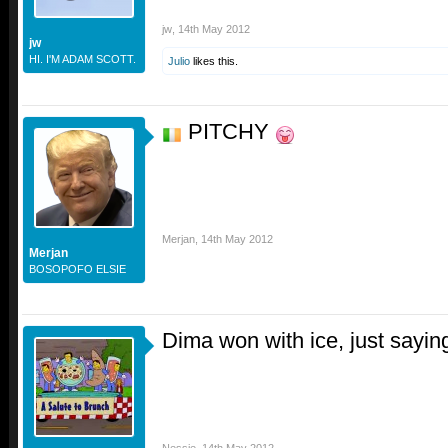
jw
,
14th May 2012
jw
HI. I'M ADAM SCOTT.
Julio
likes this.
PITCHY
Merjan
,
14th May 2012
Merjan
BOSOPOFO ELSIE
Dima won with ice, just sayin