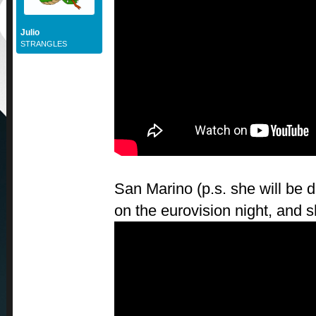
Julio
STRANGLES
San Marino (p.s. she will be 
on the eurovision night, and s