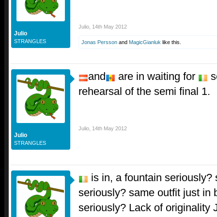
Julio
,
14th May 2012
Julio
STRANGLES
Jonas Persson
and
MagicGianluk
like this.
and
are in waiting for
s
rehearsal of the semi final 1.
Julio
,
14th May 2012
Julio
STRANGLES
is in, a fountain seriously
seriously? same outfit just in
seriously? Lack of originality J