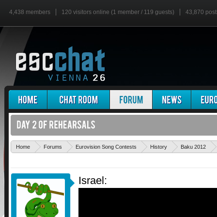
4,438 members
120 visitors online (1 member / 119 guests)
43,870 post
Home
Forums
Eurovision Song Contests
History
Baku 2012
Israel: