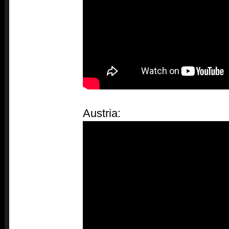
Austria: