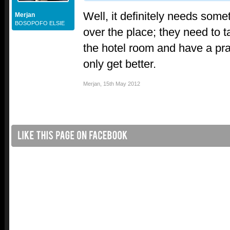
Well, it definitely needs somet
Merjan
BOSOPOFO ELSIE
over the place; they need to t
the hotel room and have a pra
only get better.
Merjan
,
15th May 2012