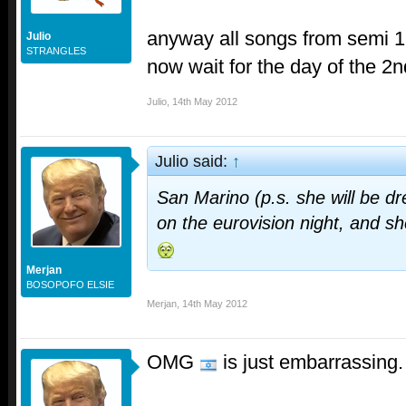
anyway all songs from semi 1
Julio
STRANGLES
now wait for the day of the 2nd
Julio
,
14th May 2012
Julio said:
↑
San Marino (p.s. she will be d
on the eurovision night, and she
Merjan
BOSOPOFO ELSIE
Merjan
,
14th May 2012
OMG
is just embarrassing.