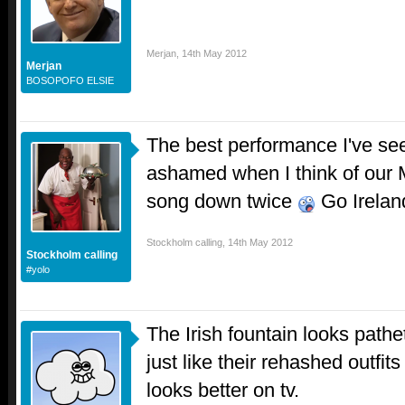
Merjan
,
14th May 2012
Merjan
BOSOPOFO ELSIE
The best performance I've see
ashamed when I think of our 
song down twice
Go Irelan
Stockholm calling
,
14th May 2012
Stockholm calling
#yolo
The Irish fountain looks pathet
just like their rehashed outfits
looks better on tv.