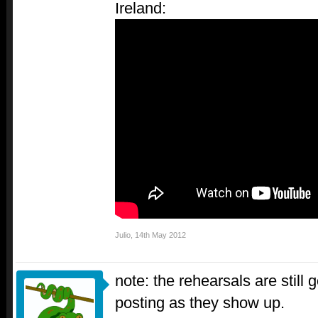
Ireland:
Julio
,
14th May 2012
note: the rehearsals are still g
posting as they show up.