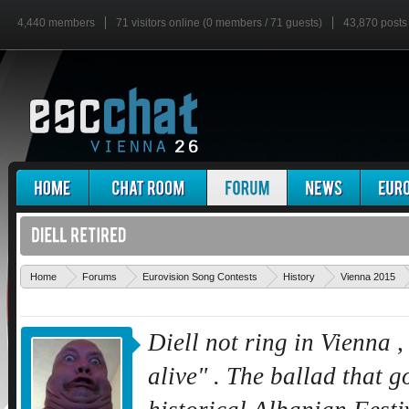
4,440 members
71 visitors online (0 members / 71 guests)
43,870 posts
Home
Forums
Eurovision Song Contests
History
Vienna 2015
Diell not ring in Vienna ,
alive" . The ballad that go