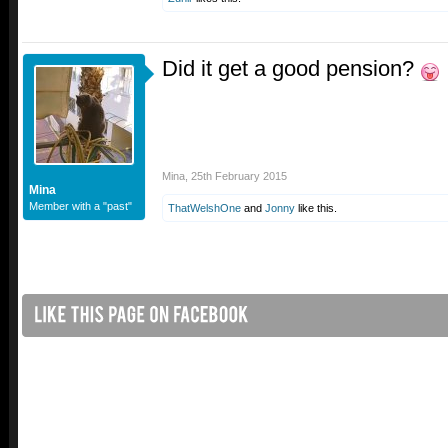
Did it get a good pension?
Mina
,
25th February 2015
Mina
Member with a "past"
ThatWelshOne
and
Jonny
like this.