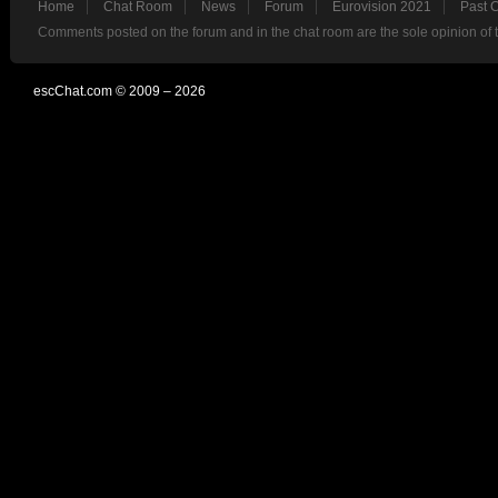
Home
Chat Room
News
Forum
Eurovision 2021
Past 
Comments posted on the forum and in the chat room are the sole opinion of 
escChat.com © 2009 – 2026