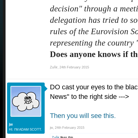
decision" through a meet
delegation has tried to so
rules of the Eurovision S
representing the country 
Does anyone knows if tha
Zuñir
,
24th February 2015
DO cast your eyes to the blac
News" to the right side --->
Then you will see this.
jw
jw
,
24th February 2015
HI. I'M ADAM SCOTT.
Zuñir
likes this.