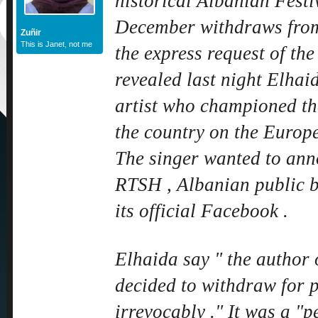
historical Albanian Festi
December withdraws from
Zuñir
This is Janet, not me
the express request of th
revealed last night Elhai
artist who championed the
the country on the Europea
The singer wanted to anno
RTSH , Albanian public b
its official Facebook .
Elhaida say " the author 
decided to withdraw for 
irrevocably ." It was a "