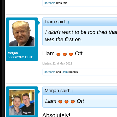
Dardania
likes this.
Liam said:
↑
I didn't want to be too tired th
was the first on.
Liam
Ott
Merjan
BOSOPOFO ELSIE
Merjan
,
22nd May 2012
Dardania
and
Liam
like this.
Merjan said:
↑
Liam
Ott
Absolutely!