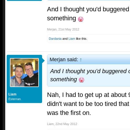
And I thought you'd buggered o
something
Merjan
,
21st May 2012
Dardania
and
Liam
like this.
Merjan said:
↑
And I thought you'd buggered of
something
Nah, I had to get up at about 
Liam
Esterran.
didn't want to be too tired tha
was the first on.
Liam
,
22nd May 2012