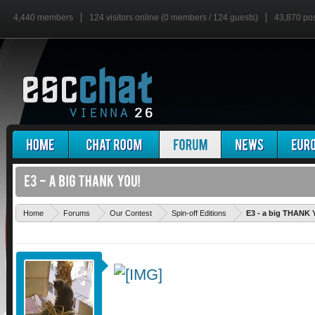
4,440 members
124 visitors online (0 members / 124 guests)
43,870 po
Home
Forums
Our Contest
Spin-off Editions
E3 - a big THANK