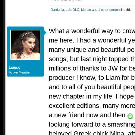
James
,
20th May 2012
Dardania
,
Luis DLC
,
Merjan
and
1 other person
like this.
What a wonderful way to crown
me here. I had a wonderful ye
many unique and beautiful pe
songs, but last night topped th
millions of thanks to JW for b
Ljupco
Active Member
producer I know, to Liam for 
and to all of you beautiful p
new chapter in my life. I hop
excellent editions, many mo
a new friend now and then
looking forward to a smashin
beloved Greek chick Mina, afte