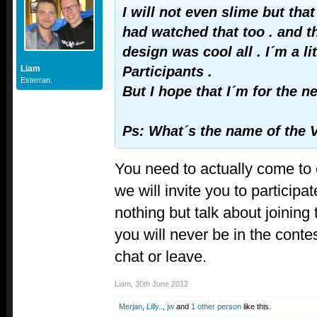
I will not even slime but that
had watched that too . and t
design was cool all . I´m a lit
Liam
Participants .
Esterran.
But I hope that I´m for the n
Ps: What´s the name of the
You need to actually come to 
we will invite you to participa
nothing but talk about joining 
you will never be in the contes
chat or leave.
Liam
,
30th June 2012
Merjan
,
Lilly..
,
jw
and
1 other person
like this.