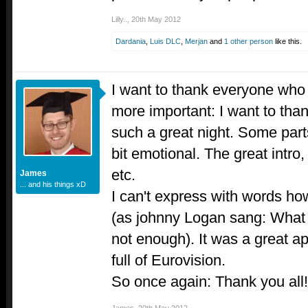
Lilly..
,
20th May 2012
Dardania
,
Luis DLC
,
Merjan
and
1 other person
like this.
I want to thank everyone who
more important: I want to than
such a great night. Some par
bit emotional. The great intro,
etc.
James
... and his things xD
I can't express with words ho
(as johnny Logan sang: What
not enough). It was a great a
full of Eurovision.
So once again: Thank you all!