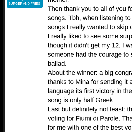
BURGER AND FRIES
Then thank you to all of you 
songs. Tbh, when listening to
songs I really wanted to skip o
I really liked to see some sur
though it didn't get my 12, I 
someone had the courage to
ballad.
About the winner: a big congr
thanks to Mina for sending it
language its first victory in t
song is only half Greek.
Last but definitely not least:
voting for Fiumi di Parole. Tha
for me with one of the best vo