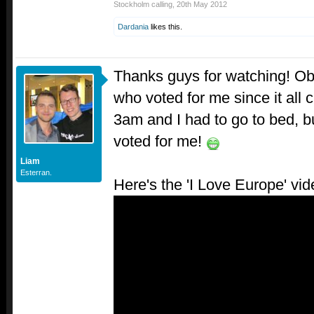
Stockholm calling
,
20th May 2012
Dardania
likes this.
Thanks guys for watching! Ob
who voted for me since it all 
3am and I had to go to bed, 
voted for me!
Liam
Esterran.
Here's the 'I Love Europe' vid