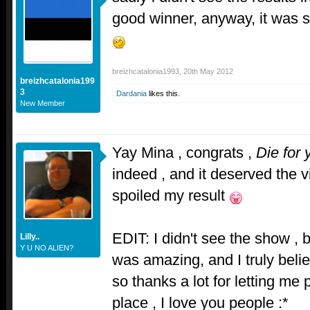
good winner, anyway, it was 
breizhcatalonia1993
,
20th May 2012
breizhcatalonia199
3
Dardania
likes this.
New Member
Yay Mina , congrats ,
Die for 
indeed , and it deserved the v
spoiled my result
EDIT: I didn't see the show , 
Lilly..
Y U NO ALIEN?
was amazing, and I truly belie
so thanks a lot for letting me p
place , I love you people :*