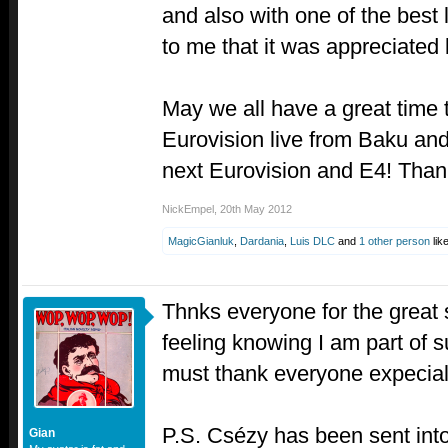
and also with one of the best l
to me that it was appreciated 
May we all have a great time
Eurovision live from Baku and
next Eurovision and E4! Thank
NickEmpel
,
20th May 2012
MagicGianluk
,
Dardania
,
Luis DLC
and
1 other person
like
Thnks everyone for the great 
feeling knowing I am part of s
must thank everyone expecial
P.S. Csézy has been sent into
Gian