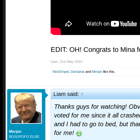
EDIT: OH! Congrats to Mina fo
Liam
,
21st May 2012
NickEmpel
,
Dardania
and
Merjan
like this.
Liam said:
↑
Thanks guys for watching! Obv
voted for me since it all crash
and I had to go to bed, but th
Merjan
for me!
BOSOPOFO ELSIE