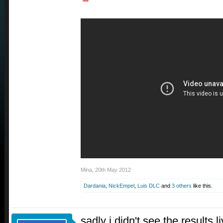
Mina
,
20th May 2012
Dardania
,
NickEmpel
,
Luis DLC
and
3 others
like this.
sadly i didn't see the results l