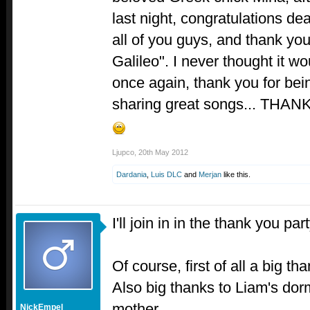
last night, congratulations de
all of you guys, and thank you
Galileo". I never thought it w
once again, thank you for bein
sharing great songs... TH
Ljupco
,
20th May 2012
Dardania
,
Luis DLC
and
Merjan
like this.
I'll join in in the thank you par
Of course, first of all a big 
Also big thanks to Liam's do
mother.
NickEmpel