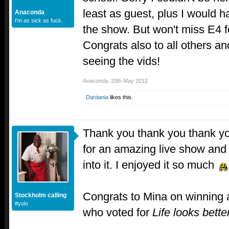
least as guest, plus I would h
Anaconda
I'm as sick as fuck.
the show. But won't miss E4 f
Congrats also to all others an
seeing the vids!
Anaconda
,
20th May 2012
Dardania
likes this.
Thank you thank you thank 
for an amazing live show and f
into it. I enjoyed it so much
Congrats to Mina on winning 
Stockholm calling
#yolo
who voted for
Life looks bette