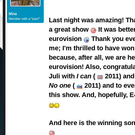
Mina
Last night was amazing! Tha
Member with a "past"
a great show
It was bette
eurovision
Thank you eve
me; I'm thrilled to have won
because, after all, we are 
eurovision! Also, congratula
Juli with
I can
(
2011) and 
No one
(
2011) and to eve
this show. And, hopefully, E
And here is the winning son