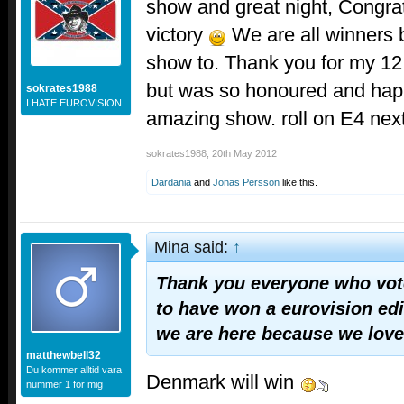
show and great night, Congrat
victory
We are all winners b
show to. Thank you for my 12
but was so honoured and happ
sokrates1988
I HATE EUROVISION
amazing show. roll on E4 nex
sokrates1988
,
20th May 2012
Dardania
and
Jonas Persson
like this.
Mina said:
↑
Thank you everyone who voted
to have won a eurovision edit
we are here because we love
matthewbell32
Du kommer alltid vara
Denmark will win
nummer 1 för mig