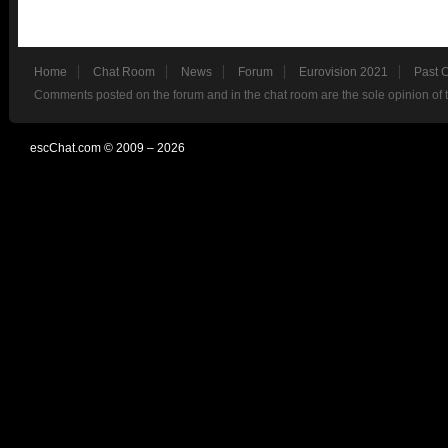
Home
Chat Room
News
Forum
Eurovision 2021
Past 
Comments posted on the forum and in the chat room are the sole opinion of 
escChat.com © 2009 – 2026