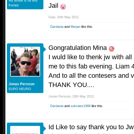
My avatar is fat and
Jail
frumpy
Gian
,
20th May 2012
Dardania
and
Merjan
like this.
Gongratulation Mina
I wuld like to thenk jw with all
me to this fab evening. Liam 
And to all the contesers and 
THANK YOU....
Jonas Persson
EURO NEURO
Jonas Persson
,
20th May 2012
Dardania
and
sokrates1988
like this.
Id Like to say thank you to Jw