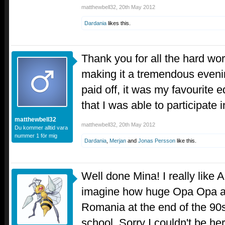
matthewbell32
,
20th May 2012
Dardania
likes this.
Thank you for all the hard wor
making it a tremendous evenin
paid off, it was my favourite ed
that I was able to participate 
matthewbell32
matthewbell32
,
20th May 2012
Du kommer alltid vara
nummer 1 för mig
Dardania
,
Merjan
and
Jonas Persson
like this.
Well done Mina! I really like A
imagine how huge Opa Opa an
Romania at the end of the 90s,
school. Sorry I couldn't be her