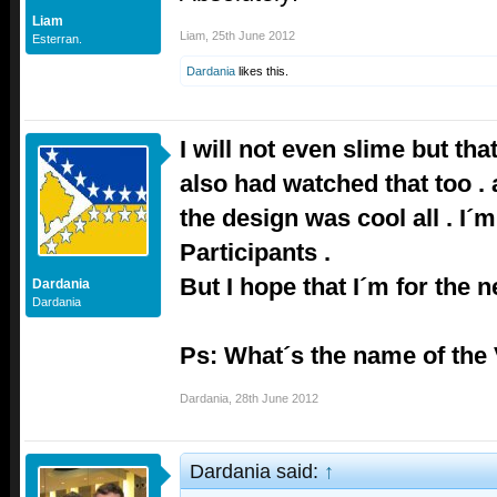
Liam
Liam
,
25th June 2012
Esterran.
Dardania
likes this.
I will not even slime but tha
also had watched that too . 
the design was cool all . I´m 
Participants .
But I hope that I´m for the n
Dardania
Dardania
Ps: What´s the name of th
Dardania
,
28th June 2012
Dardania said:
↑