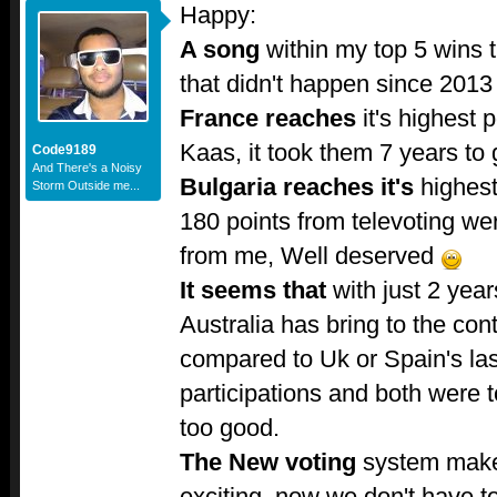
Happy:
A song
within my top 5 wins 
that didn't happen since 2013
France reaches
it's highest p
Kaas, it took them 7 years to 
Code9189
And There's a Noisy
Bulgaria reaches it's
highest 
Storm Outside me...
180 points from televoting we
from me, Well deserved
It seems that
with just 2 years
Australia has bring to the con
compared to Uk or Spain's last
participations and both were to
too good.
The New voting
system make
exciting, now we don't have to