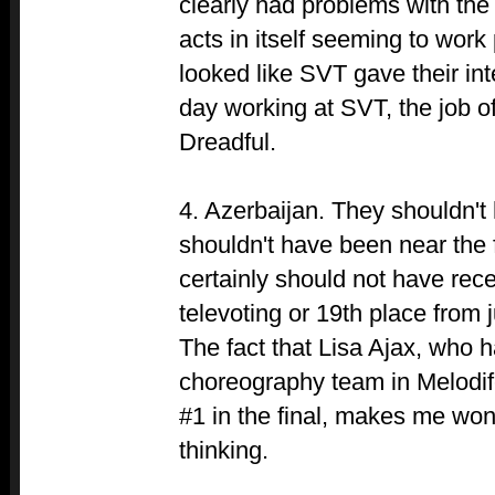
clearly had problems with the
acts in itself seeming to work 
looked like SVT gave their inte
day working at SVT, the job o
Dreadful.
4. Azerbaijan. They shouldn't 
shouldn't have been near the 
certainly should not have rec
televoting or 19th place from 
The fact that Lisa Ajax, who 
choreography team in Melodife
#1 in the final, makes me won
thinking.