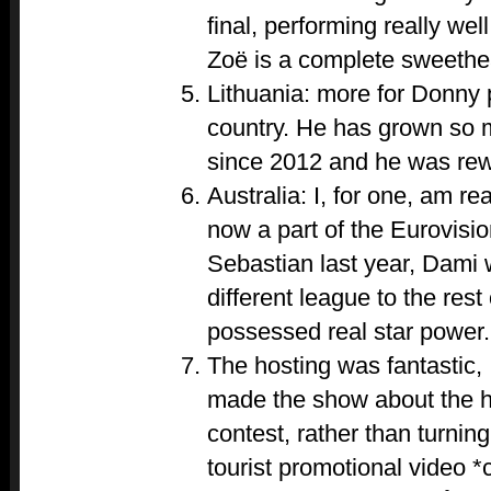
final, performing really wel
Zoë is a complete sweethea
Lithuania: more for Donny 
country. He has grown so 
since 2012 and he was rew
Australia: I, for one, am re
now a part of the Eurovisio
Sebastian last year, Dami 
different league to the res
possessed real star power.
The hosting was fantastic, 
made the show about the hi
contest, rather than turning
tourist promotional video