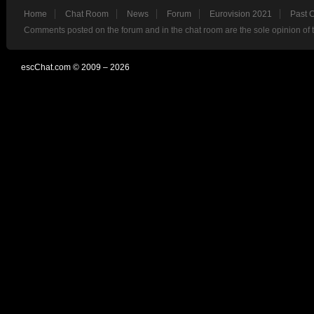
Home
Chat Room
News
Forum
Eurovision 2021
Past 
Comments posted on the forum and in the chat room are the sole opinion of 
escChat.com © 2009 – 2026