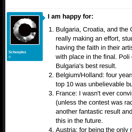
I am happy for:
Bulgaria, Croatia, and the 
really making an effort, st
having the faith in their ar
Scheeples
with place in the final. Poli
©
Bulgaria's best result.
Belgium/Holland: four years
top 10 was unbelievable bu
France: I wasn't ever conv
(unless the contest was rad
another fantastic result an
this in the future.
Austria: for being the only