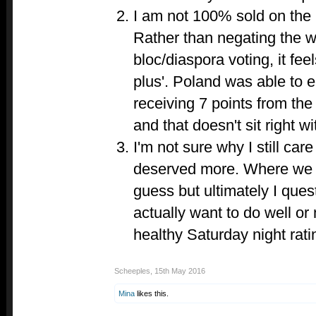
I am not 100% sold on the
Rather than negating the w
bloc/diaspora voting, it feel
plus'. Poland was able to e
receiving 7 points from the 
and that doesn't sit right w
I'm not sure why I still care
deserved more. Where we g
guess but ultimately I que
actually want to do well or
healthy Saturday night rati
Scheeples
,
15th May 2016
Mina
likes this.