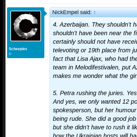
NickEmpel said:
↑
4. Azerbaijan. They shouldn't h
shouldn't have been near the f
certainly should not have rece
Scheeples
televoting or 19th place from j
©
fact that Lisa Ajax, who had 
team in Melodifestivalen, put Az
makes me wonder what the girl
5. Petra rushing the juries. Ye
And yes, we only wanted 12 po
spokesperson, but her humour 
being rude. She did a good job
but she didn't have to rush it li
how the Ukrainian hosts will ha