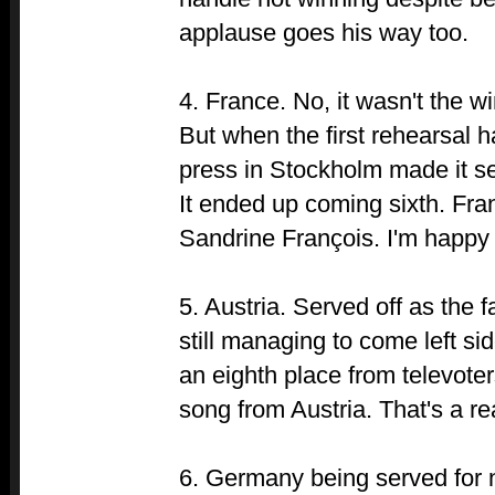
applause goes his way too.
4. France. No, it wasn't the w
But when the first rehearsal 
press in Stockholm made it se
It ended up coming sixth. Fran
Sandrine François. I'm happy 
5. Austria. Served off as the 
still managing to come left si
an eighth place from televote
song from Austria. That's a rea
6. Germany being served for n