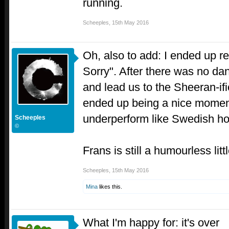
running.
Scheeples
,
15th May 2016
Oh, also to add: I ended up rea
Sorry". After there was no dan
and lead us to the Sheeran-ific
ended up being a nice moment
underperform like Swedish ho
Scheeples
©
Frans is still a humourless litt
Scheeples
,
15th May 2016
Mina
likes this.
What I'm happy for: it's over