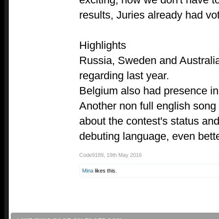
results, Juries already had v
Highlights
Russia, Sweden and Australia
regarding last year.
Belgium also had presence in
Another non full english song
about the contest's status and
debuting language, even bette
Code9189
,
19th May 2016
Mina
likes this.