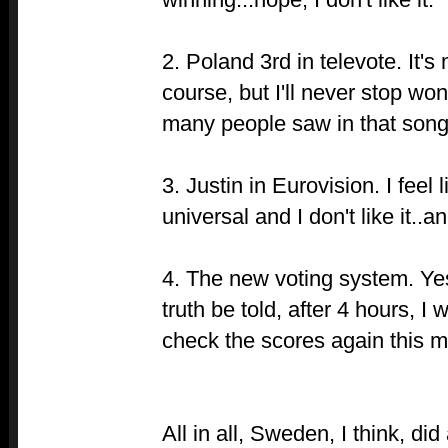
2. Poland 3rd in televote. It's
course, but I'll never stop wo
many people saw in that song
3. Justin in Eurovision. I feel 
universal and I don't like it..an
4. The new voting system. Yes
truth be told, after 4 hours, I
check the scores again this mo
All in all, Sweden, I think, di