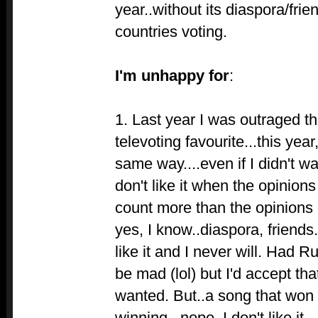
year..without its diaspora/frie
countries voting.
I'm unhappy for
:
1. Last year I was outraged th
televoting favourite...this year
same way....even if I didn't wa
don't like it when the opinion
count more than the opinions o
yes, I know..diaspora, friends.
like it and I never will. Had R
be mad (lol) but I'd accept tha
wanted. But..a song that won n
winning...nope, I don't like it.