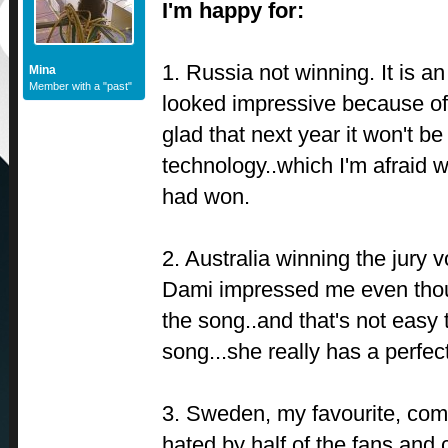
I'm happy for:
1. Russia not winning. It is a
Mina
Member with a "past"
looked impressive because of 
glad that next year it won't be
technology..which I'm afraid 
had won.
2. Australia winning the jury 
Dami impressed me even thoug
the song..and that's not easy 
song...she really has a perfec
3. Sweden, my favourite, com
hated by half of the fans and