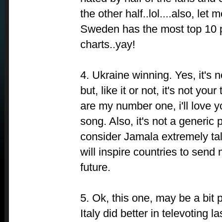
the other half..lol....also, let
Sweden has the most top 10 p
charts..yay!
4. Ukraine winning. Yes, it's 
but, like it or not, it's not your
are my number one, i'll love y
song. Also, it's not a generic p
consider Jamala extremely tale
will inspire countries to send
future.
5. Ok, this one, may be a bit pe
Italy did better in televoting l