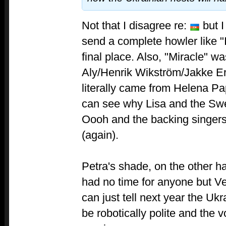
Not that I disagree re:
but I
send a complete howler like "I
final place. Also, "Miracle" w
Aly/Henrik Wikström/Jakke Er
literally came from Helena Pa
can see why Lisa and the Swed
Oooh and the backing singers
(again).
Petra's shade, on the other h
had no time for anyone but Ve
can just tell next year the Ukr
be robotically polite and the v