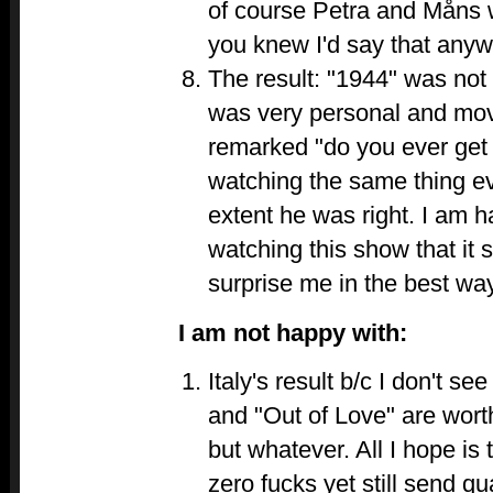
of course Petra and Måns w
you knew I'd say that any
The result: "1944" was not 
was very personal and movi
remarked "do you ever get 
watching the same thing e
extent he was right. I am h
watching this show that it st
surprise me in the best way
I am not happy with:
Italy's result b/c I don't 
and "Out of Love" are wort
but whatever. All I hope is 
zero fucks yet still send qua