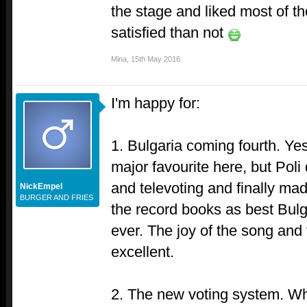
the stage and liked most of t
satisfied than not
Mina
,
15th May 2016
I'm happy for:
1. Bulgaria coming fourth. Yes
major favourite here, but Poli 
and televoting and finally ma
NickEmpel
BURGER AND FRIES
the record books as best Bulg
ever. The joy of the song and
excellent.
2. The new voting system. Wha