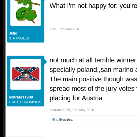
What I'm not happy for: you're 
Julio
,
15th May 2016
Julio
STRANGLES
not much at all terrible winner
specially poland,,san marino 
The main positive though was
spread most of the jury votes
placing for Austria.
sokrates1988
I HATE EUROVISION
sokrates1988
,
15th May 2016
Mina
likes this.