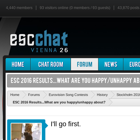
4,440 members
93 visitors online (0 members / 93 guests)
43,870 posts
Home
Forums
Eurovision Song Contests
History
Stockholm 201
ESC 2016 Results...What are you happy/unhappy about?
I'll go first.