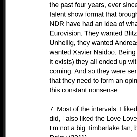
the past four years, ever sin
talent show format that brou
NDR have had an idea of wha
Eurovision. They wanted Blitz
Unheilig, they wanted Andre
wanted Xavier Naidoo. Being 
it exists) they all ended up wi
coming. And so they were se
that they need to form an opini
this constant nonsense.
7. Most of the intervals. I li
did, I also liked the Love L
I'm not a big Timberlake fan, b