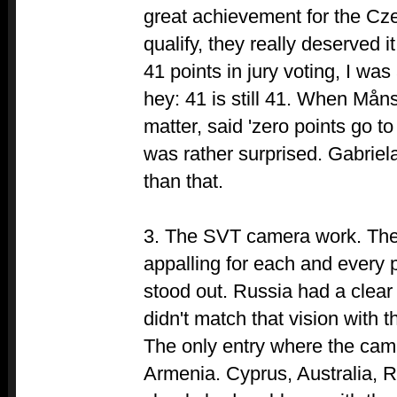
great achievement for the Cz
qualify, they really deserved 
41 points in jury voting, I was
hey: 41 is still 41. When Måns 
matter, said 'zero points go t
was rather surprised. Gabrie
than that.
3. The SVT camera work. Th
appalling for each and every
stood out. Russia had a clear
didn't match that vision with 
The only entry where the cam
Armenia. Cyprus, Australia, 