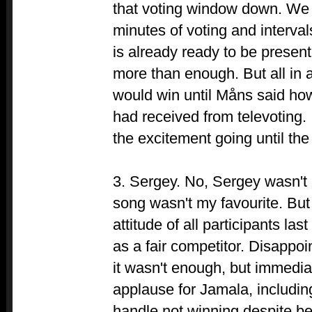
that voting window down. We 
minutes of voting and interval
is already ready to be present
more than enough. But all in a
would win until Måns said ho
had received from televoting. 
the excitement going until the
3. Sergey. No, Sergey wasn't 
song wasn't my favourite. Bu
attitude of all participants la
as a fair competitor. Disappoi
it wasn't enough, but immediat
applause for Jamala, includin
handle not winning despite bei