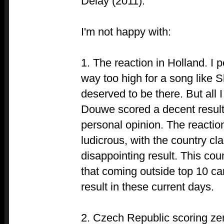
Delay (2011).
I'm not happy with:
1. The reaction in Holland. I p
way too high for a song like S
deserved to be there. But all I
Douwe scored a decent result
personal opinion. The reacti
ludicrous, with the country cl
disappointing result. This cou
that coming outside top 10 can
result in these current days.
2. Czech Republic scoring zero