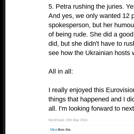
5. Petra rushing the juries. Y
And yes, we only wanted 12 p
spokesperson, but her humou
of being rude. She did a good
did, but she didn't have to rush
see how the Ukrainian hosts wi
All in all:
I really enjoyed this Eurovisi
things that happened and I di
all. I'm looking forward to next
NickEmpel
,
15th May 2016
Mina
likes this.