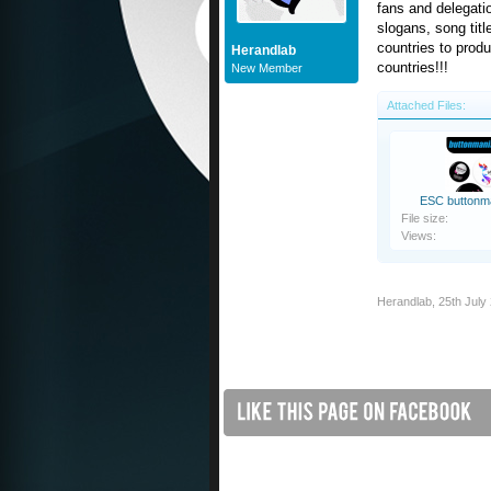
fans and delegat
slogans, song titl
countries to prod
Herandlab
countries!!!
New Member
Attached Files:
ESC buttonm
File size:
Views:
Herandlab
,
25th July