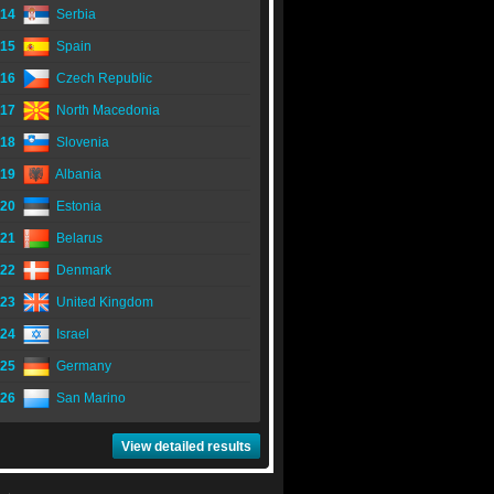
14
Serbia
15
Spain
16
Czech Republic
17
North Macedonia
18
Slovenia
19
Albania
20
Estonia
21
Belarus
22
Denmark
23
United Kingdom
24
Israel
25
Germany
26
San Marino
View detailed results