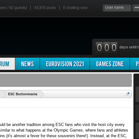
bers / 92 guests)
43,870 posts
0
chatting now
days until t
'
ESC Buttonmania
ould be another tradition among ESC fans who visit the host city every
imilar to what happens at the Olympic Games, where fans and athletes
s (it's almost a fever for these souvenirs there!). Instead, at the ESC,