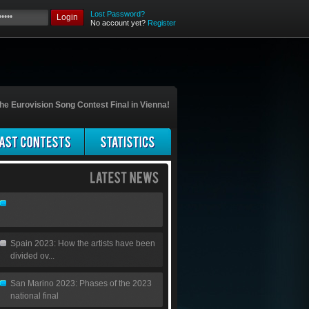
Lost Password?
Login
No account yet?
Register
he Eurovision Song Contest Final in Vienna!
Spain 2023: How the artists have been
divided ov...
San Marino 2023: Phases of the 2023
national final