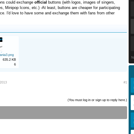
ions could exchange
official
buttons (with logos, images of singers,
es, Minipop Icons, etc.) -At least, buttons are cheaper for participating
uce. I'd love to have some and exchange them with fans from other
ania3.png
N
635.2 KB
6
 2013
#1
(You must log in or sign up to reply here.)