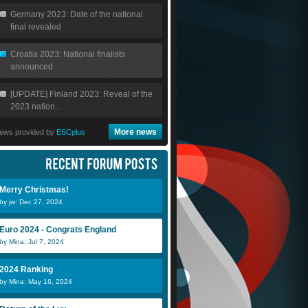
Germany 2023: Date of the national
final revealed
Croatia 2023: National finalists
announced
[UPDATE] Finland 2023: Reveal of the
2023 nation...
More news
ews provided by
ESCplus
Merry Christmas!
by jw: Dec 27, 2024
Euro 2024 - Congrats England
by Mina: Jul 7, 2024
2024 Ranking
by Mina: May 16, 2024