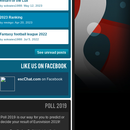
Return of the Lux
by sokrates1988: May 12, 2023
2023 Ranking
by mrvirgo: Apr 20, 2023
Fantasy football league 2022
by sokrates1988: Jul 5, 2022
See unread posts
Poll 2019 is our way for you to predict or
decide your result of Eurovision 2019!