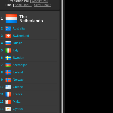
Prediction Poll
|
Wishlist Poll
Final
|
Semi Final 1
|
Semi Final 2
The
1
Netherlands
2
Australia
3
Switzerland
4
Russia
5
Italy
6
Sweden
7
Azerbaijan
8
Iceland
9
Norway
10
Greece
11
France
12
Malta
13
Cyprus