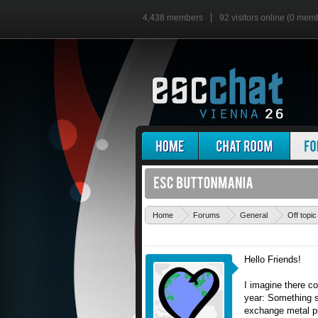
4,438 members
92 visitors online (0 mem
Home
Forums
General
Off topic
Hello Friends!
I imagine there c
year: Something s
exchange metal pin