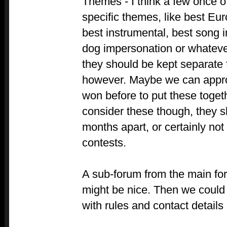
Themes - I think a few once o
specific themes, like best Eur
best instrumental, best song i
dog impersonation or whatever
they should be kept separate 
however. Maybe we can appr
won before to put these togeth
consider these though, they s
months apart, or certainly not
contests.
A sub-forum from the main for
might be nice. Then we could 
with rules and contact details 