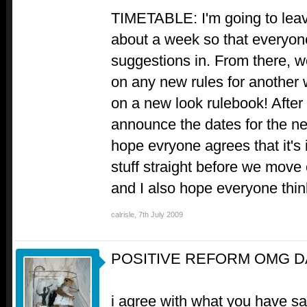
TIMETABLE: I'm going to leave
about a week so that everyone
suggestions in. From there, w
on any new rules for another 
on a new look rulebook! After e
announce the dates for the nex
hope evryone agrees that it's i
stuff straight before we move 
and I also hope everyone thinks
calrisle
,
7th July 2009
POSITIVE REFORM OMG D
i agree with what you have sa