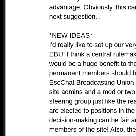
advantage. Obviously, this c
next suggestion...
*NEW IDEAS*
I'd really like to set up our v
EBU! I think a central rulema
would be a huge benefit to t
permanent members should be
EscChat Broadcasting Union 
site admins and a mod or two,
steering group just like the
are elected to positions in the
decision-making can be fair a
members of the site! Also, t