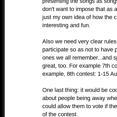
presenting the songs as songs,
don't want to impose that as a 
just my own idea of how the 
interesting and fun.
Also we need very clear rules
participate so as not to have 
ones we all remember...and s
great, too. For example 7th co
example, 8th contest: 1-15 Au
One last thing: it would be co
about people being away when
could allow them to vote if th
of the contest.