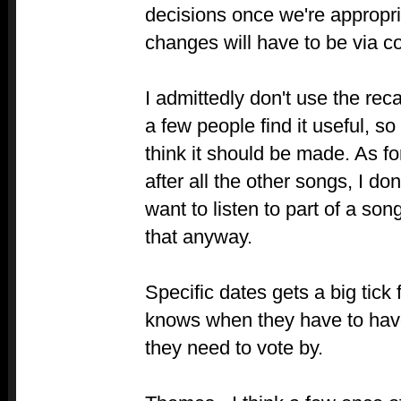
decisions once we're appropri
changes will have to be via 
I admittedly don't use the rec
a few people find it useful, so 
think it should be made. As fo
after all the other songs, I don
want to listen to part of a son
that anyway.
Specific dates gets a big tic
knows when they have to have
they need to vote by.