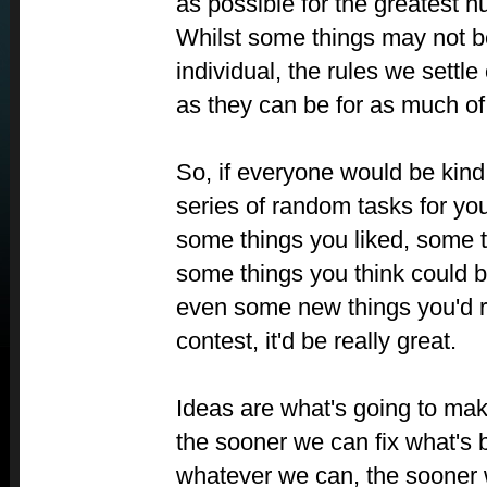
as possible for the greatest 
Whilst some things may not be
individual, the rules we settle
as they can be for as much of
So, if everyone would be kind
series of random tasks for you
some things you liked, some th
some things you think could
even some new things you'd rea
contest, it'd be really great.
Ideas are what's going to mak
the sooner we can fix what's
whatever we can, the sooner 