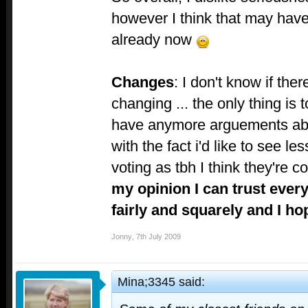
however I think that may have
already now
Changes
: I don't know if ther
changing ... the only thing is
have anymore arguements abo
with the fact i'd like to see l
voting as tbh I think they're 
my opinion I can trust ever
fairly and squarely and I ho
Jonny
,
7th July 2009
Mina;3345 said: