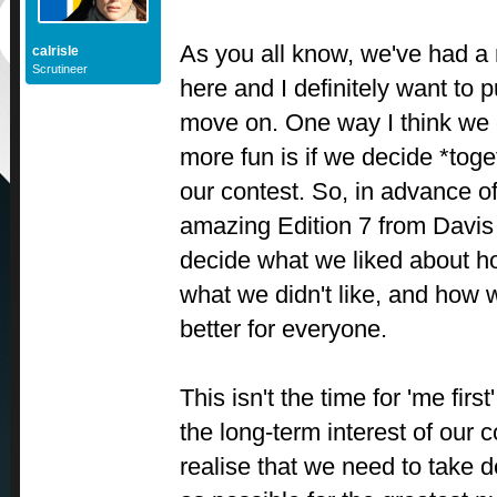
As you all know, we've had a
calrisle
Scrutineer
here and I definitely want to p
move on. One way I think we 
more fun is if we decide *toget
our contest. So, in advance o
amazing Edition 7 from Davis I
decide what we liked about h
what we didn't like, and how 
better for everyone.
This isn't the time for 'me first
the long-term interest of our 
realise that we need to take d