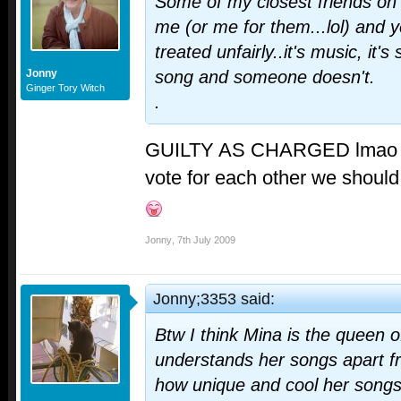
Some of my closest friends on t
me (or me for them...lol) and ye
treated unfairly..it's music, it
Jonny
song and someone doesn't.
Ginger Tory Witch
.
GUILTY AS CHARGED lma
vote for each other we should 
Jonny
,
7th July 2009
Jonny;3353 said:
Btw I think Mina is the queen 
understands her songs apart f
how unique and cool her songs