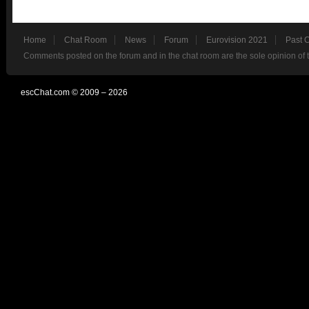
Home
Chat Room
News
Forum
Eurovision 2021
Past 
Comments posted on the forum and in the chat room are the sole opinion of 
escChat.com © 2009 – 2026