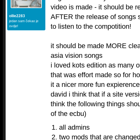
video is made - it should be r
AFTER the release of songs 
ollie2283
jedan sam čekao je
to listen to the compotition!
ovdje!
it should be made MORE clear 
asia vision songs
i loved kots edition as many ot
that was effort made so for h
it a nicer more fun expierence
david i think that if a site ver
think the following things s
of the ecbu)
all admins
two mods that are changed