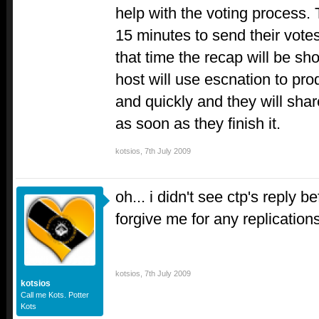
help with the voting process. 
15 minutes to send their votes
that time the recap will be s
host will use escnation to pr
and quickly and they will shar
as soon as they finish it.
kotsios
,
7th July 2009
oh... i didn't see ctp's reply 
forgive me for any replication
kotsios
,
7th July 2009
kotsios
Call me Kots. Potter
Kots