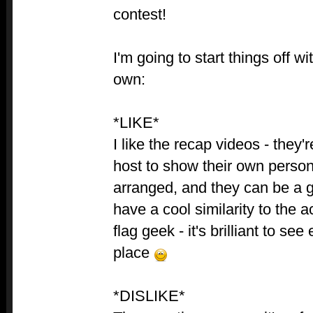
contest!
I'm going to start things off w
own:
*LIKE*
I like the recap videos - they'
host to show their own persona
arranged, and they can be a g
have a cool similarity to the 
flag geek - it's brilliant to se
place
*DISLIKE*