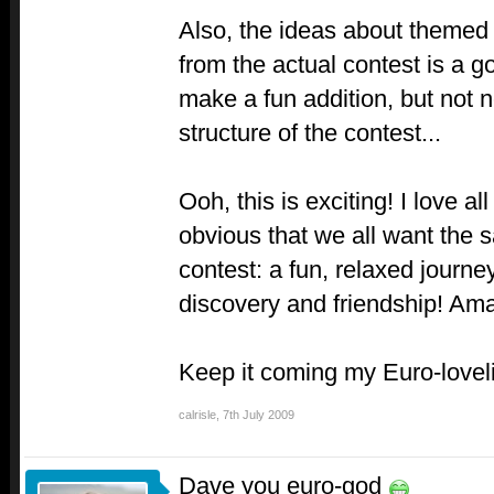
Also, the ideas about themed
from the actual contest is a go
make a fun addition, but not n
structure of the contest...
Ooh, this is exciting! I love al
obvious that we all want the 
contest: a fun, relaxed journ
discovery and friendship! Am
Keep it coming my Euro-lovel
calrisle
,
7th July 2009
Dave you euro-god