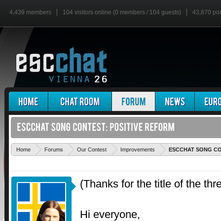
4,439 members
104 visitors online (0 members / 104 guests)
43,870 po
Home
Forums
Our Contest
Improvements
ESCCHAT SONG CON
(Thanks for the title of the thre
Hi everyone,