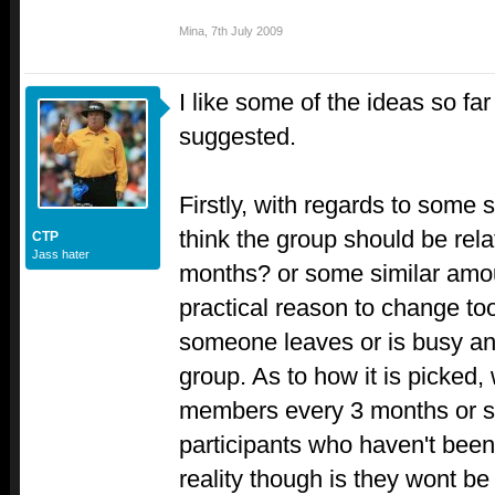
Mina
,
7th July 2009
I like some of the ideas so fa
suggested.
Firstly, with regards to some s
think the group should be relat
CTP
Jass hater
months? or some similar amount
practical reason to change too
someone leaves or is busy an
group. As to how it is picked
members every 3 months or so
participants who haven't been 
reality though is they wont b