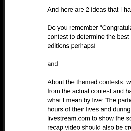
And here are 2 ideas that I ha
Do you remember "Congratula
contest to determine the best
editions perhaps!
and
About the themed contests: w
from the actual contest and ha
what I mean by live: The part
hours of their lives and durin
livestream.com to show the so
recap video should also be c