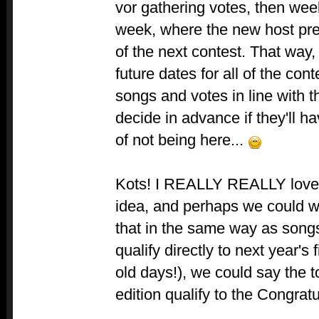
vor gathering votes, then week
week, where the new host pre
of the next contest. That way
future dates for all of the co
songs and votes in line with t
decide in advance if they'll 
of not being here...
Kots! I REALLY REALLY love y
idea, and perhaps we could wo
that in the same way as songs
qualify directly to next year's
old days!), we could say the 
edition qualify to the Congratu