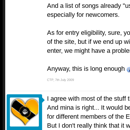
And a list of songs already "
especially for newcomers.
As for entry eligibility, sure
of the site, but if we end up 
enter, we might have a prob
Anyway, this is long enough
CTP
,
7th July 2009
I agree with most of the stuff 
And mina is right... It would b
for different members of the E
But I don't really think that it