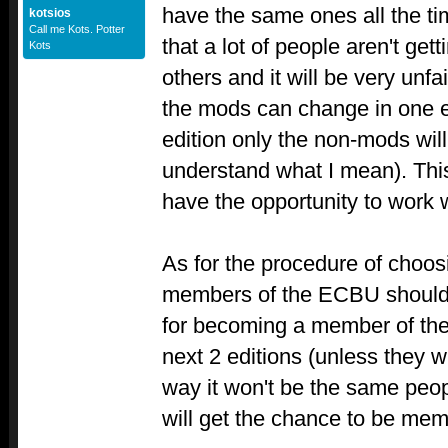
have the same ones all the t
kotsios
Call me Kots. Potter
that a lot of people aren't ge
Kots
others and it will be very unf
the mods can change in one ed
edition only the non-mods wil
understand what I mean). Thi
have the opportunity to work 
As for the procedure of choos
members of the ECBU should 
for becoming a member of the
next 2 editions (unless they w
way it won't be the same peop
will get the chance to be mem