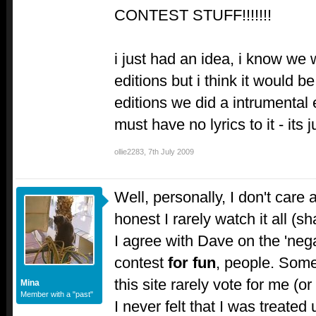
CONTEST STUFF!!!!!!!
i just had an idea, i know we
editions but i think it would b
editions we did a intrumental e
must have no lyrics to it - its
ollie2283
,
7th July 2009
Well, personally, I don't care
honest I rarely watch it all (
I agree with Dave on the 'negat
contest
for fun
, people. Some
this site rarely vote for me (or
Mina
Member with a "past"
I never felt that I was treated un