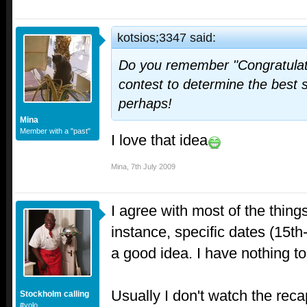
kotsios;3347 said:
Do you remember "Congratulat
contest to determine the best 
perhaps!
Mina
Member with a "past"
I love that idea
Mina
,
7th July 2009
I agree with most of the thin
instance, specific dates (15th
a good idea. I have nothing t
Usually I don't watch the recap
Stockholm calling
#yolo