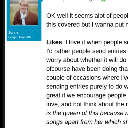
OK well it seems alot of peopl
this covered but I wanna put
Jonny
Ginger Tory Witch
Likes
: I love it when people 
I'd rather people send entries 
worry about whether it will do
ofcourse have been doing tha
couple of occasions where i'v
sending entries purely to do we
great if we encourage people 
love, and not think about the 
is the queen of this because
songs apart from her which s