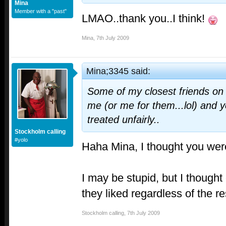
Mina
Member with a "past"
LMAO..thank you..I think!
Mina
,
7th July 2009
Mina;3345 said:
Some of my closest friends on t
me (or me for them...lol) and ye
treated unfairly..
Stockholm calling
#yolo
Haha Mina, I thought you wer
I may be stupid, but I though
they liked regardless of the r
Stockholm calling
,
7th July 2009