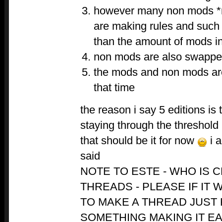
however many non mods *
are making rules and such
than the amount of mods in
non mods are also swapped
the mods and non mods are
that time
the reason i say 5 editions is 
staying through the threshold
that should be it for now
i a
said
NOTE TO ESTE - WHO IS 
THREADS - PLEASE IF IT
TO MAKE A THREAD JUST
SOMETHING MAKING IT E