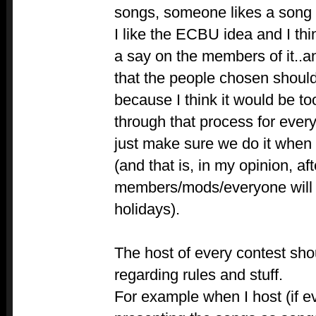
songs, someone likes a song
I like the ECBU idea and I th
a say on the members of it..an
that the people chosen shoul
because I think it would be t
through that process for ever
just make sure we do it when
(and that is, in my opinion, a
members/mods/everyone will 
holidays).
The host of every contest sh
regarding rules and stuff.
For example when I host (if e