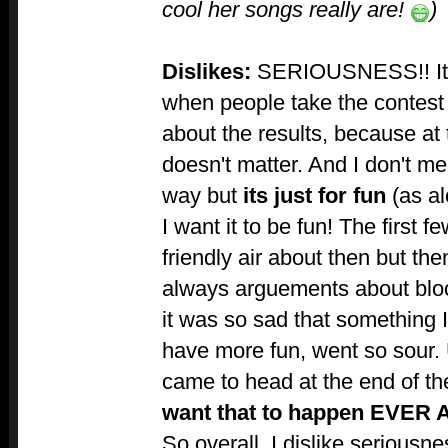
cool her songs really are!
)
Dislikes:
SERIOUSNESS!! It 
when people take the contest
about the results, because at t
doesn't matter. And I don't me
way but
its just for fun
(as al
I want it to be fun! The first f
friendly air about then but the
always arguements about blo
it was so sad that something 
have more fun, went so sour. U
came to head at the end of th
want that to happen EVER 
So overall, I dislike seriousne