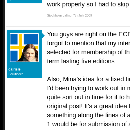
work properly so I had to skip 
Stockholm calling
,
7th July 2009
You guys are right on the EC
forgot to mention that my inte
selected for membership of the
term lasting five editions.
calrisle
Scrutineer
Also, Mina's idea for a fixed 
I'd been trying to work out in
quite sort out in time for it to
original post! It's a great ide
something along the lines of 
1 would be for submission of