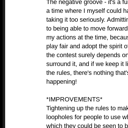
The negative groove - it's a f
a time where I myself could 
taking it too seriously. Admitt
to being able to move forward
my actions at the time, becaus
play fair and adopt the spirit o
the contest surely depends on 
surround it, and if we keep it 
the rules, there's nothing that
happening!
*IMPROVEMENTS*
Tightening up the rules to ma
loopholes for people to use wh
which they could be seen to b