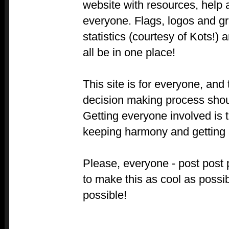
website with resources, help 
everyone. Flags, logos and gr
statistics (courtesy of Kots!) 
all be in one place!
This site is for everyone, and 
decision making process shoul
Getting everyone involved is 
keeping harmony and getting a
Please, everyone - post post
to make this as cool as possi
possible!