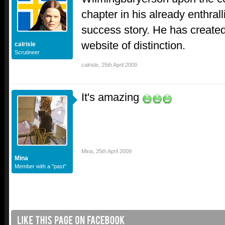
chapter in his already enthral
success story. He has create
website of distinction.
calrisle
Scrutineer
calrisle
,
25th April 2009
It's amazing
Mina
,
25th April 2009
Mina
Member with a "past"