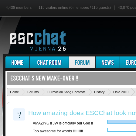
4,438 members
115 visitors online (0 members / 115 guests)
43,870 pos
Home
Forums
Eurovision Song Contests
History
Oslo 2010
?
How amazing does ESCChat look no
AMAZING !! JW is officially our God !!
Too awesome for words !!!!!!!!!!!