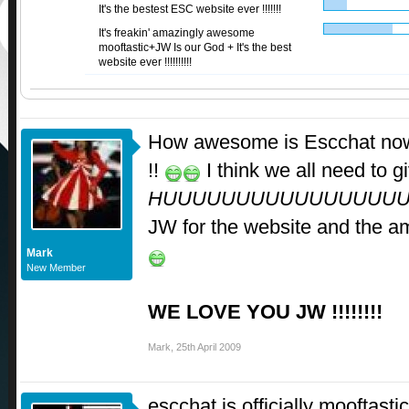
It's the bestest ESC website ever !!!!!!!
It's freakin' amazingly awesome
mooftastic+JW Is our God + It's the best
website ever !!!!!!!!!!
How awesome is Escchat now 
!!
I think we all need to g
HUUUUUUUUUUUUUUUU
JW for the website and the a
Mark
New Member
WE LOVE YOU JW !!!!!!!!
Mark
,
25th April 2009
escchat is officially mooftastic