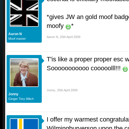
*gives JW an gold moof badge 
moofy
*
Aaron N
Aaron N
,
25th April 2009
Moof master
T'is like a proper proper esc 
Sooooooooooo cooooolll!!!
Jonny
,
25th April 2009
Jonny
Ginger Tory Witch
I offer my warmest congratula
Wilmingburyerson upon the com