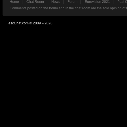
Home
Chat Room
News
Forum
Eurovision 2021
Past 
Comments posted on the forum and in the chat room are the sole opinion of 
escChat.com © 2009 – 2026