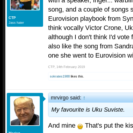
with a speaker, Inger... warbl
song, and a couple of songs st
Eurovision playbook from Synn
CTP
Jass hater
think vocally Victor Crone, U
although I don't think I'd vote
also like the song from Sandr
one she went to Eurovision w
CTP
,
14th February 2019
sokrates1988
likes this.
mrvirgo said:
↑
My favourite is Uku Suviste.
And mine
That's put the kis