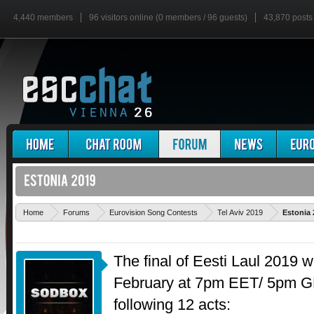
4,440 members
96 visitors online (0 members / 96 guests)
43,870 posts
Home
Forums
Eurovision Song Contests
Tel Aviv 2019
Estonia 
The final of Eesti Laul 2019 w
February at 7pm EET/ 5pm GM
following 12 acts: