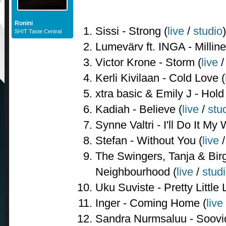
Ronini
Sissi - Strong (
live
/
studio
)
SHIT Taste Central
Lumevärv ft. INGA - Milline
Victor Krone - Storm (
live
Kerli Kivilaan - Cold Love (
xtra basic & Emily J - Hol
Kadiah - Believe (
live
/
stu
Synne Valtri - I'll Do It My 
Stefan - Without You (
live
The Swingers, Tanja & Birgi
Neighbourhood (
live
/
stud
Uku Suviste - Pretty Little L
Inger - Coming Home (
live
Sandra Nurmsaluu - Soovi