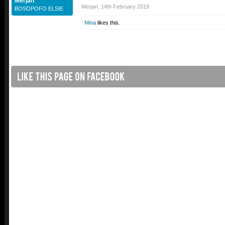
Merjan
Merjan
,
14th February 2019
BOSOPOFO ELSIE
Mina
likes this.