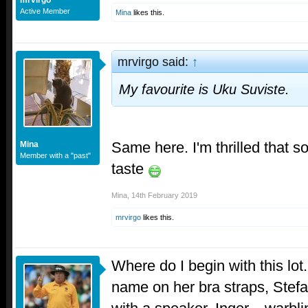
Active Member
Mina
likes this.
mrvirgo said:
↑
My favourite is Uku Suviste.
Same here. I'm thrilled that
Mina
Member with a "past"
taste
Mina
,
14th February 2019
mrvirgo
likes this.
Where do I begin with this lot.
name on her bra straps, Stefan