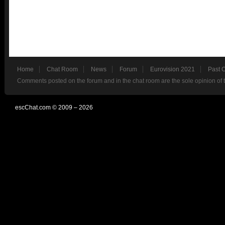
Home
Chat Room
News
Forum
Eurovision 2021
Past 
Comments posted on the forum and in the chat room are the sole opinion of 
escChat.com © 2009 – 2026