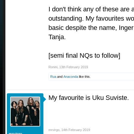
I don't think any of these are 
outstanding. My favourites wo
basic despite the name, Inge
Tanja.
[semi final NQs to follow]
Ronini
,
13th February 2019
Rua
and
Anaconda
like this.
My favourite is Uku Suviste.
mrvirgo
,
14th February 2019
mrvirgo