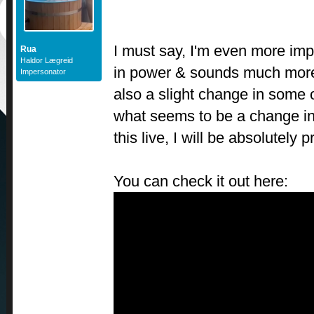
I must say, I'm even more im
Rua
Haldor Lægreid
in power & sounds much more 
Impersonator
also a slight change in some o
what seems to be a change in 
this live, I will be absolutely p
You can check it out here: