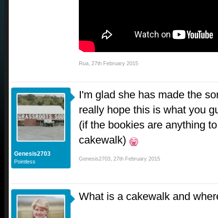
Rua
,
27th February 2015
I'm glad she has made the song
really hope this is what you
(if the bookies are anything to
cakewalk)
Genesis2703
Genesis2703
,
27th February 2015
Pointless
What is a cakewalk and where