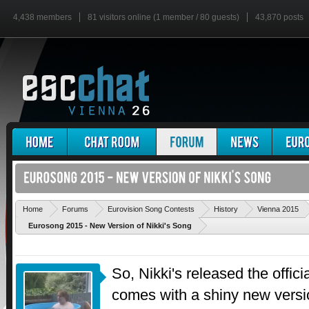
4,438 members
81 visitors online (1 member / 80 guests)
43,870 posts
'
Home
Forums
Eurovision Song Contests
History
Vienna 2015
Eurosong 2015 - New Version of Nikki's Song
So, Nikki's released the offici
comes with a shiny new versi