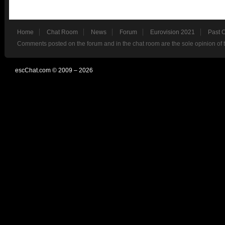
Home
Chat Room
News
Forum
Eurovision 2021
Past 
Comments posted on the forum and in the chat room are the sole opinion of 
escChat.com © 2009 – 2026