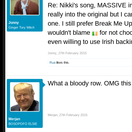
Re: Nikki's song, MASSIVE i
really into the original but I c
one. I still prefer Break Me Up
Jonny
Ginger Tory Witch
wouldn't blame
for not cho
even willing to use Irish back
Jonny
,
27th February 2015
Rua
likes this.
What a bloody row. OMG thi
Merjan
,
27th February 2015
Merjan
BOSOPOFO ELSIE