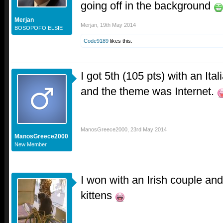
going off in the background
Merjan
Merjan
,
19th May 2014
BOSOPOFO ELSIE
Code9189
likes this.
I got 5th (105 pts) with an It
and the theme was Internet.
ManosGreece2000
,
23rd May 2014
ManosGreece2000
New Member
I won with an Irish couple a
kittens