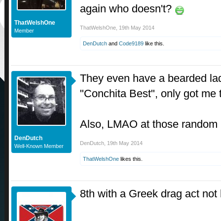
again who doesn't?
ThatWelshOne
ThatWelshOne
,
19th May 2014
Member
DenDutch
and
Code9189
like this.
They even have a bearded la
"Conchita Best", only got me
Also, LMAO at those random 
DenDutch
DenDutch
,
19th May 2014
Well-Known Member
ThatWelshOne
likes this.
8th with a Greek drag act not 