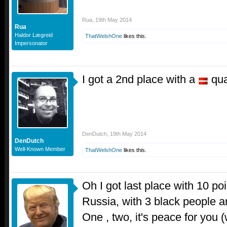
Rua
,
19th May 2014
Rua
Haldor Lægreid
ThatWelshOne
likes this.
Impersonator
I got a 2nd place with a
qua
DenDutch
,
19th May 2014
DenDutch
Well-Known Member
ThatWelshOne
likes this.
Oh I got last place with 10 po
Russia, with 3 black people 
One , two, it's peace for you 