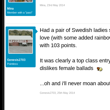
Mina
,
23rd May 2014
Mina
Member with a "past"
Had a pair of Swedish ladies 
love (with some added rainbo
with 103 points.
It was clearly a top class entr
Genesis2703
Pointless
dislikes female ballads
...oh and i'll never moan abou
Genesis2703
,
25th May 2014