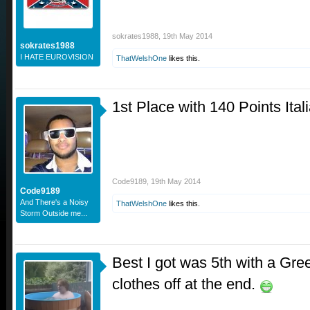
sokrates1988
,
19th May 2014
sokrates1988
I HATE EUROVISION
ThatWelshOne
likes this.
1st Place with 140 Points It
Code9189
,
19th May 2014
Code9189
And There's a Noisy
ThatWelshOne
likes this.
Storm Outside me...
Best I got was 5th with a Gre
clothes off at the end.