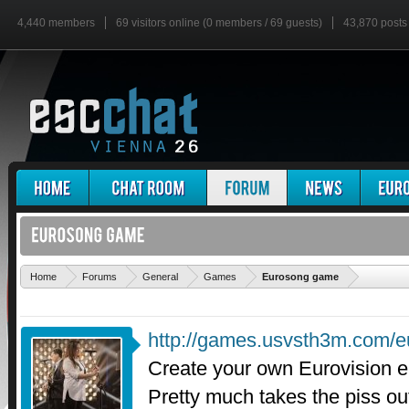
4,440 members
69 visitors online (0 members / 69 guests)
43,870 posts
'
Home
Forums
General
Games
Eurosong game
http://games.usvsth3m.com/e
Create your own Eurovision e
Pretty much takes the piss ou