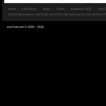
Home
Chat Room
News
Forum
Eurovision 2021
Past 
Comments posted on the forum and in the chat room are the sole opinion of 
escChat.com © 2009 – 2026