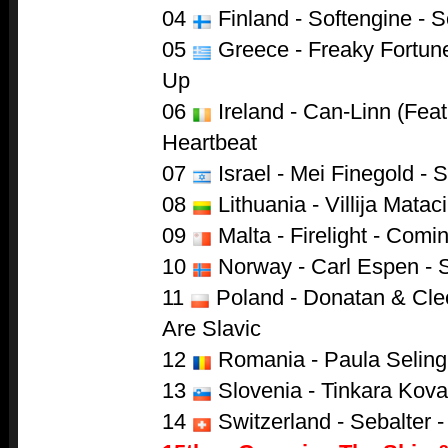
04
Finland - Softengine - 
05
Greece - Freaky Fortune
Up
06
Ireland - Can-Linn (Feat
Heartbeat
07
Israel - Mei Finegold -
08
Lithuania - Villija Mataci
09
Malta - Firelight - Com
10
Norway - Carl Espen - S
11
Poland - Donatan & Cle
Are Slavic
12
Romania - Paula Seling 
13
Slovenia - Tinkara Kov
14
Switzerland - Sebalter -