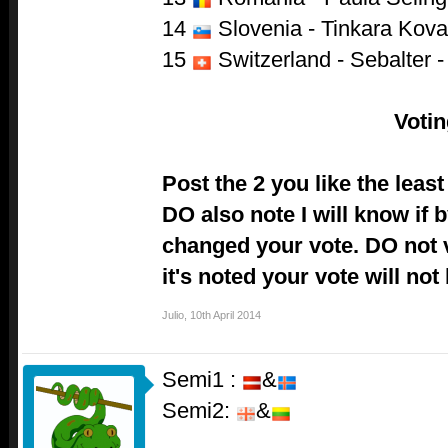
14
Slovenia - Tinkara Kov
15
Switzerland - Sebalter -
Voti
Post the 2 you like the lea
DO also note I will know if
changed your vote. DO not vo
it's noted your vote will not
Julio
,
10th April 2014
Semi1 :
&
Semi2:
&