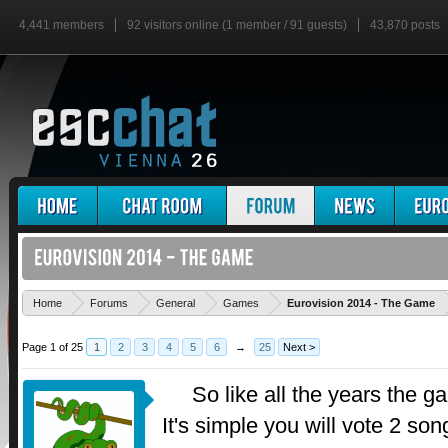
4,441 members
92 visitors online (1 member / 91 guests)
43,870 posts
'
Home
Forums
General
Games
Eurovision 2014 - The Game
Page 1 of 25
1
2
3
4
5
6
→
25
Next >
So like all the years the g
It's simple you will vote 2 so