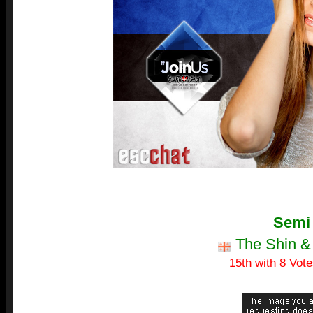
Semi
The Shin &
15th with 8 Vote