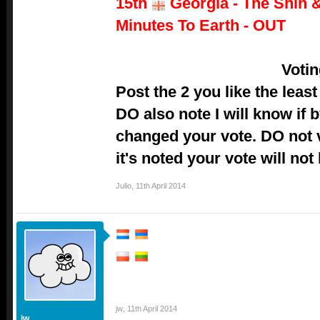
15th
Georgia - The Shin &
Minutes To Earth - OUT
Voti
Post the 2 you like the lea
DO also note I will know if
changed your vote. DO not vo
it's noted your vote will not
Julio
,
11th April 2014
jw
,
11th April 2014
jw