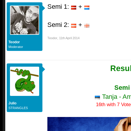
Semi 1:
+
Semi 2:
+
Teodor
,
11th April 2014
Teodor
Moderator
Resul
Semi
Tanja - A
Julio
16th with 7 Vote
STRANGLES