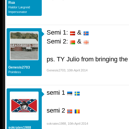
Rua
Haldor Lægreid
Impersonator
Semi 1:
&
Semi 2:
&
ps. TY Julio from bringing th
Genesis2703
Genesis2703
,
10th April 2014
Pointless
semi 1
semi 2
sokrates1988
,
10th April 2014
sokrates1988