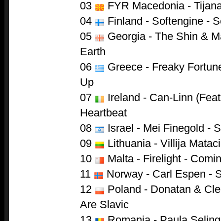
03
FYR Macedonia - Tijana
04
Finland - Softengine - 
05
Georgia - The Shin & Ma
Earth
06
Greece - Freaky Fortune
Up
07
Ireland - Can-Linn (Feat
Heartbeat
08
Israel - Mei Finegold -
09
Lithuania - Villija Mataci
10
Malta - Firelight - Com
11
Norway - Carl Espen - S
12
Poland - Donatan & Cle
Are Slavic
13
Romania - Paula Seling 