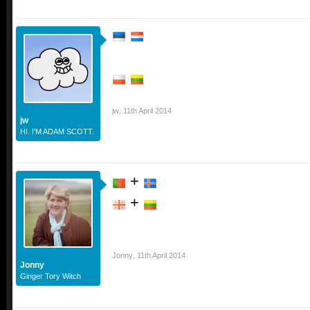
jw
,
11th April 2014
jw
HI. I'M ADAM SCOTT.
+
+
Jonny
,
11th April 2014
Jonny
Ginger Tory Witch