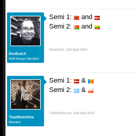
Semi 1:
and
Semi 2:
and
DenDutch
,
11th April 2014
DenDutch
Well-Known Member
Semi 1:
&
Semi 2:
&
ThatWelshOne
,
11th April 2014
ThatWelshOne
Member