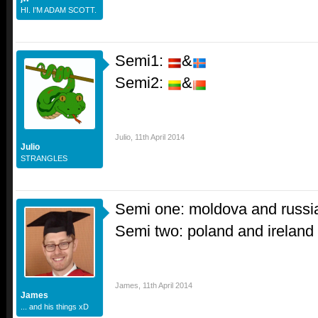
HI. I'M ADAM SCOTT.
Semi1:
&
Semi2:
&
Julio
,
11th April 2014
Julio
STRANGLES
Semi one: moldova and russi
Semi two: poland and ireland
James
,
11th April 2014
James
... and his things xD