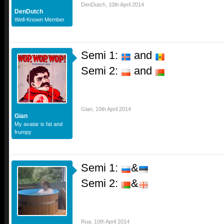
DenDutch
,
10th April 2014
DenDutch
Well-Known Member
Semi 1:
and
Semi 2:
and
Gian
,
10th April 2014
Gian
My avatar is fat and
frumpy
Semi 1:
&
Semi 2:
&
Rua
,
10th April 2014