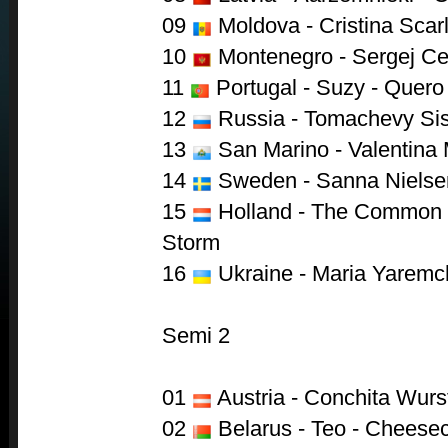
09
Moldova - Cristina Scarl
10
Montenegro - Sergej Cet
11
Portugal - Suzy - Quero
12
Russia - Tomachevy Sis
13
San Marino - Valentina
14
Sweden - Sanna Nielse
15
Holland - The Common L
Storm
16
Ukraine - Maria Yaremch
Semi 2
01
Austria - Conchita Wurs
02
Belarus - Teo - Cheese