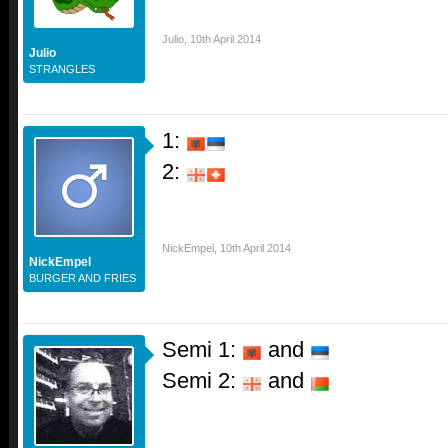
Julio
,
10th April 2014
Julio
STRANGLES
1:
2:
NickEmpel
,
10th April 2014
NickEmpel
BURGER AND FRIES
Semi 1:
and
Semi 2:
and