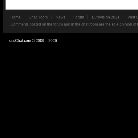
Home
Chat Room
News
Forum
Eurovision 2021
Past 
Comments posted on the forum and in the chat room are the sole opinion of 
escChat.com © 2009 – 2026