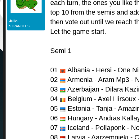
each turn, the ones you like th
top 10 from the semis and ad
then vote out until we reach t
Julio
STRANGLES
Let the game start.
Semi 1
01
Albania - Hersi - One Ni
02
Armenia - Aram Mp3 - N
03
Azerbaijan - Dilara Kazi
04
Belgium - Axel Hirsoux 
05
Estonia - Tanja - Amazi
06
Hungary - Andras Kalla
07
Iceland - Pollaponk - N
08
Latvia - Aarzemnieki - 