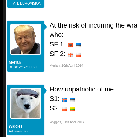
I HATE EUROVISION
At the risk of incurring the 
who:
SF 1:
SF 2:
Merjan
Merjan
,
10th April 2014
BOSOPOFO ELSIE
How unpatriotic of me
S1:
S2:
Wiggles
,
11th April 2014
Wiggles
Administrator