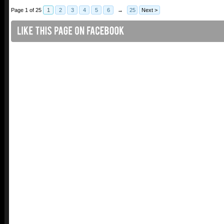
Page 1 of 25
1
2
3
4
5
6
→
25
Next >