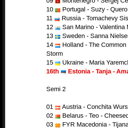
09
Montenegro - Sergej Cet
10
Portugal - Suzy - Quero
11
Russia - Tomachevy Sist
12
San Marino - Valentina
13
Sweden - Sanna Nielse
14
Holland - The Common L
Storm
15
Ukraine - Maria Yaremch
16th
Estonia - Tanja - Am
Semi 2
01
Austria - Conchita Wurs
02
Belarus - Teo - Cheese
03
FYR Macedonia - Tijana