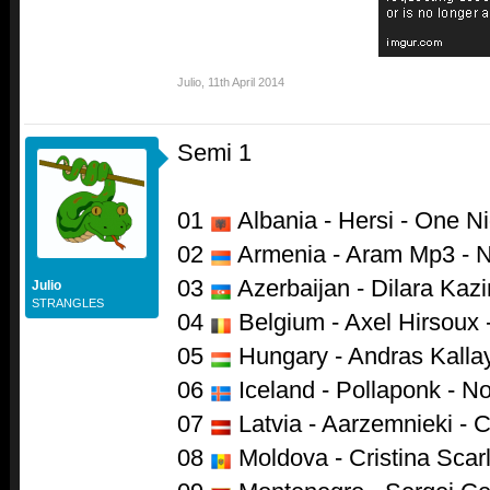
Julio
,
11th April 2014
Semi 1
01
Albania - Hersi - One Ni
02
Armenia - Aram Mp3 - N
03
Azerbaijan - Dilara Kazi
Julio
STRANGLES
04
Belgium - Axel Hirsoux 
05
Hungary - Andras Kalla
06
Iceland - Pollaponk - N
07
Latvia - Aarzemnieki - 
08
Moldova - Cristina Scarl