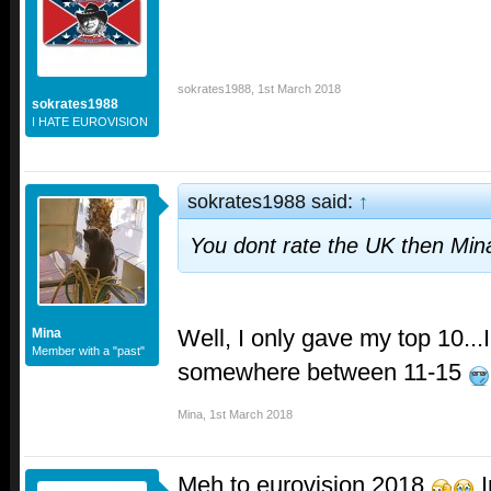
sokrates1988
,
1st March 2018
sokrates1988
I HATE EUROVISION
sokrates1988 said:
↑
You dont rate the UK then Mi
Well, I only gave my top 10...I
Mina
Member with a "past"
somewhere between 11-15
Mina
,
1st March 2018
Meh to eurovision 2018
I