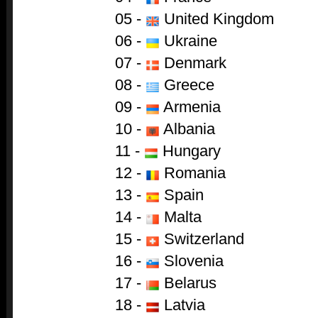
05 -
United Kingdom
06 -
Ukraine
07 -
Denmark
08 -
Greece
09 -
Armenia
10 -
Albania
11 -
Hungary
12 -
Romania
13 -
Spain
14 -
Malta
15 -
Switzerland
16 -
Slovenia
17 -
Belarus
18 -
Latvia