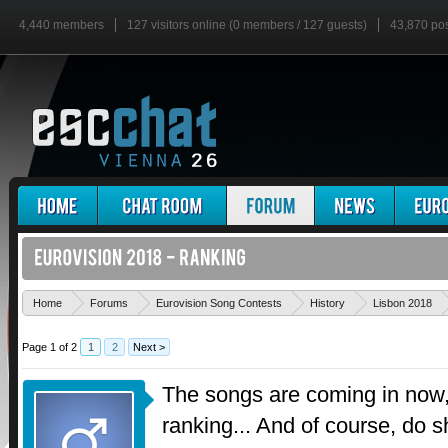
4,440 members
127 visitors online (0 members / 127 guests)
43,870 po
Home
Forums
Eurovision Song Contests
History
Lisbon 2018
Page 1 of 2
1
2
Next >
The songs are coming in now, 
ranking... And of course, do 