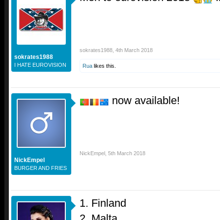
sokrates1988
,
4th March 2018
sokrates1988
I HATE EUROVISION
Rua
likes this.
now available!
NickEmpel
,
5th March 2018
NickEmpel
BURGER AND FRIES
1. Finland
2. Malta