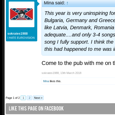
Mina said:
↑
This year is very uninspiring for
Bulgaria, Germany and Greece 
like Latvia, Denmark, Romania
sokrates1988
adequate....and only 3-4 songs 
I HATE EUROVISION
song I fully support. I think the
this had happened to me was i
Come to the pub with me on 
sokrates1988
,
13th March 2018
Mina
likes this.
Page 1 of 2
1
2
Next >