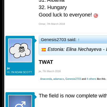
32. Hungary
Good luck to everyone!
Omar
,
7th March 2018
Genesis2703 said:
↑
Estonia: Elina Nechayeva - 
TWAT
jw
jw
,
7th March 2018
HI. I'M ADAM SCOTT.
Anaconda
,
adamacs
,
Genesis2703
and
4 others
like this.
The field is now complete wi