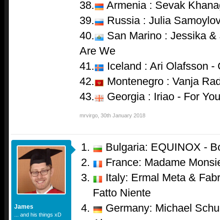
38.
Armenia : Sevak Khana
39.
Russia : Julia Samoylov
40.
San Marino : Jessika & 
Are We
41.
Iceland : Ari Olafsson -
42.
Montenegro : Vanja Rado
43.
Georgia : Iriao - For Yo
mrvirgo
,
30th January 2018
Bulgaria: EQUINOX - B
France: Madame Monsie
Italy: Ermal Meta & Fabr
Fatto Niente
Germany: Michael Schul
James
... and his things xD