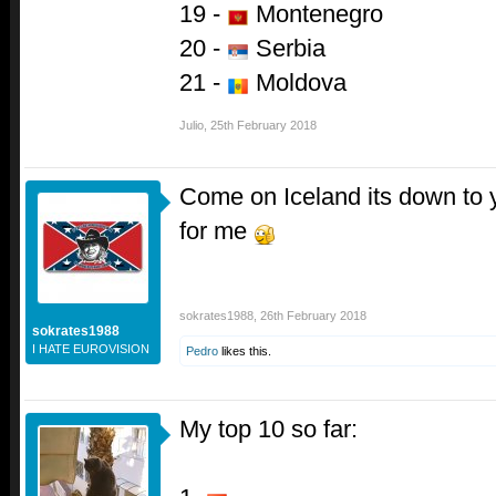
19 -
Montenegro
20 -
Serbia
21 -
Moldova
Julio
,
25th February 2018
Come on Iceland its down to 
for me
sokrates1988
,
26th February 2018
sokrates1988
I HATE EUROVISION
Pedro
likes this.
My top 10 so far: