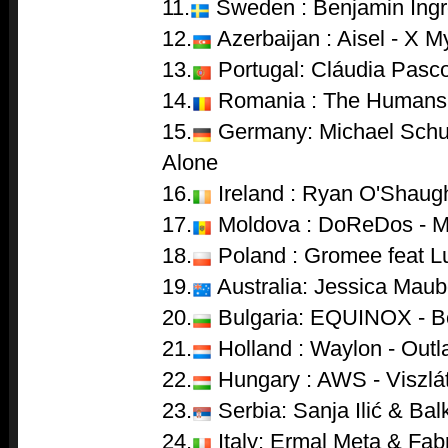
11.
Sweden : Benjamin Ingr
12.
Azerbaijan : Aisel - X M
13.
Portugal: Cláudia Pasco
14.
Romania : The Humans
15.
Germany: Michael Schul
Alone
16.
Ireland : Ryan O'Shaug
17.
Moldova : DoReDos - M
18.
Poland : Gromee feat Lu
19.
Australia: Jessica Mau
20.
Bulgaria: EQUINOX - 
21.
Holland : Waylon - Outl
22.
Hungary : AWS - Viszlá
23.
Serbia: Sanja Ilić & Ba
24.
Italy: Ermal Meta & Fab