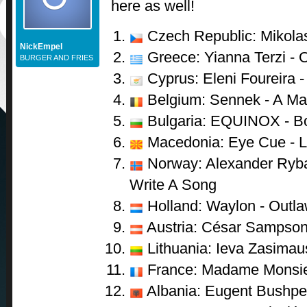
here as well!
Czech Republic: Mikolas
NickEmpel
Greece: Yianna Terzi - 
BURGER AND FRIES
Cyprus: Eleni Foureira 
Belgium: Sennek - A Mat
Bulgaria: EQUINOX - B
Macedonia: Eye Cue - L
Norway: Alexander Ryba
Write A Song
Holland: Waylon - Outla
Austria: César Sampson
Lithuania: Ieva Zasimau
France: Madame Monsie
Albania: Eugent Bushpep