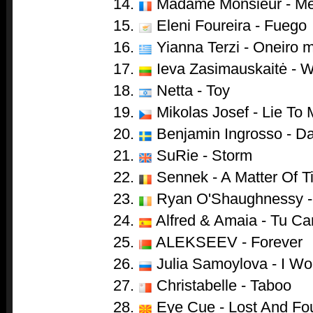
14.
Madame Monsieur - Me
15.
Eleni Foureira - Fuego
16.
Yianna Terzi - Oneiro 
17.
Ieva Zasimauskaitė - 
18.
Netta - Toy
19.
Mikolas Josef - Lie To
20.
Benjamin Ingrosso - D
21.
SuRie - Storm
22.
Sennek - A Matter Of T
23.
Ryan O'Shaughnessy -
24.
Alfred & Amaia - Tu Ca
25.
ALEKSEEV - Forever
26.
Julia Samoylova - I Wo
27.
Christabelle - Taboo
28.
Eye Cue - Lost And Fo