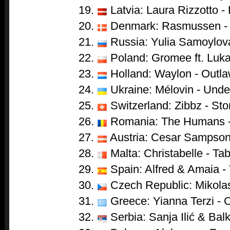
Latvia: Laura Rizzotto - 
Denmark: Rasmussen - 
Russia: Yulia Samoylova
Poland: Gromee ft. Luka
Holland: Waylon - Outl
Ukraine: Mélovin - Unde
Switzerland: Zibbz - St
Romania: The Humans 
Austria: Cesar Sampson
Malta: Christabelle - Ta
Spain: Alfred & Amaia -
Czech Republic: Mikolas
Greece: Yianna Terzi - 
Serbia: Sanja Ilić & Ba