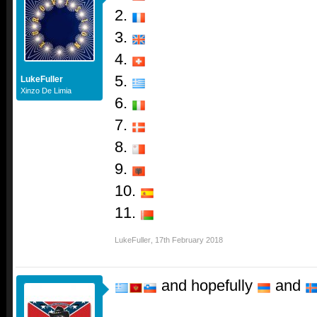
2.
3.
4.
5.
LukeFuller
Xinzo De Limia
6.
7.
8.
9.
10.
11.
LukeFuller
,
17th February 2018
and hopefully
and