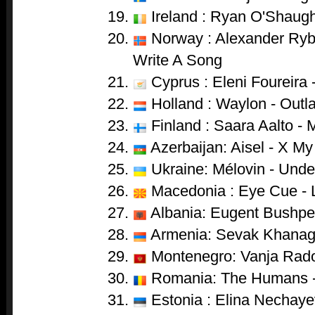
Ireland : Ryan O'Shaugh
Norway : Alexander Ryb
Write A Song
Cyprus : Eleni Foureira 
Holland : Waylon - Outl
Finland : Saara Aalto - 
Azerbaijan: Aisel - X My
Ukraine: Mélovin - Unde
Macedonia : Eye Cue - 
Albania: Eugent Bushpep
Armenia: Sevak Khanag
Montenegro: Vanja Radov
Romania: The Humans 
Estonia : Elina Nechaye