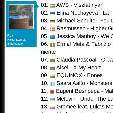
01.
AWS - Viszlát nyár
02.
Elina Nechayeva - La 
03.
Michael Schulte - You 
04.
Rasmussen - Higher G
05.
Jessica Mauboy - We 
Rua
Haldor Lægreid
06.
Ermal Meta & Fabrizio 
Impersonator
niente
07.
Cláudia Pascoal - O Ja
08.
Aisel - X My Heart
09.
EQUINOX - Bones
10.
Saara Aalto - Monsters
11.
Eugent Bushpepa - Mal
12.
Mélovin - Under The L
13.
Gromee feat. Lukas Mei