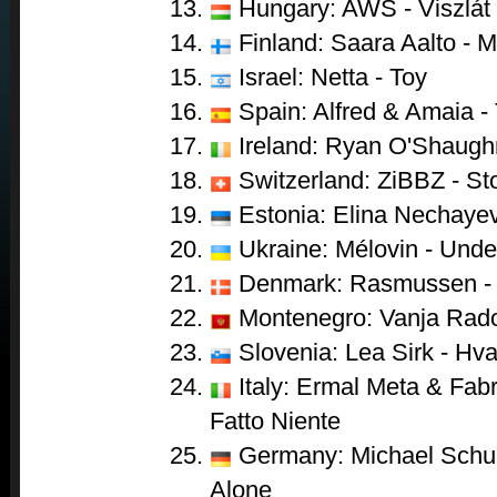
Hungary: AWS - Viszlát
Finland: Saara Aalto - 
Israel: Netta - Toy
Spain: Alfred & Amaia -
Ireland: Ryan O'Shaugh
Switzerland: ZiBBZ - St
Estonia: Elina Nechayev
Ukraine: Mélovin - Unde
Denmark: Rasmussen - 
Montenegro: Vanja Radov
Slovenia: Lea Sirk - Hva
Italy: Ermal Meta & Fabr
Fatto Niente
Germany: Michael Schul
Alone