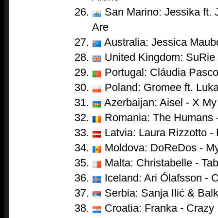
San Marino: Jessika ft.
Are
Australia: Jessica Maub
United Kingdom: SuRie 
Portugal: Cláudia Pascoa
Poland: Gromee ft. Luka
Azerbaijan: Aisel - X My
Romania: The Humans 
Latvia: Laura Rizzotto - 
Moldova: DoReDos - My
Malta: Christabelle - Ta
Iceland: Ari Ólafsson - 
Serbia: Sanja Ilić & Ba
Croatia: Franka - Crazy