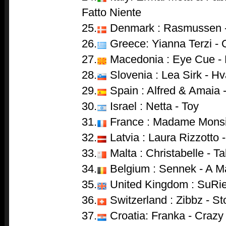
Fatto Niente
25.
Denmark : Rasmussen -
26.
Greece: Yianna Terzi -
27.
Macedonia : Eye Cue - 
28.
Slovenia : Lea Sirk - Hv
29.
Spain : Alfred & Amaia 
30.
Israel : Netta - Toy
31.
France : Madame Monsi
32.
Latvia : Laura Rizzotto 
33.
Malta : Christabelle - T
34.
Belgium : Sennek - A Ma
35.
United Kingdom : SuRie
36.
Switzerland : Zibbz - S
37.
Croatia: Franka - Crazy