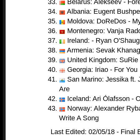
Belarus: Alekseev - For
Albania: Eugent Bushpep
Moldova: DoReDos - My
Montenegro: Vanja Radov
Ireland: - Ryan O'Shaug
Armenia: Sevak Khanag
United Kingdom: SuRie 
Georgia: Iriao - For You
San Marino: Jessika ft.
Are
Iceland: Ari Ólafsson - 
Norway: Alexander Ryba
Write A Song
Last Edited: 02/05/18 - Final