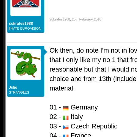
sokrates1988
,
25th February 2018
sokrates1988
I HATE EUROVISION
Ok then, do note I'm not in lo
that I only like my no.1 that f
reasonable but that I would n
choice and from 13th (included
material.
Julio
STRANGLES
01 -
Germany
02 -
Italy
03 -
Czech Republic
04 -
France