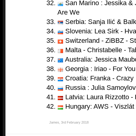
San Marino : Jessika & 
Are We
Serbia: Sanja Ilić & Ba
Slovenia: Lea Sirk - Hva
Switzerland - ZiBBZ - S
Malta - Christabelle - T
Australia: Jessica Maub
Georgia : Iriao - For You
Croatia: Franka - Crazy
Russia : Julia Samoylova
Latvia: Laura Rizzotto - 
Hungary: AWS - Viszlát
James
,
3rd February 2018