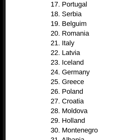
17. Portugal
18. Serbia
19. Belguim
20. Romania
21. Italy
22. Latvia
23. Iceland
24. Germany
25. Greece
26. Poland
27. Croatia
28. Moldova
29. Holland
30. Montenegro
31. Albania