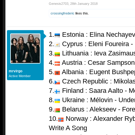
Genesis2703
,
28th January 2018
crossingfrederic
likes this.
1.
Estonia : Elina Nechayev
2.
Cyprus : Eleni Foureira 
3.
Lithuania : Ieva Zasimau
4.
Austria : Cesar Sampson
5.
Albania : Eugent Bushpep
mrvirgo
Active Member
6.
Czech Republic : Mikolas
7.
Finland : Saara Aalto - M
8.
Ukraine : Mélovin - Unde
9.
Belarus : Alekseev - For
10.
Norway : Alexander Ryb
Write A Song