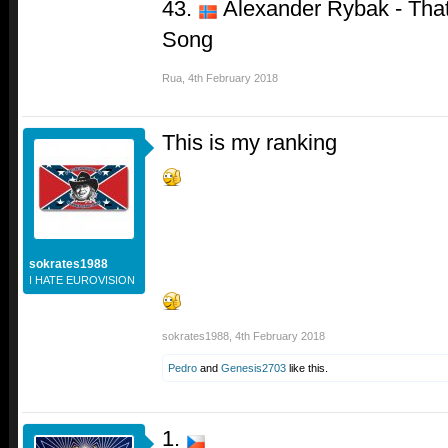
43.
Alexander Rybak - That
Song
Rua
,
4th February 2018
This is my ranking
sokrates1988
I HATE EUROVISION
sokrates1988
,
4th February 2018
Pedro
and
Genesis2703
like this.
1.