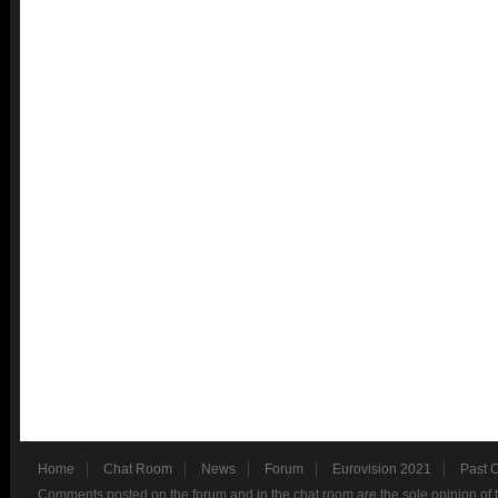
Home
Chat Room
News
Forum
Eurovision 2021
Past 
Comments posted on the forum and in the chat room are the sole opinion of 