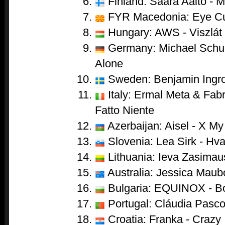
Finland: Saara Aalto - 
FYR Macedonia: Eye Cu
Hungary: AWS - Viszlát
Germany: Michael Schul
Alone
Sweden: Benjamin Ingro
Italy: Ermal Meta & Fabr
Fatto Niente
Azerbaijan: Aisel - X My
Slovenia: Lea Sirk - Hva
Lithuania: Ieva Zasimau
Australia: Jessica Maub
Bulgaria: EQUINOX - B
Portugal: Cláudia Pasco
Croatia: Franka - Crazy