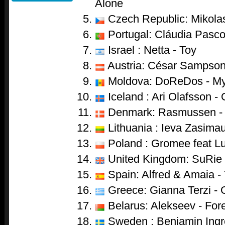
Alone
Czech Republic: Mikolas
Portugal: Cláudia Pasco
Israel : Netta - Toy
Austria: César Sampson
Moldova: DoReDos - My
Iceland : Ari Olafsson -
Denmark: Rasmussen - 
Lithuania : Ieva Zasima
Poland : Gromee feat Lu
United Kingdom: SuRie 
Spain: Alfred & Amaia -
Greece: Gianna Terzi - 
Belarus: Alekseev - For
Sweden : Benjamin Ingr