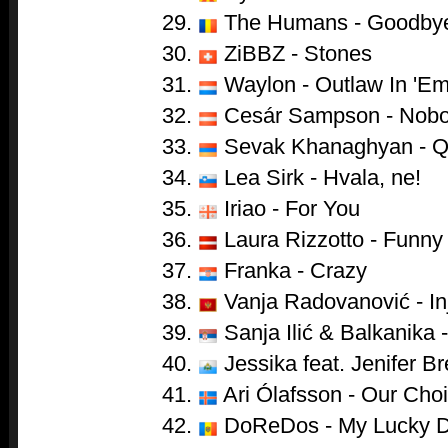
29.
The Humans - Goodby
30.
ZiBBZ - Stones
31.
Waylon - Outlaw In 'E
32.
Cesár Sampson - Nobo
33.
Sevak Khanaghyan - 
34.
Lea Sirk - Hvala, ne!
35.
Iriao - For You
36.
Laura Rizzotto - Funny 
37.
Franka - Crazy
38.
Vanja Radovanović - In
39.
Sanja Ilić & Balkanika 
40.
Jessika feat. Jenifer 
41.
Ari Ólafsson - Our Cho
42.
DoReDos - My Lucky 