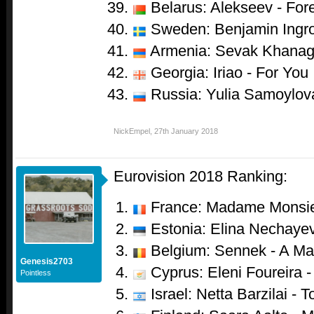
Belarus: Alekseev - For
Sweden: Benjamin Ingro
Armenia: Sevak Khanag
Georgia: Iriao - For You
Russia: Yulia Samoylova
NickEmpel
,
27th January 2018
Eurovision 2018 Ranking:
France: Madame Monsie
Estonia: Elina Nechayev
Belgium: Sennek - A Mat
Genesis2703
Cyprus: Eleni Foureira 
Pointless
Israel: Netta Barzilai - T