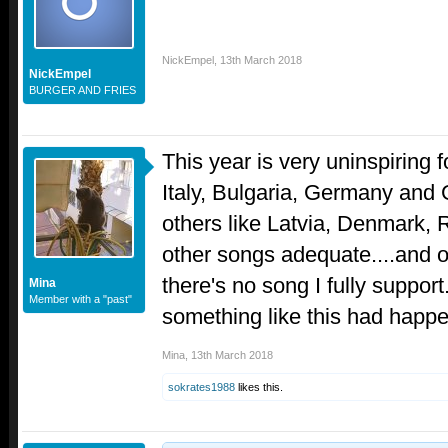
NickEmpel
,
13th March 2018
NickEmpel
BURGER AND FRIES
This year is very uninspiring f
Italy, Bulgaria, Germany and 
others like Latvia, Denmark, 
other songs adequate....and on
there's no song I fully support.
Mina
Member with a "past"
something like this had happ
Mina
,
13th March 2018
sokrates1988
likes this.