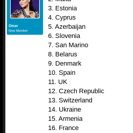
3. Estonia
4. Cyprus
5. Azerbaijan
Omar
New Member
6. Slovenia
7. San Marino
8. Belarus
9. Denmark
10. Spain
11. UK
12. Czech Republic
13. Switzerland
14. Ukraine
15. Armenia
16. France