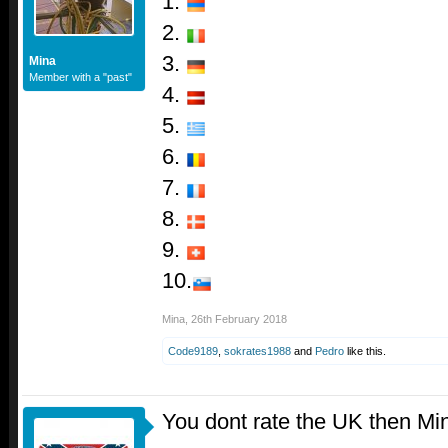
1.
2.
3.
Mina
Member with a "past"
4.
5.
6.
7.
8.
9.
10.
Mina
,
26th February 2018
Code9189
,
sokrates1988
and
Pedro
like this.
You dont rate the UK then Mi