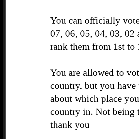
You can officially vot
07, 06, 05, 04, 03, 02 
rank them from 1st to 
You are allowed to vo
country, but you have 
about which place you
country in. Not being t
thank you