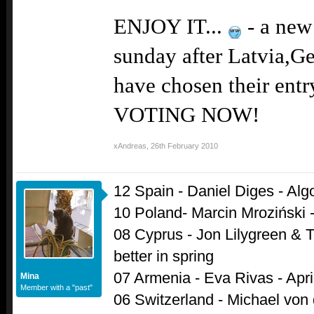
ENJOY IT...
- a new 
sunday after Latvia,G
have chosen their ent
VOTING NOW!
xAndreas
,
26th February 2010
12 Spain - Daniel Diges - Alg
10 Poland- Marcin Mroziński 
08 Cyprus - Jon Lilygreen & T
better in spring
07 Armenia - Eva Rivas - Apri
Mina
Member with a "past"
06 Switzerland - Michael von de