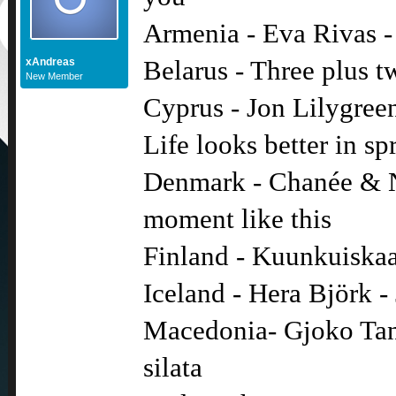
Armenia - Eva Rivas -
xAndreas
Belarus - Three plus t
New Member
Cyprus - Jon Lilygreen
Life looks better in sp
Denmark - Chanée & N
moment like this
Finland - Kuunkuiskaaj
Iceland - Hera Björk - 
Macedonia- Gjoko Tane
silata