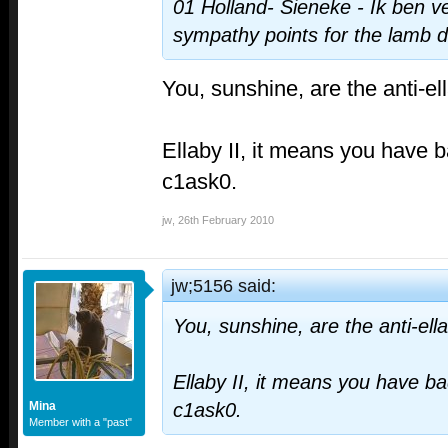
01 Holland- Sieneke - Ik ben ver
sympathy points for the lamb 
You, sunshine, are the anti-el
Ellaby II, it means you have b
c1ask0.
jw
,
26th February 2010
jw;5156 said:
You, sunshine, are the anti-ell
Ellaby II, it means you have ba
Mina
c1ask0.
Member with a "past"