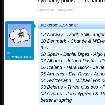
sympathy points for the lamb
Jackeroo
,
26th February 2010
Jackeroo;5154 said:
12 Norway - Didrik Solli-Tangen
10 Denmark - Chanée & N’Ever
this
jw
08 Spain - Daniel Diges - Algo
HI. I'M ADAM SCOTT.
07 Albania - Juliana Pasha - It'
06 Iceland - Hera Björk - Je ne
05 Armenia - Eva Rivas - Apric
04 Switzerland - Michael von der
03 Belarus - Three plus two - 
02 Cyprus - Jon Lilygreen & The
better in spring