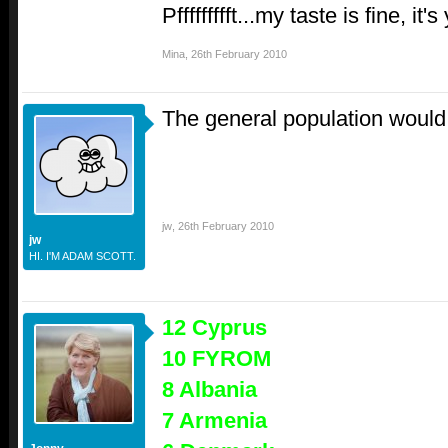
Pffffffffft...my taste is fine, it
Mina
,
26th February 2010
The general population woul
jw
,
26th February 2010
jw
HI. I'M ADAM SCOTT.
12 Cyprus
10 FYROM
8 Albania
7 Armenia