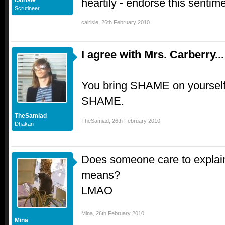
heartily - endorse this sentime
calrisle
Scrutineer
calrisle
,
26th February 2010
I agree with Mrs. Carberry...
You bring SHAME on yourself E
SHAME.
TheSamiad
TheSamiad
,
26th February 2010
Dhakan
Does someone care to explain
means?
LMAO
Mina
,
26th February 2010
Mina