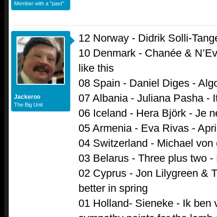
Member with a "past"
12 Norway - Didrik Solli-Tang
10 Denmark - Chanée & N’Ev
like this
08 Spain - Daniel Diges - Alg
07 Albania - Juliana Pasha - It
Jackeroo
The Big Unit
06 Iceland - Hera Björk - Je n
05 Armenia - Eva Rivas - Apri
04 Switzerland - Michael von de
03 Belarus - Three plus two -
02 Cyprus - Jon Lilygreen & T
better in spring
01 Holland- Sieneke - Ik ben ve