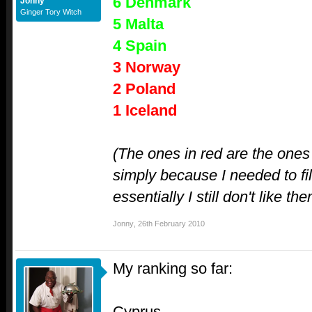
6 Denmark
Jonny
Ginger Tory Witch
5 Malta
4 Spain
3 Norway
2 Poland
1 Iceland
(The ones in red are the ones 
simply because I needed to fil
essentially I still don't like th
Jonny
,
26th February 2010
My ranking so far:
Cyprus