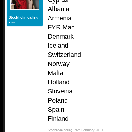
Albania
Armenia
Stockholm calling
#yolo
FYR Mac
Denmark
Iceland
Switzerland
Norway
Malta
Holland
Slovenia
Poland
Spain
Finland
Stockholm calling
,
26th February 2010