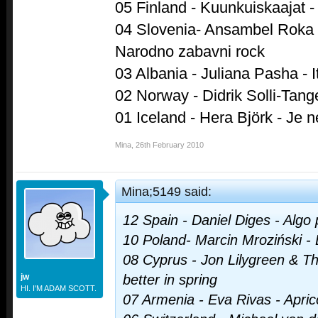
05 Finland - Kuunkuiskaajat - 
04 Slovenia- Ansambel Roka Ž
Narodno zabavni rock
03 Albania - Juliana Pasha - It
02 Norway - Didrik Solli-Tang
01 Iceland - Hera Björk - Je n
Mina
,
26th February 2010
Mina;5149 said:
12 Spain - Daniel Diges - Algo
10 Poland- Marcin Mroziński -
08 Cyprus - Jon Lilygreen & The
jw
better in spring
HI. I'M ADAM SCOTT.
07 Armenia - Eva Rivas - Apric