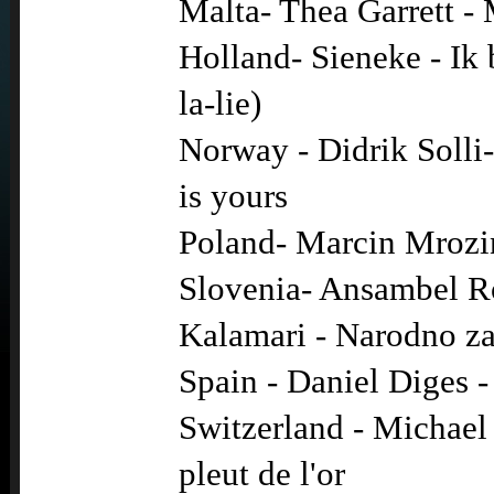
Malta- Thea Garrett -
Holland- Sieneke - Ik 
la-lie)
Norway - Didrik Solli
is yours
Poland- Marcin Mrozi
Slovenia- Ansambel R
Kalamari - Narodno z
Spain - Daniel Diges 
Switzerland - Michael 
pleut de l'or