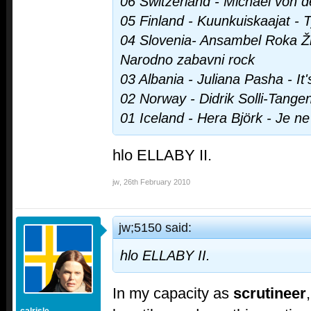
06 Switzerland - Michael von der
05 Finland - Kuunkuiskaajat - T
04 Slovenia- Ansambel Roka Žl
Narodno zabavni rock
03 Albania - Juliana Pasha - It'
02 Norway - Didrik Solli-Tangen
01 Iceland - Hera Björk - Je ne
hlo ELLABY II.
jw
,
26th February 2010
jw;5150 said:
hlo ELLABY II.
In my capacity as
scrutineer