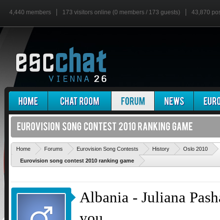
4,440 members
173 visitors online (0 members / 173 guests)
43,870 po
'
Home
Forums
Eurovision Song Contests
History
Oslo 2010
Eurovision song contest 2010 ranking game
Albania - Juliana Pasha
you