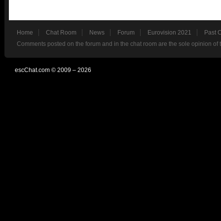
Home
Chat Room
News
Forum
Eurovision 2021
Past 
Comments posted on the forum and in the chat room are the sole opinion of 
escChat.com © 2009 – 2026