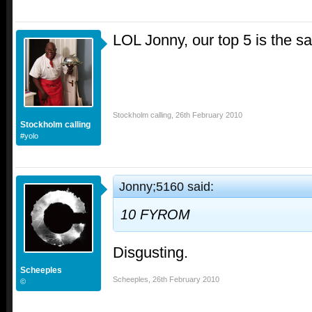
LOL Jonny, our top 5 is the 
Stockholm calling
,
26th February 2010
Stockholm calling
#yolo
Jonny;5160 said:
10 FYROM
Disgusting.
Scheeples
Scheeples
,
26th February 2010
©