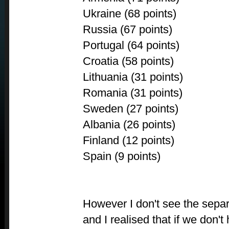
Ukraine (68 points)
Russia (67 points)
Portugal (64 points)
Croatia (58 points)
Lithuania (31 points)
Romania (31 points)
Sweden (27 points)
Albania (26 points)
Finland (12 points)
Spain (9 points)
However I don't see the separ
and I realised that if we don't