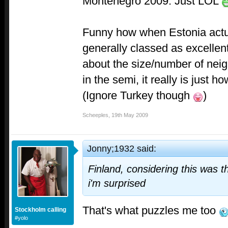
Montenegro 2009: Just LOL
Funny how when Estonia actu
generally classed as excellen
about the size/number of neig
in the semi, it really is just h
(Ignore Turkey though
)
Scheeples
,
19th May 2009
Jonny;1932 said:
Finland, considering this was t
i'm surprised
That's what puzzles me too
Stockholm calling
#yolo