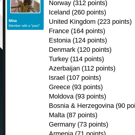
Norway (312 points)
Iceland (260 points)
United Kingdom (223 points)
Mina
Member with a "past"
France (164 points)
Estonia (124 points)
Denmark (120 points)
Turkey (114 points)
Azerbaijan (112 points)
Israel (107 points)
Greece (93 points)
Moldova (93 points)
Bosnia & Herzegovina (90 poi
Malta (87 points)
Germany (73 points)
Armenia (71 points)