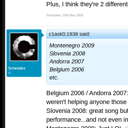
Plus, I think they're 2 differe
Scheeples
,
19th May 2009
c1ask0;1938 said:
Montenegro 2009
Slovenia 2008
Andorra 2007
Scheeples
Belgium 2006
©
etc.
Belgium 2006 / Andorra 2007: 
weren't helping anyone those
Slovenia 2008: great song but
performance...and not even in