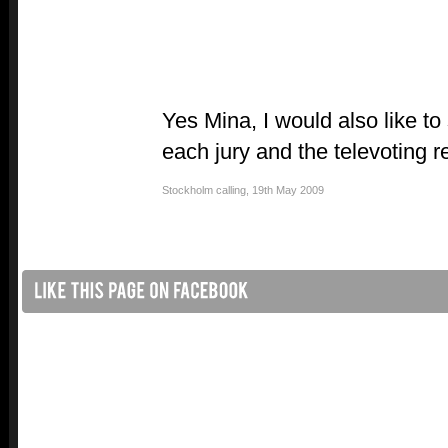
Yes Mina, I would also like to
each jury and the televoting re
Stockholm calling
,
19th May 2009