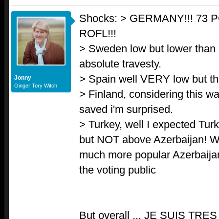
Shocks: > GERMANY!!! 73
ROFL!!!
> Sweden low but lower than I
absolute travesty.
> Spain well VERY low but th
Jonny
Ginger Tory Witch
> Finland, considering this wa
saved i'm surprised.
> Turkey, well I expected Turk
but NOT above Azerbaijan! W
much more popular Azerbaija
the voting public
But overall ... JE SUIS TR