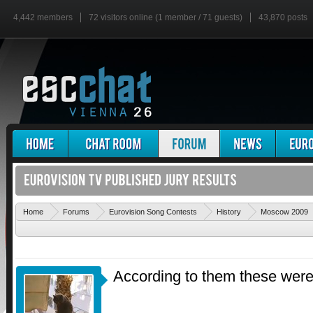
4,442 members
72 visitors online (1 member / 71 guests)
43,870 posts
Home
Forums
Eurovision Song Contests
History
Moscow 2009
According to them these were 