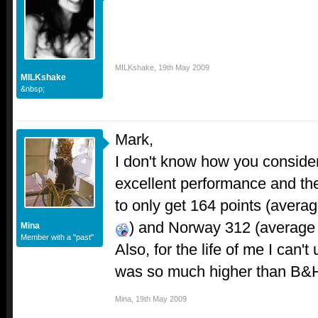
MILKshake
,
19th May 2009
MILKshake
&nbsp;
Mark,
I don't know how you conside
excellent performance and the
to only get 164 points (averag
) and Norway 312 (average
Mina
Member with a "past"
Also, for the life of me I can
was so much higher than B&H
Mina
,
19th May 2009