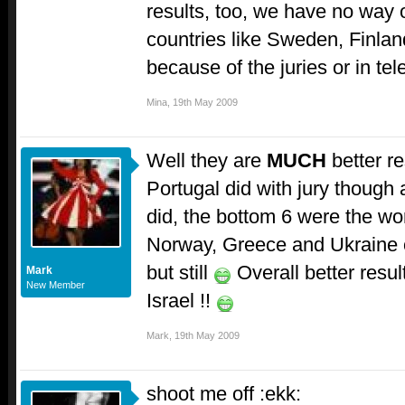
results, too, we have no way
countries like Sweden, Finlan
because of the juries or in tel
Mina
,
19th May 2009
Well they are
MUCH
better re
Portugal did with jury thoug
did, the bottom 6 were the wor
Norway, Greece and Ukraine of
but still
Overall better resu
Mark
New Member
Israel !!
Mark
,
19th May 2009
shoot me off :ekk: