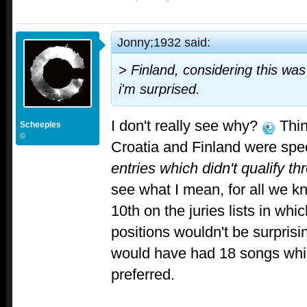
Jonny;1932 said:
> Finland, considering this was
i'm surprised.
I don't really see why?
Think
Scheeples
©
Croatia and Finland were speci
entries which didn't qualify th
see what I mean, for all we 
10th on the juries lists in whic
positions wouldn't be surprisi
would have had 18 songs whi
preferred.