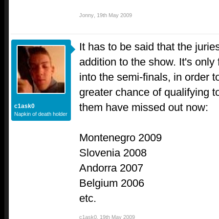
Jonny
,
19th May 2009
It has to be said that the juri
addition to the show. It's only 
into the semi-finals, in order 
greater chance of qualifying t
them have missed out now:
c1ask0
Napkin of death holder
Montenegro 2009
Slovenia 2008
Andorra 2007
Belgium 2006
etc.
c1ask0
,
19th May 2009