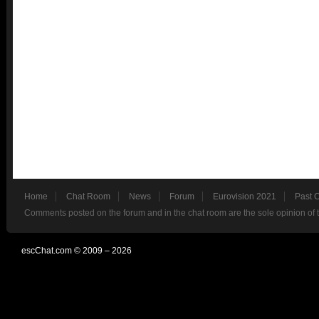
Home
Chat Room
News
Forum
Eurovision 2021
Past 
Comments posted on the forum and in the chat room are the sole opinion of 
escChat.com © 2009 – 2026