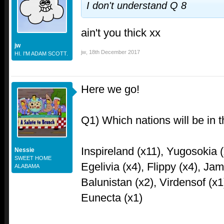
I don't understand Q 8
ain't you thick xx
jw
jw
,
18th December 2017
HI. I'M ADAM SCOTT.
Here we go!
Q1) Which nations will be in t
Inspireland (x11), Yugosokia (
Nessie
SWEET HOME
Egelivia (x4), Flippy (x4), Ja
ALABAMA
Balunistan (x2), Virdensof (x1
Eunecta (x1)