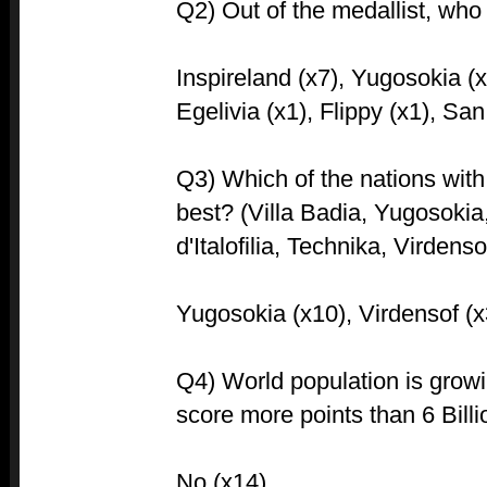
Q2) Out of the medallist, who 
Inspireland (x7), Yugosokia (x
Egelivia (x1), Flippy (x1), Sa
Q3) Which of the nations with r
best? (Villa Badia, Yugosokia
d'Italofilia, Technika, Virdenso
Yugosokia (x10), Virdensof (x
Q4) World population is growin
score more points than 6 Bill
No (x14)