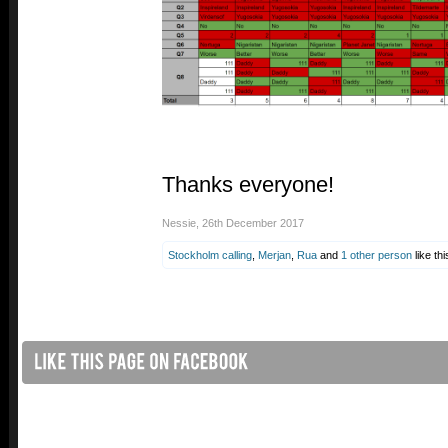
Thanks everyone!
Nessie
,
26th December 2017
Stockholm calling
,
Merjan
,
Rua
and
1 other person
like thi