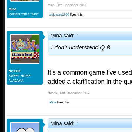
Mina
,
18th December 2017
Mina
Member with a "past"
sokrates1988
likes this.
Mina said:
↑
I don't understand Q 8
It's a common game I've used 
Nessie
SWEET HOME
added a clarification in the q
ALABAMA
Nessie
,
18th December 2017
Mina
likes this.
Mina said:
↑