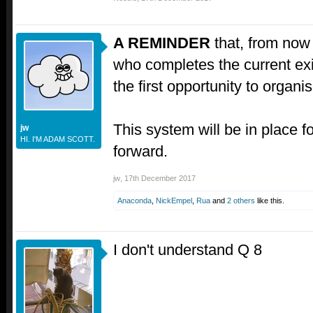
A REMINDER
that, from now 
who completes the current exit 
the first opportunity to organis
This system will be in place fo
jw
HI. I'M ADAM SCOTT.
forward.
jw
,
17th December 2017
Anaconda
,
NickEmpel
,
Rua
and
2 others
like this.
I don't understand Q 8