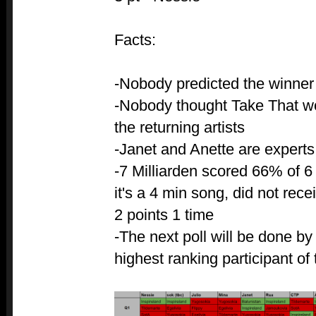
Facts:
-Nobody predicted the winner
-Nobody thought Take That wo
the returning artists
-Janet and Anette are expert
-7 Milliarden scored 66% of 6 
it's a 4 min song, did not rece
2 points 1 time
-The next poll will be done b
highest ranking participant of