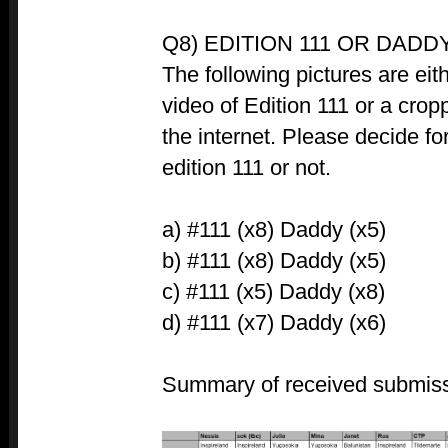
Q8) EDITION 111 OR DADDY
The following pictures are eit
video of Edition 111 or a crop
the internet. Please decide for
edition 111 or not.
a) #111 (x8) Daddy (x5)
b) #111 (x8) Daddy (x5)
c) #111 (x5) Daddy (x8)
d) #111 (x7) Daddy (x6)
Summary of received submiss