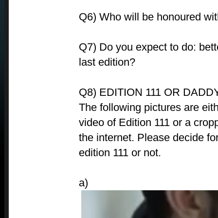
Q6) Who will be honoured with 
Q7) Do you expect to do: bet
last edition?
Q8) EDITION 111 OR DADDY
The following pictures are eit
video of Edition 111 or a crop
the internet. Please decide for
edition 111 or not.
a)