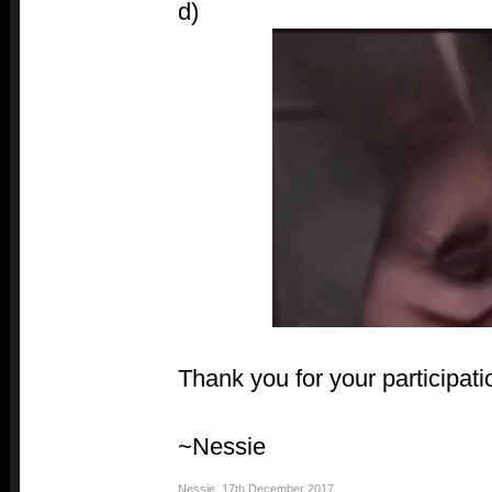
d)
Thank you for your participati
~Nessie
Nessie
,
17th December 2017