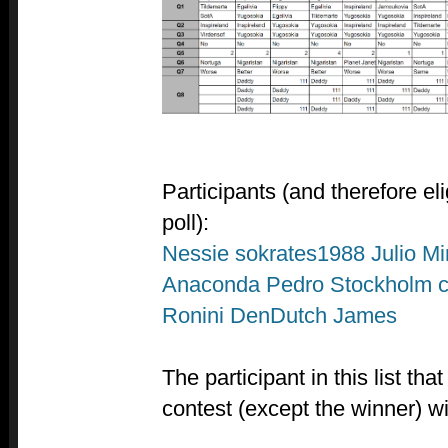
Participants (and therefore el
poll):
Nessie
sokrates1988
Julio
Mi
Anaconda
Pedro
Stockholm c
Ronini
DenDutch
James
The participant in this list th
contest (except the winner) wi