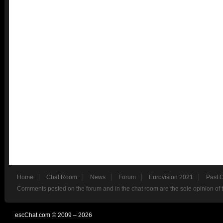
Home
Chat Room
News
Forum
Eurovision 2021
Past 
Comments posted on the forum and in the chat room are the sole opinion of 
escChat.com © 2009 – 2026