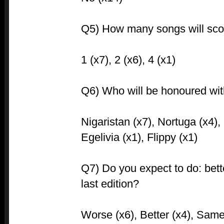
Q5) How many songs will sco
1 (x7), 2 (x6), 4 (x1)
Q6) Who will be honoured with 
Nigaristan (x7), Nortuga (x4),
Egelivia (x1), Flippy (x1)
Q7) Do you expect to do: bet
last edition?
Worse (x6), Better (x4), Same