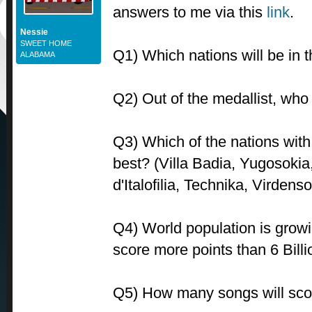
answers to me via this
link
.
Nessie
SWEET HOME
Q1) Which nations will be in t
ALABAMA
Q2) Out of the medallist, who 
Q3) Which of the nations with r
best? (Villa Badia, Yugosokia
d'Italofilia, Technika, Virdenso
Q4) World population is growin
score more points than 6 Bill
Q5) How many songs will sco