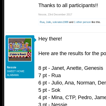
Thanks to all participants!!
Nessie
,
23rd December 2017
Rua
,
Julio
,
sokrates1988
and
1 other person
like this.
Hey there!
Here are the results for the pol
8 pt - Janet, Anette, Genesis
Nessie
SWEET HOME
7 pt - Rua
ALABAMA
6 pt - Julio, Ana, Norman, De
5 pt - Sok
4 pt - Mina, CTP, Pedro, Jam
3 pt - Nessie