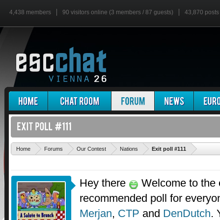
4,438 members
90 visitors online (3 members / 87 guests)
43,870 posts
'
Home
Forums
Our Contest
Nations
Exit poll #111
Hey there
Welcome to the ex
recommended poll for everyo
Merjan
,
CTP
and
DenDutch
.